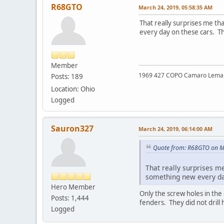
R68GTO
March 24, 2019, 05:58:35 AM
That really surprises me th
every day on these cars. T
Member
1969 427 COPO Camaro Lemans 
Posts: 189
Location: Ohio
Logged
Sauron327
March 24, 2019, 06:14:00 AM
Quote from: R68GTO on M
That really surprises m
something new every da
Hero Member
Only the screw holes in the 
Posts: 1,444
fenders. They did not drill
Logged