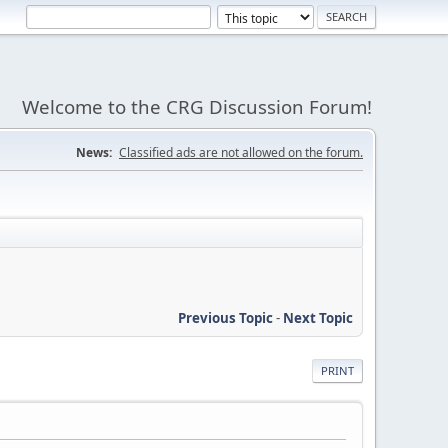
Welcome to the CRG Discussion Forum!
News:
Classified ads are not allowed on the forum.
Previous Topic
-
Next Topic
PRINT