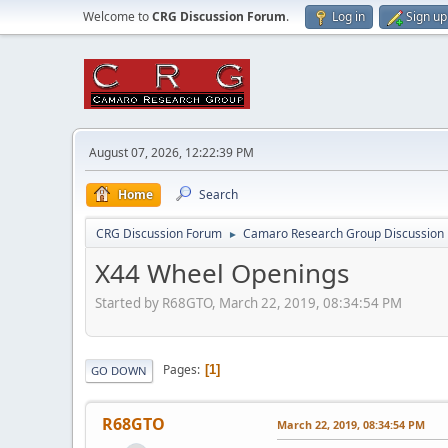
Welcome to
CRG Discussion Forum
.
Log in
Sign up
August 07, 2026, 12:22:39 PM
Home
Search
CRG Discussion Forum
Camaro Research Group Discussion
►
X44 Wheel Openings
Started by R68GTO, March 22, 2019, 08:34:54 PM
Pages
1
GO DOWN
R68GTO
March 22, 2019, 08:34:54 PM