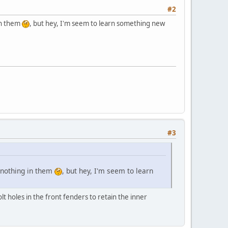
#2
in them
, but hey, I'm seem to learn something new
#3
h nothing in them
, but hey, I'm seem to learn
lt holes in the front fenders to retain the inner