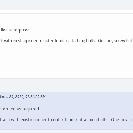
illed as required.
h with existing inner to outer fender attaching bolts. One tiny screw hole 
March 26, 2019, 01:26:29 PM
 drilled as required.
tach with existing inner to outer fender attaching bolts. One tiny scr