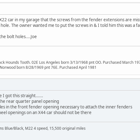
 X22 car in my garage that the screws from the fender extensions are mis
o hole. The owner wanted me to put the screws in & I told him this was a fa
the bolt holes....Joe
lack Hounds Tooth. 02E Los Angeles born 3/13/1968 pnt OO. Purchased March 19
 Norwood born 8/28/1969 pnt 76E. Purchased April 1981
 got this straight......
 the rear quarter panel opening
oles in the front fender opening necessary to attach the inner fenders
heel openings on an X44 car should not be there
Blue/Black, M22 4 speed, 15,500 original miles