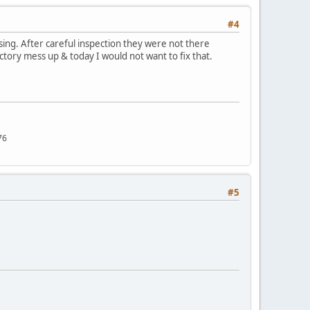
#4
sing. After careful inspection they were not there
ctory mess up & today I would not want to fix that.
76
#5