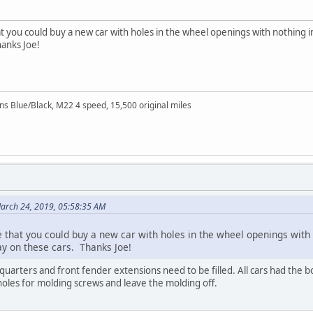
at you could buy a new car with holes in the wheel openings with nothing 
hanks Joe!
Blue/Black, M22 4 speed, 15,500 original miles
arch 24, 2019, 05:58:35 AM
e that you could buy a new car with holes in the wheel openings wit
y on these cars. Thanks Joe!
quarters and front fender extensions need to be filled. All cars had the bo
 holes for molding screws and leave the molding off.