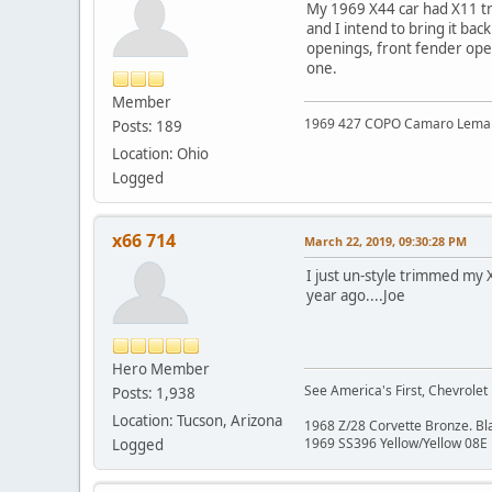
My 1969 X44 car had X11 tri
and I intend to bring it ba
openings, front fender open
one.
Member
1969 427 COPO Camaro Lemans 
Posts: 189
Location: Ohio
Logged
x66 714
March 22, 2019, 09:30:28 PM
I just un-style trimmed my X
year ago....Joe
Hero Member
See America's First, Chevrolet
Posts: 1,938
Location: Tucson, Arizona
1968 Z/28 Corvette Bronze. B
1969 SS396 Yellow/Yellow 08E
Logged