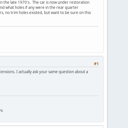
n the late 1970's. The car is now under restoration
and what holes if any were in the rear quarter
, no trim holes existed, but want to be sure on this
#1
xtensions. I actually ask your same question about a
76