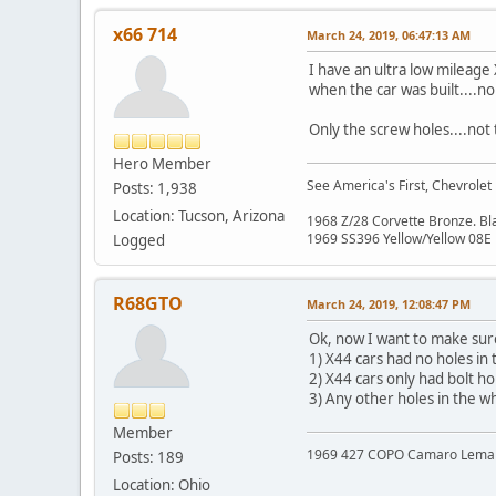
x66 714
March 24, 2019, 06:47:13 AM
I have an ultra low mileage
when the car was built....n
Only the screw holes....not 
Hero Member
See America's First, Chevrolet
Posts: 1,938
Location: Tucson, Arizona
1968 Z/28 Corvette Bronze. B
1969 SS396 Yellow/Yellow 08E
Logged
R68GTO
March 24, 2019, 12:08:47 PM
Ok, now I want to make sure I
1) X44 cars had no holes in
2) X44 cars only had bolt h
3) Any other holes in the w
Member
1969 427 COPO Camaro Lemans 
Posts: 189
Location: Ohio