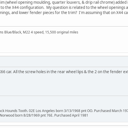
m (wheel opening moulding, quarter louvers, & drip rail chrome) added i
ck to the X44 configuration. My question is related to the wheel openings 
ings, and lower fender pieces for the trim? I'm assuming that on X44 cars
Blue/Black, M22 4 speed, 15,500 original miles
66 car. All the screw holes in the rear wheel lips & the 2 on the fender e
lack Hounds Tooth. 02E Los Angeles born 3/13/1968 pnt OO. Purchased March 19
 Norwood born 8/28/1969 pnt 76E. Purchased April 1981