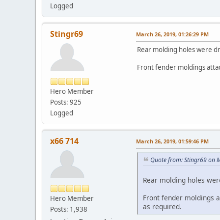
Logged
Stingr69
March 26, 2019, 01:26:29 PM
Rear molding holes were dr
Front fender moldings attac
Hero Member
Posts: 925
Logged
x66 714
March 26, 2019, 01:59:46 PM
Quote from: Stingr69 on 
Rear molding holes were
Front fender moldings at
Hero Member
as required.
Posts: 1,938