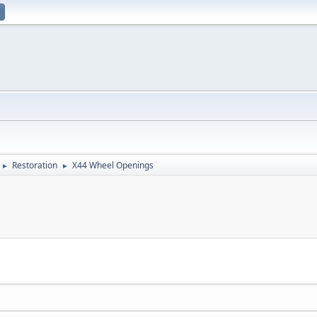
Restoration
X44 Wheel Openings
►
►