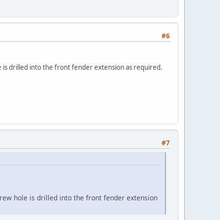
#6
is drilled into the front fender extension as required.
#7
ew hole is drilled into the front fender extension