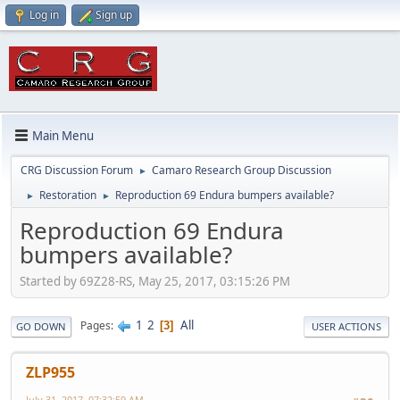
Log in
Sign up
Main Menu
CRG Discussion Forum
Camaro Research Group Discussion
►
Restoration
Reproduction 69 Endura bumpers available?
►
►
Reproduction 69 Endura
bumpers available?
Started by 69Z28-RS, May 25, 2017, 03:15:26 PM
1
2
All
Pages
3
GO DOWN
USER ACTIONS
ZLP955
July 31, 2017, 07:32:59 AM