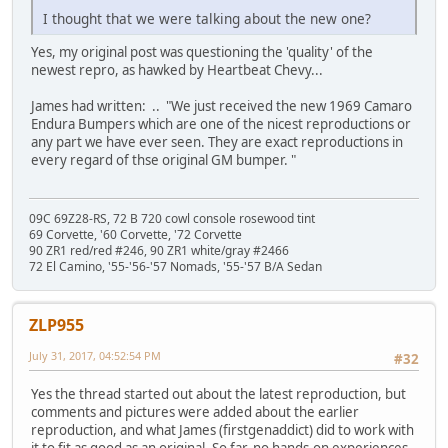
I thought that we were talking about the new one?
Yes, my original post was questioning the 'quality' of the
newest repro, as hawked by Heartbeat Chevy...
James had written: .. "We just received the new 1969 Camaro
Endura Bumpers which are one of the nicest reproductions or
any part we have ever seen. They are exact reproductions in
every regard of thse original GM bumper. "
09C 69Z28-RS, 72 B 720 cowl console rosewood tint
69 Corvette, '60 Corvette, '72 Corvette
90 ZR1 red/red #246, 90 ZR1 white/gray #2466
72 El Camino, '55-'56-'57 Nomads, '55-'57 B/A Sedan
ZLP955
July 31, 2017, 04:52:54 PM
#32
Yes the thread started out about the latest reproduction, but
comments and pictures were added about the earlier
reproduction, and what James (firstgenaddict) did to work with
it to fit as good as an original. So far, no hands-on experiences