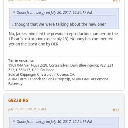
#30
Quote from: bergy on July 30, 2017, 12:24:17 PM
I thought that we were talking about the new one?
No, James modified the previous reproduction bumper on the
LB car's restoration (see reply 19). Nobody has commented
yet on the latest one by OER.
Tim in Australia.
1969 04A Van Nuys Z/28. Cortez Silver, Dark Blue interior, VE3, Z21,
Z23, D55/U17, D80, flat hood.
Sold at Clippinger Chevrolet in Covina, CA.
AHRA Formula Stock at Lions Dragstrip, NHRA E/MP at Pomona
Raceway
69Z28-RS
July 31, 2017, 08:58:39 AM
#31
Quote from: bergy on July 30, 2017, 12:24:17 PM