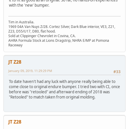
with the 'new' bumper.
Tim in Australia.
1969 04A Van Nuys Z/28. Cortez Silver, Dark Blue interior, VE3, Z21,
Z23, D55/U17, D80, flat hood.
Sold at Clippinger Chevrolet in Covina, CA.
AHRA Formula Stock at Lions Dragstrip, NHRA E/MP at Pomona
Raceway
JT Z28
January 09, 2019, 11:29:29 PM
#33
To date haven't had any luck with anyone really being able to
come close to original endure bumper. I tried two with CI, once
before was "retooled" and afterward ending of 2018 was
"Retooled" to match taken from original molding.
JT Z28