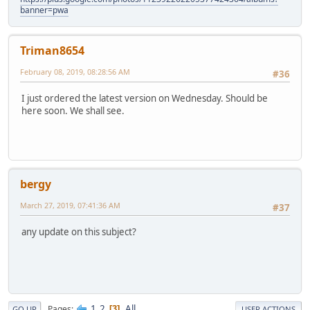
banner=pwa
Triman8654
February 08, 2019, 08:28:56 AM
#36
I just ordered the latest version on Wednesday. Should be
here soon. We shall see.
bergy
March 27, 2019, 07:41:36 AM
#37
any update on this subject?
1
2
All
Pages
3
GO UP
USER ACTIONS