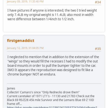
January 09, 2019, 11:35:40 PM
#34
I have pictures if anyone is interested; the two I tried weight
only 7.4LB my original weight is 11.4LB; also most in width
were difference between 1/4inch to 1/2 inch.
firstgenaddict
January 12, 2019, 01:04:05 PM
#35
I neglected to mention that in addition to the extension of the
"wings" so they would fill the recesses I had to modify the out
board mounts in order to pull the bumper tighter to the car.
IMO It appears the reproduction was designed to fit like a
chrome bumper NOT an endura.
James
Collectin' Camaro's since "Only Rednecks drove them"
Current caretaker of 1971 LT1's - 11130 and 21783 Check out the
Black 69 RS/Z28 45k mile Survivor and the Lemans Blue 69 Z 10D
frame off...
https://plus.google.com/photos/112392262205377424364/albums?