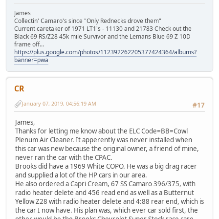
James
Collectin' Camaro's since "Only Rednecks drove them"
Current caretaker of 1971 LT1's - 11130 and 21783 Check out the
Black 69 RS/Z28 45k mile Survivor and the Lemans Blue 69 Z 10D
frame off...
https://plus.google.com/photos/112392262205377424364/albums?
banner=pwa
CR
January 07, 2019, 04:56:19 AM
#17
James,
Thanks for letting me know about the ELC Code=BB=Cowl
Plenum Air Cleaner. It apperently was never installed when
this car was new because the original owner, a friend of mine,
never ran the car with the CPAC.
Brooks did have a 1969 White COPO. He was a big drag racer
and supplied a lot of the HP cars in our area.
He also ordered a Capri Cream, 67 SS Camaro 396/375, with
radio heater delete and 456 read end as well as a Butternut
Yellow Z28 with radio heater delete and 4:88 rear end, which is
the car I now have. His plan was, which ever car sold first, the