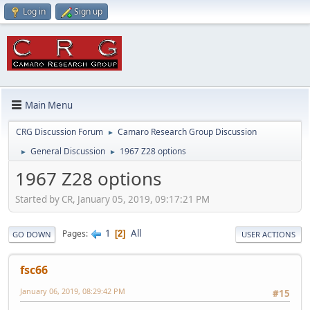
Log in
Sign up
Main Menu
CRG Discussion Forum
Camaro Research Group Discussion
►
General Discussion
1967 Z28 options
►
►
1967 Z28 options
Started by CR, January 05, 2019, 09:17:21 PM
1
All
Pages
2
GO DOWN
USER ACTIONS
fsc66
January 06, 2019, 08:29:42 PM
#15