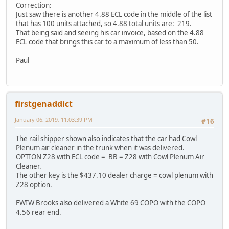
Correction:
Just saw there is another 4.88 ECL code in the middle of the list
that has 100 units attached, so 4.88 total units are: 219.
That being said and seeing his car invoice, based on the 4.88
ECL code that brings this car to a maximum of less than 50.
Paul
firstgenaddict
January 06, 2019, 11:03:39 PM
#16
The rail shipper shown also indicates that the car had Cowl
Plenum air cleaner in the trunk when it was delivered.
OPTION Z28 with ECL code = BB = Z28 with Cowl Plenum Air
Cleaner.
The other key is the $437.10 dealer charge = cowl plenum with
Z28 option.
FWIW Brooks also delivered a White 69 COPO with the COPO
4.56 rear end.