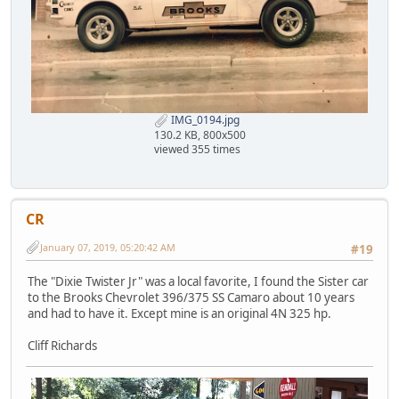
IMG_0194.jpg
130.2 KB, 800x500
viewed 355 times
CR
January 07, 2019, 05:20:42 AM
#19
The "Dixie Twister Jr" was a local favorite, I found the Sister car
to the Brooks Chevrolet 396/375 SS Camaro about 10 years
and had to have it. Except mine is an original 4N 325 hp.
Cliff Richards