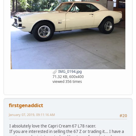
IMG_0194.jpg
71.32 KB, 600x400
viewed 356 times
firstgenaddict
January 07, 2019, 09:11:16 AM
#20
I absolutely love the Capri Cream 67 L78 racer.
If you are interested in selling the 67 Z or trading it... I have a