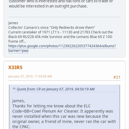
customer who is interested and has tons of cars to trade or
would be interested in an outright purchase.
James
Collectin' Camaro's since "Only Rednecks drove them"
Current caretaker of 1971 LT1's - 11130 and 21783 Check out the
Black 69 RS/Z28 45k mile Survivor and the Lemans Blue 69 Z 10D
frame off...
https://plus.google.com/photos/112392262205377424364/albums?
banner=pwa
X33RS
January 07, 2019, 11:03:09 AM
#21
Quote from: CR on January 07, 2019, 04:56:19 AM
James,
Thanks for letting me know about the ELC
Code=BB=Cowl Plenum Air Cleaner. It apperently was
never installed when this car was new because the
original owner, a friend of mine, never ran the car with
the CPAC.