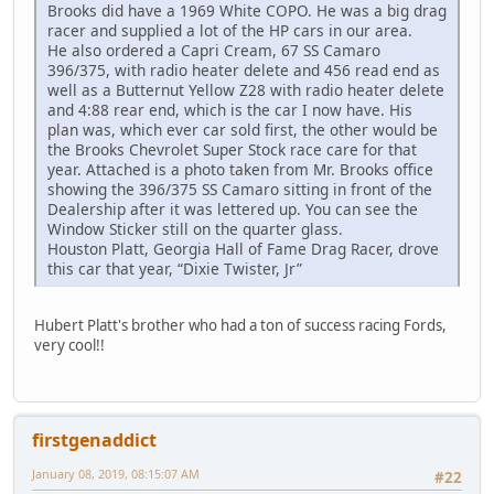
Brooks did have a 1969 White COPO. He was a big drag
racer and supplied a lot of the HP cars in our area.
He also ordered a Capri Cream, 67 SS Camaro
396/375, with radio heater delete and 456 read end as
well as a Butternut Yellow Z28 with radio heater delete
and 4:88 rear end, which is the car I now have. His
plan was, which ever car sold first, the other would be
the Brooks Chevrolet Super Stock race care for that
year. Attached is a photo taken from Mr. Brooks office
showing the 396/375 SS Camaro sitting in front of the
Dealership after it was lettered up. You can see the
Window Sticker still on the quarter glass.
Houston Platt, Georgia Hall of Fame Drag Racer, drove
this car that year, “Dixie Twister, Jr”
Hubert Platt's brother who had a ton of success racing Fords,
very cool!!
firstgenaddict
January 08, 2019, 08:15:07 AM
#22