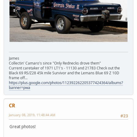
James
Collectin' Camaro's since "Only Rednecks drove them"
Current caretaker of 1971 LT1's - 11130 and 21783 Check out the
Black 69 RS/Z28 45k mile Survivor and the Lemans Blue 69 Z 10D
frame off...
https://plus.google.com/photos/112392262205377424364/albums?
banner=pwa
CR
January 08, 2019, 11:48:44 AM
#23
Great photos!