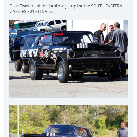
Dixie Twister - at the local drag strip for the SOUTH EASTERN
GASSERS 2015 FINALS.