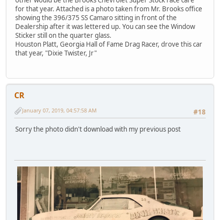
other would be the Brooks Chevrolet Super Stock race care
for that year. Attached is a photo taken from Mr. Brooks office
showing the 396/375 SS Camaro sitting in front of the
Dealership after it was lettered up. You can see the Window
Sticker still on the quarter glass.
Houston Platt, Georgia Hall of Fame Drag Racer, drove this car
that year, "Dixie Twister, Jr"
CR
January 07, 2019, 04:57:58 AM
#18
Sorry the photo didn't download with my previous post