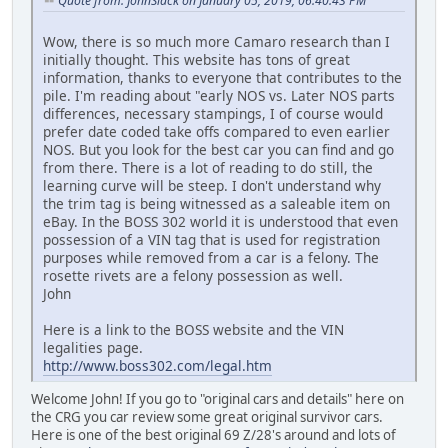
Quote from: JohnSlack on January 05, 2019, 06:40:43 PM
Wow, there is so much more Camaro research than I
initially thought. This website has tons of great
information, thanks to everyone that contributes to the
pile. I'm reading about "early NOS vs. Later NOS parts
differences, necessary stampings, I of course would
prefer date coded take offs compared to even earlier
NOS. But you look for the best car you can find and go
from there. There is a lot of reading to do still, the
learning curve will be steep. I don't understand why
the trim tag is being witnessed as a saleable item on
eBay. In the BOSS 302 world it is understood that even
possession of a VIN tag that is used for registration
purposes while removed from a car is a felony. The
rosette rivets are a felony possession as well.
John
Here is a link to the BOSS website and the VIN
legalities page.
http://www.boss302.com/legal.htm
Welcome John! If you go to "original cars and details" here on
the CRG you car review some great original survivor cars.
Here is one of the best original 69 Z/28's around and lots of