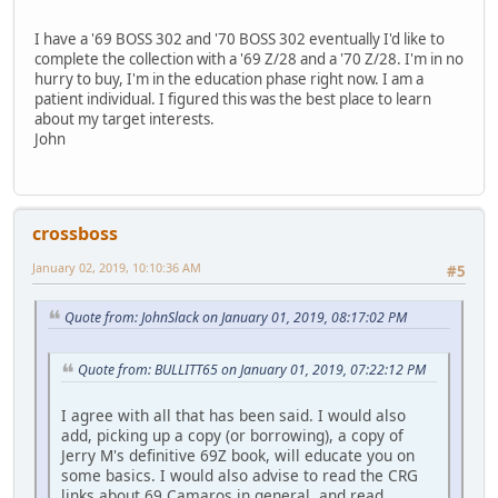
I have a '69 BOSS 302 and '70 BOSS 302 eventually I'd like to
complete the collection with a '69 Z/28 and a '70 Z/28. I'm in no
hurry to buy, I'm in the education phase right now. I am a
patient individual. I figured this was the best place to learn
about my target interests.
John
crossboss
January 02, 2019, 10:10:36 AM
#5
Quote from: JohnSlack on January 01, 2019, 08:17:02 PM
Quote from: BULLITT65 on January 01, 2019, 07:22:12 PM
I agree with all that has been said. I would also
add, picking up a copy (or borrowing), a copy of
Jerry M's definitive 69Z book, will educate you on
some basics. I would also advise to read the CRG
links about 69 Camaros in general, and read