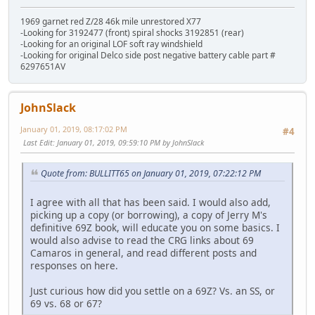
1969 garnet red Z/28 46k mile unrestored X77
-Looking for 3192477 (front) spiral shocks 3192851 (rear)
-Looking for an original LOF soft ray windshield
-Looking for original Delco side post negative battery cable part #
6297651AV
JohnSlack
January 01, 2019, 08:17:02 PM
#4
Last Edit
: January 01, 2019, 09:59:10 PM by JohnSlack
Quote from: BULLITT65 on January 01, 2019, 07:22:12 PM
I agree with all that has been said. I would also add,
picking up a copy (or borrowing), a copy of Jerry M's
definitive 69Z book, will educate you on some basics. I
would also advise to read the CRG links about 69
Camaros in general, and read different posts and
responses on here.
Just curious how did you settle on a 69Z? Vs. an SS, or
69 vs. 68 or 67?