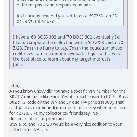
different posts and responses on here.
Just curious how did you settle on a 69Z? Vs. an SS,
or 69 vs. 68 or 67?
I have a '69 BOSS 302 and '70 BOSS 302 eventually I'd
like to complete the collection with a '69 Z/28 and a '70
Z/28. I'm in no hurry to buy, I'm in the education phase
right now. I am a patient individual. I figured this was
the best place to learn about my target interests.
John
John,
As you know Chevy did not have a specific VIN number for the
302 DZ engine unlike Ford. Yes, it is much easier to ID the Boss
302's 'G' code on the VIN and unique 1/4 panels (1969). That
said, (and as mentioned) documentation is key when searching
for a Z/28. Like my collector car friends say "No
documentation, no premium"
Btw, a '69 and '70 Z/28 would be a very nice addition to your
collection of T/A cars.