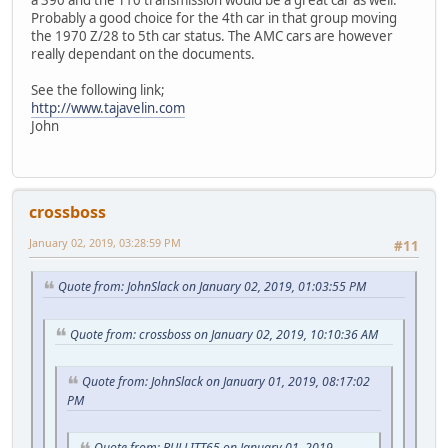
a 390 and the T10 transmission would be a great car as well.
Probably a good choice for the 4th car in that group moving
the 1970 Z/28 to 5th car status. The AMC cars are however
really dependant on the documents.
See the following link;
http://www.tajavelin.com
John
crossboss
January 02, 2019, 03:28:59 PM
#11
Quote from: JohnSlack on January 02, 2019, 01:03:55 PM
Quote from: crossboss on January 02, 2019, 10:10:36 AM
Quote from: JohnSlack on January 01, 2019, 08:17:02
PM
Quote from: BULLITT65 on January 01, 2019,