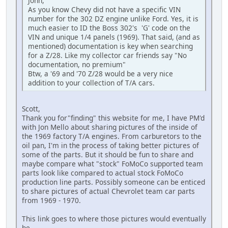
John,
As you know Chevy did not have a specific VIN
number for the 302 DZ engine unlike Ford. Yes, it is
much easier to ID the Boss 302's 'G' code on the
VIN and unique 1/4 panels (1969). That said, (and as
mentioned) documentation is key when searching
for a Z/28. Like my collector car friends say "No
documentation, no premium"
Btw, a '69 and '70 Z/28 would be a very nice
addition to your collection of T/A cars.
Scott,
Thank you for"finding" this website for me, I have PM'd
with Jon Mello about sharing pictures of the inside of
the 1969 factory T/A engines. From carburetors to the
oil pan, I'm in the process of taking better pictures of
some of the parts. But it should be fun to share and
maybe compare what "stock" FoMoCo supported team
parts look like compared to actual stock FoMoCo
production line parts. Possibly someone can be enticed
to share pictures of actual Chevrolet team car parts
from 1969 - 1970.
This link goes to where those pictures would eventually
be.