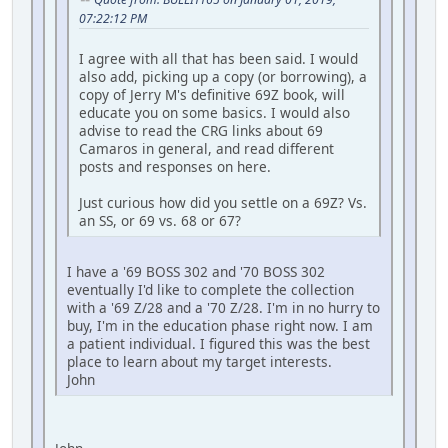
07:22:12 PM
I agree with all that has been said. I would
also add, picking up a copy (or borrowing), a
copy of Jerry M's definitive 69Z book, will
educate you on some basics. I would also
advise to read the CRG links about 69
Camaros in general, and read different
posts and responses on here.
Just curious how did you settle on a 69Z? Vs.
an SS, or 69 vs. 68 or 67?
I have a '69 BOSS 302 and '70 BOSS 302
eventually I'd like to complete the collection
with a '69 Z/28 and a '70 Z/28. I'm in no hurry to
buy, I'm in the education phase right now. I am
a patient individual. I figured this was the best
place to learn about my target interests.
John