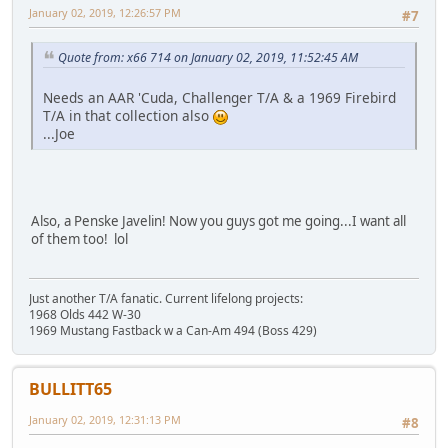
January 02, 2019, 12:26:57 PM
#7
Quote from: x66 714 on January 02, 2019, 11:52:45 AM
Needs an AAR 'Cuda, Challenger T/A & a 1969 Firebird
T/A in that collection also
...Joe
Also, a Penske Javelin! Now you guys got me going...I want all
of them too! lol
Just another T/A fanatic. Current lifelong projects:
1968 Olds 442 W-30
1969 Mustang Fastback w a Can-Am 494 (Boss 429)
BULLITT65
January 02, 2019, 12:31:13 PM
#8