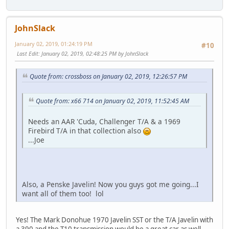
JohnSlack
January 02, 2019, 01:24:19 PM
#10
Last Edit
: January 02, 2019, 02:48:25 PM by JohnSlack
Quote from: crossboss on January 02, 2019, 12:26:57 PM
Quote from: x66 714 on January 02, 2019, 11:52:45 AM
Needs an AAR 'Cuda, Challenger T/A & a 1969
Firebird T/A in that collection also
...Joe
Also, a Penske Javelin! Now you guys got me going...I
want all of them too! lol
Yes! The Mark Donohue 1970 Javelin SST or the T/A Javelin with