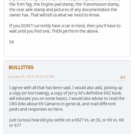
the Trim Tag, the Engine pad stamp, the Transmission stamp,
the rear axle stamp and pictures of any documentation the
owner has. That will tell us what we need to know.
If you DON'T currently have a car in mind, then you'll have to
wait until you find one, THEN perform the above.
Ed
BULLITT65
January 01, 2019, 07:22:12 PM
#3
I agree with all that has been said. I would also add, picking up
a copy (or borrowing), a copy of Jerry M's definitive 69Z book,
will educate you on some basics. I would also advise to read the
CRG links about 69 Camaros in general, and read different
posts and responses on here.
Just curious how did you settle on a 69Z? Vs. an SS, or 69 vs. 68
or 67?