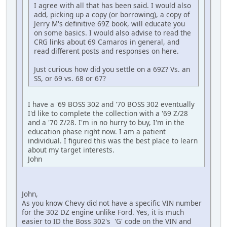
I agree with all that has been said. I would also
add, picking up a copy (or borrowing), a copy of
Jerry M's definitive 69Z book, will educate you
on some basics. I would also advise to read the
CRG links about 69 Camaros in general, and
read different posts and responses on here.
Just curious how did you settle on a 69Z? Vs. an
SS, or 69 vs. 68 or 67?
I have a '69 BOSS 302 and '70 BOSS 302 eventually
I'd like to complete the collection with a '69 Z/28
and a '70 Z/28. I'm in no hurry to buy, I'm in the
education phase right now. I am a patient
individual. I figured this was the best place to learn
about my target interests.
John
John,
As you know Chevy did not have a specific VIN number
for the 302 DZ engine unlike Ford. Yes, it is much
easier to ID the Boss 302's 'G' code on the VIN and