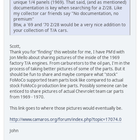
unique 1/4 panels (1969). That said, (and as mentioned)
documentation is key when searching for a Z/28. Like
my collector car friends say "No documentation, no
premium"
Btw, a '69 and '70 Z/28 would be a very nice addition to
your collection of T/A cars.
Scott,
Thank you for"finding" this website for me, I have PM'd with
Jon Mello about sharing pictures of the inside of the 1969
factory T/A engines. From carburetors to the oil pan, I'm in the
process of taking better pictures of some of the parts. But it
should be fun to share and maybe compare what "stock"
FoMoCo supported team parts look like compared to actual
stock FoMoCo production line parts. Possibly someone can be
enticed to share pictures of actual Chevrolet team car parts
from 1969 - 1970.
This link goes to where those pictures would eventually be.
http://www.camaros.org/forum/index.php?topic=17074.0
John