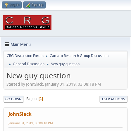
Log in
Sign up
Main Menu
CRG Discussion Forum
Camaro Research Group Discussion
►
General Discussion
New guy question
►
►
New guy question
Started by JohnSlack, January 01, 2019, 03:08:18 PM
Pages
1
GO DOWN
USER ACTIONS
JohnSlack
January 01, 2019, 03:08:18 PM