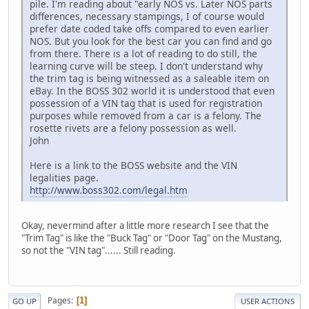
pile. I'm reading about "early NOS vs. Later NOS parts
differences, necessary stampings, I of course would
prefer date coded take offs compared to even earlier
NOS. But you look for the best car you can find and go
from there. There is a lot of reading to do still, the
learning curve will be steep. I don't understand why
the trim tag is being witnessed as a saleable item on
eBay. In the BOSS 302 world it is understood that even
possession of a VIN tag that is used for registration
purposes while removed from a car is a felony. The
rosette rivets are a felony possession as well.
John
Here is a link to the BOSS website and the VIN
legalities page.
http://www.boss302.com/legal.htm
Okay, nevermind after a little more research I see that the
"Trim Tag" is like the "Buck Tag" or "Door Tag" on the Mustang,
so not the "VIN tag"...... Still reading.
Pages
1
GO UP
USER ACTIONS