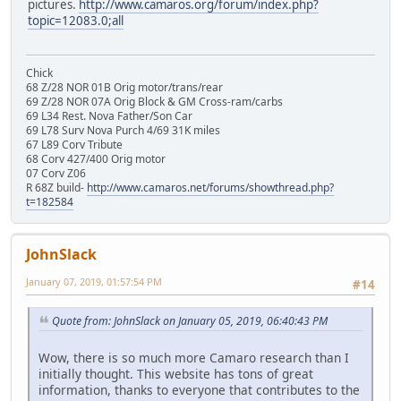
pictures.
http://www.camaros.org/forum/index.php?
topic=12083.0;all
Chick
68 Z/28 NOR 01B Orig motor/trans/rear
69 Z/28 NOR 07A Orig Block & GM Cross-ram/carbs
69 L34 Rest. Nova Father/Son Car
69 L78 Surv Nova Purch 4/69 31K miles
67 L89 Corv Tribute
68 Corv 427/400 Orig motor
07 Corv Z06
R 68Z build-
http://www.camaros.net/forums/showthread.php?
t=182584
JohnSlack
January 07, 2019, 01:57:54 PM
#14
Quote from: JohnSlack on January 05, 2019, 06:40:43 PM
Wow, there is so much more Camaro research than I
initially thought. This website has tons of great
information, thanks to everyone that contributes to the