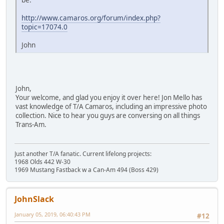
http://www.camaros.org/forum/index.php?
topic=17074.0
John
John,
Your welcome, and glad you enjoy it over here! Jon Mello has
vast knowledge of T/A Camaros, including an impressive photo
collection. Nice to hear you guys are conversing on all things
Trans-Am.
Just another T/A fanatic. Current lifelong projects:
1968 Olds 442 W-30
1969 Mustang Fastback w a Can-Am 494 (Boss 429)
JohnSlack
January 05, 2019, 06:40:43 PM
#12