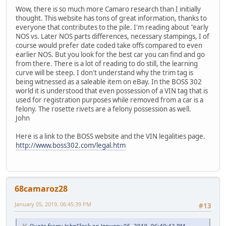
Wow, there is so much more Camaro research than I initially
thought. This website has tons of great information, thanks to
everyone that contributes to the pile. I'm reading about "early
NOS vs. Later NOS parts differences, necessary stampings, I of
course would prefer date coded take offs compared to even
earlier NOS. But you look for the best car you can find and go
from there. There is a lot of reading to do still, the learning
curve will be steep. I don't understand why the trim tag is
being witnessed as a saleable item on eBay. In the BOSS 302
world it is understood that even possession of a VIN tag that is
used for registration purposes while removed from a car is a
felony. The rosette rivets are a felony possession as well.
John
Here is a link to the BOSS website and the VIN legalities page.
http://www.boss302.com/legal.htm
68camaroz28
January 05, 2019, 06:45:39 PM
#13