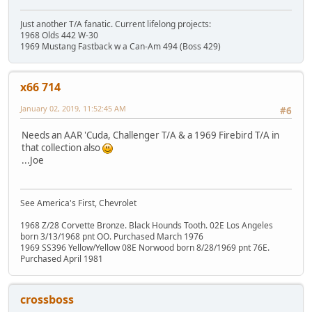
Just another T/A fanatic. Current lifelong projects:
1968 Olds 442 W-30
1969 Mustang Fastback w a Can-Am 494 (Boss 429)
x66 714
January 02, 2019, 11:52:45 AM
#6
Needs an AAR 'Cuda, Challenger T/A & a 1969 Firebird T/A in
that collection also
...Joe
See America's First, Chevrolet
1968 Z/28 Corvette Bronze. Black Hounds Tooth. 02E Los Angeles
born 3/13/1968 pnt OO. Purchased March 1976
1969 SS396 Yellow/Yellow 08E Norwood born 8/28/1969 pnt 76E.
Purchased April 1981
crossboss