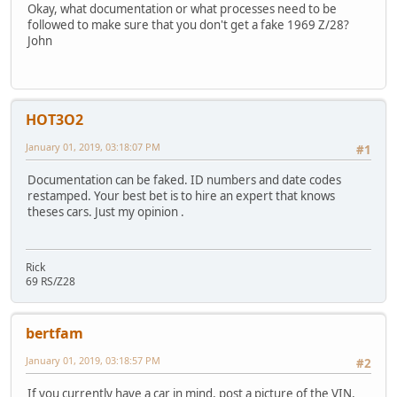
Okay, what documentation or what processes need to be
followed to make sure that you don't get a fake 1969 Z/28?
John
HOT3O2
January 01, 2019, 03:18:07 PM
#1
Documentation can be faked. ID numbers and date codes
restamped. Your best bet is to hire an expert that knows
theses cars. Just my opinion .
Rick
69 RS/Z28
bertfam
January 01, 2019, 03:18:57 PM
#2
If you currently have a car in mind, post a picture of the VIN,