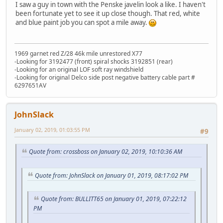
I saw a guy in town with the Penske javelin look a like. I haven't
been fortunate yet to see it up close though. That red, white
and blue paint job you can spot a mile away.
1969 garnet red Z/28 46k mile unrestored X77
-Looking for 3192477 (front) spiral shocks 3192851 (rear)
-Looking for an original LOF soft ray windshield
-Looking for original Delco side post negative battery cable part #
6297651AV
JohnSlack
January 02, 2019, 01:03:55 PM
#9
Quote from: crossboss on January 02, 2019, 10:10:36 AM
Quote from: JohnSlack on January 01, 2019, 08:17:02 PM
Quote from: BULLITT65 on January 01, 2019, 07:22:12
PM