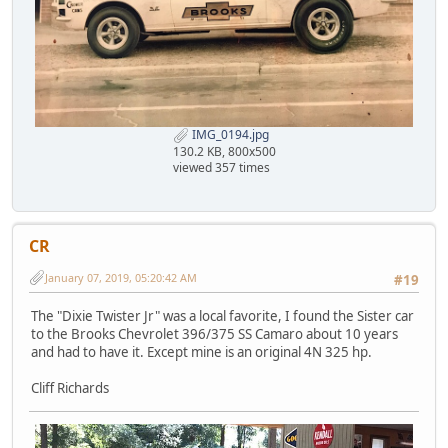
IMG_0194.jpg
130.2 KB, 800x500
viewed 357 times
CR
January 07, 2019, 05:20:42 AM
#19
The "Dixie Twister Jr" was a local favorite, I found the Sister car
to the Brooks Chevrolet 396/375 SS Camaro about 10 years
and had to have it. Except mine is an original 4N 325 hp.
Cliff Richards