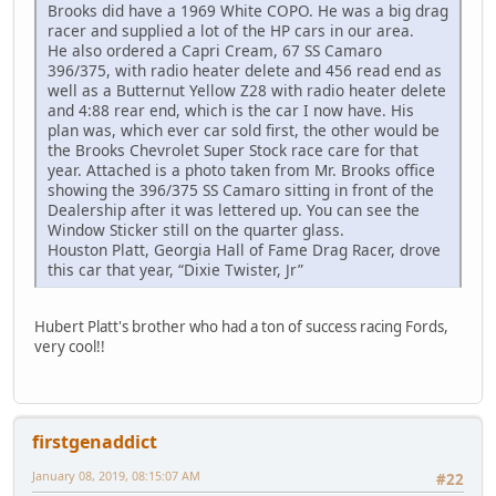
Brooks did have a 1969 White COPO. He was a big drag
racer and supplied a lot of the HP cars in our area.
He also ordered a Capri Cream, 67 SS Camaro
396/375, with radio heater delete and 456 read end as
well as a Butternut Yellow Z28 with radio heater delete
and 4:88 rear end, which is the car I now have. His
plan was, which ever car sold first, the other would be
the Brooks Chevrolet Super Stock race care for that
year. Attached is a photo taken from Mr. Brooks office
showing the 396/375 SS Camaro sitting in front of the
Dealership after it was lettered up. You can see the
Window Sticker still on the quarter glass.
Houston Platt, Georgia Hall of Fame Drag Racer, drove
this car that year, “Dixie Twister, Jr”
Hubert Platt's brother who had a ton of success racing Fords,
very cool!!
firstgenaddict
January 08, 2019, 08:15:07 AM
#22