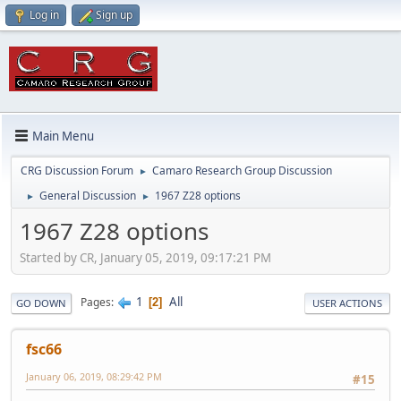
Log in
Sign up
Main Menu
CRG Discussion Forum
Camaro Research Group Discussion
►
General Discussion
1967 Z28 options
►
►
1967 Z28 options
Started by CR, January 05, 2019, 09:17:21 PM
1
All
Pages
2
GO DOWN
USER ACTIONS
fsc66
January 06, 2019, 08:29:42 PM
#15