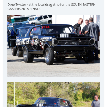
Dixie Twister - at the local drag strip for the SOUTH EASTERN
GASSERS 2015 FINALS.