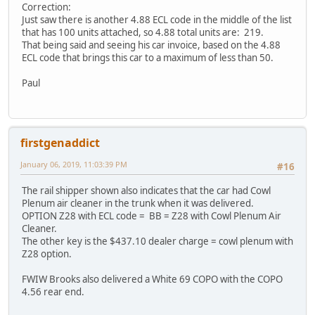
Correction:
Just saw there is another 4.88 ECL code in the middle of the list
that has 100 units attached, so 4.88 total units are: 219.
That being said and seeing his car invoice, based on the 4.88
ECL code that brings this car to a maximum of less than 50.
Paul
firstgenaddict
January 06, 2019, 11:03:39 PM
#16
The rail shipper shown also indicates that the car had Cowl
Plenum air cleaner in the trunk when it was delivered.
OPTION Z28 with ECL code = BB = Z28 with Cowl Plenum Air
Cleaner.
The other key is the $437.10 dealer charge = cowl plenum with
Z28 option.
FWIW Brooks also delivered a White 69 COPO with the COPO
4.56 rear end.