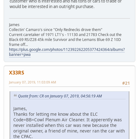
customer who is interested and has tons of cars to trade or
would be interested in an outright purchase.
James
Collectin' Camaro's since "Only Rednecks drove them"
Current caretaker of 1971 LT1's - 11130 and 21783 Check out the
Black 69 RS/Z28 45k mile Survivor and the Lemans Blue 69 Z 10D
frame off...
https://plus.google.com/photos/112392262205377424364/albums?
banner=pwa
X33RS
January 07, 2019, 11:03:09 AM
#21
Quote from: CR on January 07, 2019, 04:56:19 AM
James,
Thanks for letting me know about the ELC
Code=BB=Cowl Plenum Air Cleaner. It apperently was
never installed when this car was new because the
original owner, a friend of mine, never ran the car with
the CPAC.