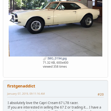
IMG_0194.jpg
71.32 KB, 600x400
viewed 358 times
firstgenaddict
January 07, 2019, 09:11:16 AM
#20
I absolutely love the Capri Cream 67 L78 racer.
If you are interested in selling the 67 Z or trading it... I have a