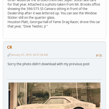
other would be the Brooks Chevrolet Super Stock race care
for that year. Attached is a photo taken from Mr. Brooks office
showing the 396/375 SS Camaro sitting in front of the
Dealership after it was lettered up. You can see the Window
Sticker still on the quarter glass.
Houston Platt, Georgia Hall of Fame Drag Racer, drove this car
that year, "Dixie Twister, Jr"
CR
January 07, 2019, 04:57:58 AM
#18
Sorry the photo didn't download with my previous post