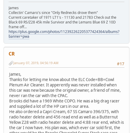
James
Collectin' Camaro's since "Only Rednecks drove them"
Current caretaker of 1971 LT1's - 11130 and 21783 Check out the
Black 69 RS/Z28 45k mile Survivor and the Lemans Blue 69 Z 10D
frame off...
https://plus.google.com/photos/112392262205377424364/albums?
banner=pwa
CR
January 07, 2019, 04:56:19 AM
#17
James,
Thanks for letting me know about the ELC Code=BB=Cowl
Plenum Air Cleaner. It apperently was never installed when
this car was new because the original owner, a friend of mine,
never ran the car with the CPAC.
Brooks did have a 1969 White COPO. He was a big drag racer
and supplied a lot of the HP cars in our area.
He also ordered a Capri Cream, 67 SS Camaro 396/375, with
radio heater delete and 456 read end as well as a Butternut
Yellow Z28 with radio heater delete and 4:88 rear end, which is
the car I now have. His plan was, which ever car sold first, the