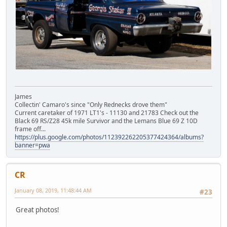
James
Collectin' Camaro's since "Only Rednecks drove them"
Current caretaker of 1971 LT1's - 11130 and 21783 Check out the
Black 69 RS/Z28 45k mile Survivor and the Lemans Blue 69 Z 10D
frame off...
https://plus.google.com/photos/112392262205377424364/albums?
banner=pwa
CR
January 08, 2019, 11:48:44 AM
#23
Great photos!