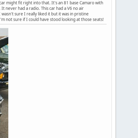
ar might fit right into that. It's an 81 base Camaro with
. It never had a radio. This car had a V6 no air
wasn't sure I really liked it but it was in pristine
I'm not sure if I could have stood looking at those seats!