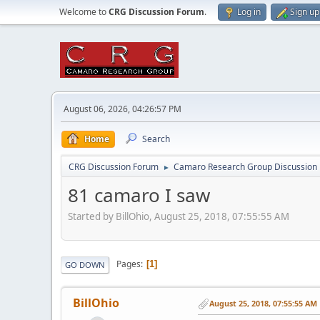
Welcome to
CRG Discussion Forum
.
Log in
Sign up
August 06, 2026, 04:26:57 PM
Home
Search
CRG Discussion Forum
Camaro Research Group Discussion
►
81 camaro I saw
Started by BillOhio, August 25, 2018, 07:55:55 AM
Pages
1
GO DOWN
BillOhio
August 25, 2018, 07:55:55 AM