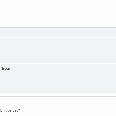
y Green
ldn't be bad?