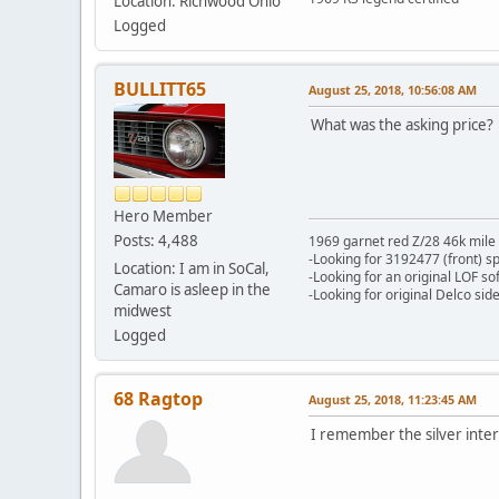
Location: Richwood Ohio
Logged
BULLITT65
August 25, 2018, 10:56:08 AM
What was the asking price?
Hero Member
Posts: 4,488
1969 garnet red Z/28 46k mile
-Looking for 3192477 (front) s
Location: I am in SoCal,
-Looking for an original LOF so
Camaro is asleep in the
-Looking for original Delco si
midwest
Logged
68 Ragtop
August 25, 2018, 11:23:45 AM
I remember the silver interio