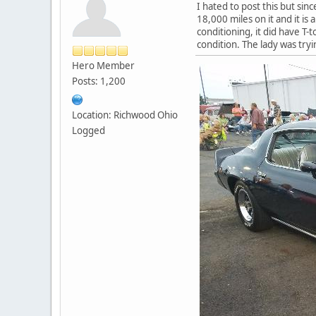
I hated to post this but sin
18,000 miles on it and it is 
conditioning, it did have T-to
condition. The lady was tryin
Hero Member
Posts: 1,200
Location: Richwood Ohio
Logged