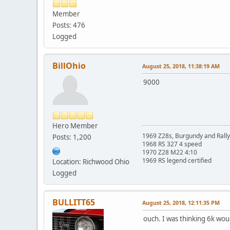
Member
Posts: 476
Logged
BillOhio
August 25, 2018, 11:38:19 AM
9000
Hero Member
1969 Z28s, Burgundy and Rall
Posts: 1,200
1968 RS 327 4 speed
1970 Z28 M22 4:10
1969 RS legend certified
Location: Richwood Ohio
Logged
BULLITT65
August 25, 2018, 12:11:35 PM
ouch. I was thinking 6k wou