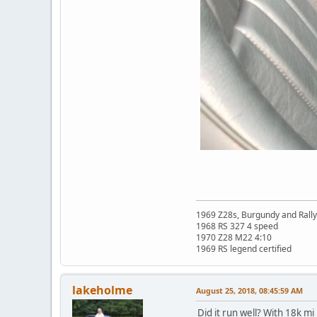
1969 Z28s, Burgundy and Rall
1968 RS 327 4 speed
1970 Z28 M22 4:10
1969 RS legend certified
lakeholme
August 25, 2018, 08:45:59 AM
Did it run well? With 18k mi