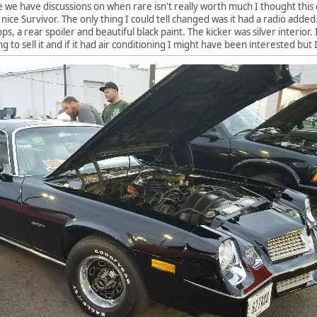
ce we have discussions on when rare isn't really worth much I thought this c
a nice Survivor. The only thing I could tell changed was it had a radio added
ps, a rear spoiler and beautiful black paint. The kicker was silver interior. I 
g to sell it and if it had air conditioning I might have been interested but 