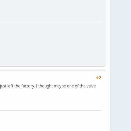
#2
 just left the factory. I thought maybe one of the valve