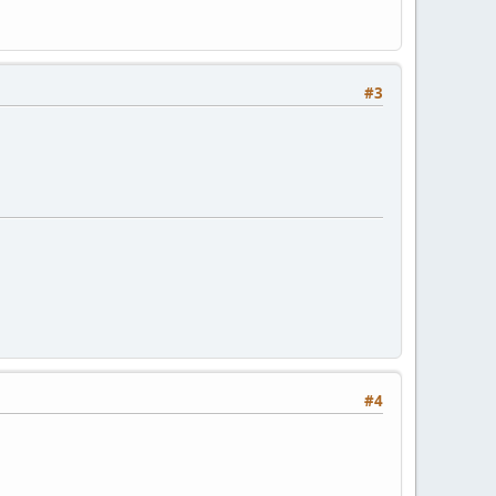
#3
#4