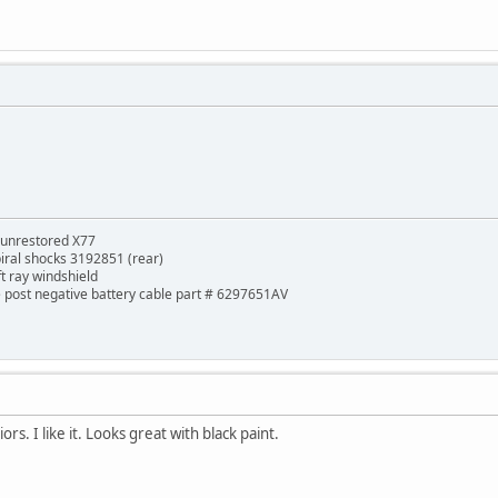
 unrestored X77
piral shocks 3192851 (rear)
ft ray windshield
de post negative battery cable part # 6297651AV
rs. I like it. Looks great with black paint.