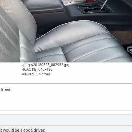
rps20180825_082932.jpg
46.65 KB, 640x480
viewed 534 times
y Green
 it would be a good driver.