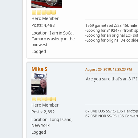
Hero Member
Posts: 4,488
1969 garnet red Z/28 46k mile
-Looking for 3192477 (front) s
Location: I am in SoCal,
-Looking for an original LOF so
Camaro is asleep in the
-Looking for original Delco si
midwest
Logged
Mike S
August 25, 2018, 12:25:23 PM
Are you sure that's an 81? 
Hero Member
67 04B LOS SS/RS L35 Hardtop 
Posts: 2,692
67 05B NOR SS/RS L35 Converti
Location: Long Island,
New York
Logged