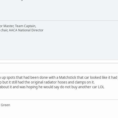
or Master, Team Captain,
chair, AACA National Director
h up spots that had been done with a Matchstick that car looked like it had
ut it still had the original radiator hoses and clamps on it.
d about it and was hoping he would say do not buy another car LOL
y Green