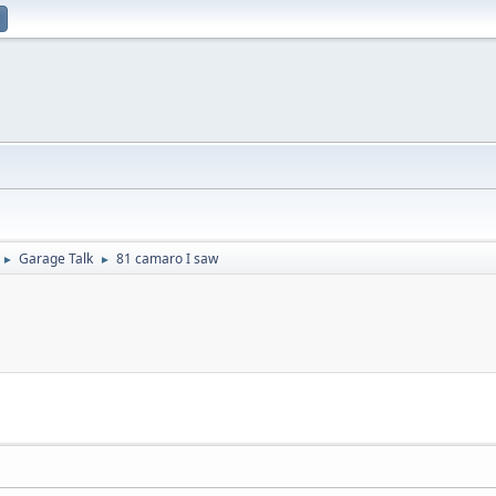
Garage Talk
81 camaro I saw
►
►