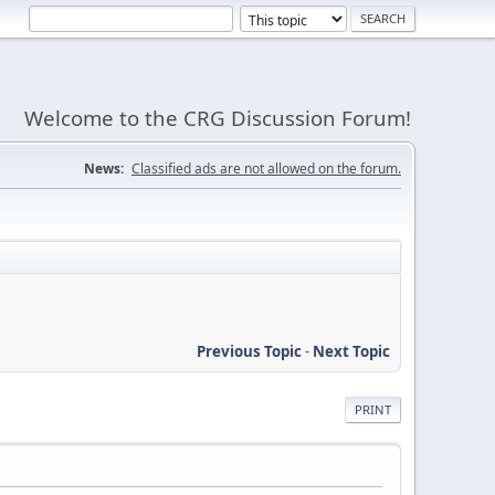
Welcome to the CRG Discussion Forum!
News:
Classified ads are not allowed on the forum.
Previous Topic
-
Next Topic
PRINT