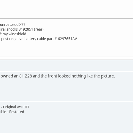
 unrestored X77
piral shocks 3192851 (rear)
ft ray windshield
de post negative battery cable part # 6297651AV
I owned an 81 Z28 and the front looked nothing like the picture.
- Original w/UOIT
ble - Restored