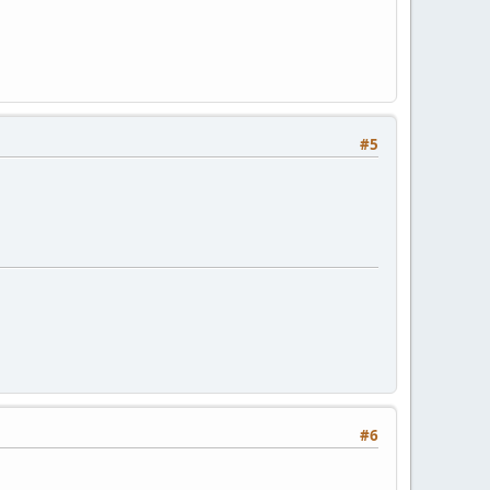
#5
#6