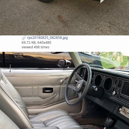
rps20180825_082858.jpg
69.72 KB, 640x480
viewed 498 times