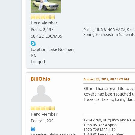
Hero Member
Posts: 2,497
Phillip, HNR & NCR-AACA, Seni
Spring Southeastern Nationals 
68-12D L30/M35
Location: Lake Norman,
NC
Logged
BillOhio
August 25, 2018, 09:15:02 AM
Other than a few little touc
covers had been touched up b
I was just talking to my da
Hero Member
1969 Z28s, Burgundy and Rall
Posts: 1,200
1968 RS 327 4 speed
1970 Z28 M22 4:10
1969 RS legend certified