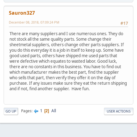
Sauron327
December 08, 2018, 07:09:24 PM
#17
There are many suppliers and I use numerous ones. They do
not stock all the same quality parts. Some change their
sheetmetal suppliers, others change other parts suppliers. If
you do this everyday it is a job in itself to keep up. Some have
good used parts, others have shipped me used parts that
were defective which equates to wasted labor. Good luck,
there are no constants in this business. You have to find out
which manufacturer makes the best part, find the supplier
who sells that part, then verify they offer it on the day of
purchase. If any issues make sure they eat the return shipping
and if not, find another supplier. Have fun.
1
All
Pages
2
GO UP
USER ACTIONS