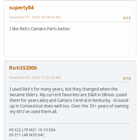
superty84
December 07, 2018, 06:58:40 AM
#15
I like Rick's Camaro Parts better.
RichSS2006
December 07, 2018, 11:51:20 AM
#16
I used Rick's for many years, but they changed when the
became Eklers. My current favorites are D&R in Illinois. (used
them for years also) and Camaro Central in Kentucky. Ground-
up in Connecticut does well too. Over the 35+ years of owning
my 69 I've used them all.
69 X22 L78 M21 10-10 05A
69 Z11 L48 M20 04C