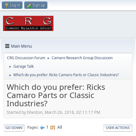
Log in
Sign up
Main Menu
CRG Discussion Forum
Camaro Research Group Discussion
►
Garage Talk
►
Which do you prefer: Ricks Camaro Parts or Classic Industries?
►
Which do you prefer: Ricks
Camaro Parts or Classic
Industries?
Started by bheston, March 26, 2018, 02:11:17 PM
1
All
Pages
2
GO DOWN
USER ACTIONS