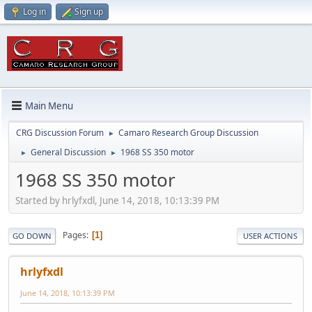
Log in
Sign up
Main Menu
CRG Discussion Forum
Camaro Research Group Discussion
►
General Discussion
1968 SS 350 motor
►
►
1968 SS 350 motor
Started by hrlyfxdl, June 14, 2018, 10:13:39 PM
Pages
1
GO DOWN
USER ACTIONS
hrlyfxdl
June 14, 2018, 10:13:39 PM