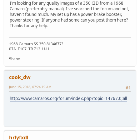
I'm looking for any quality images of a 350 CID from a 1968
Camaro (preferably manual). I've searched the forum and net,
haven't found much. My set up has a power brake booster,
power steering. If anyone had some can you post them here?
Thanks for any help.
1968 Camaro SS 350 8L34677?
07A E107 TR 712 U-U
5hane
cook_dw
June 15, 2018, 07:24:19 AM
#1
http://www.camaros.org/forum/index.php?topic=14767.0;all
hrlyfxdl