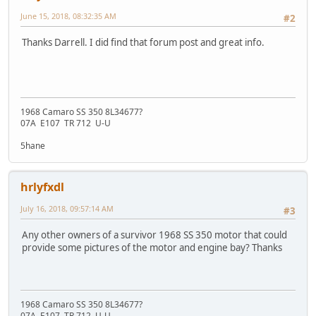
June 15, 2018, 08:32:35 AM
#2
Thanks Darrell. I did find that forum post and great info.
1968 Camaro SS 350 8L34677?
07A E107 TR 712 U-U
5hane
hrlyfxdl
July 16, 2018, 09:57:14 AM
#3
Any other owners of a survivor 1968 SS 350 motor that could
provide some pictures of the motor and engine bay? Thanks
1968 Camaro SS 350 8L34677?
07A E107 TR 712 U-U