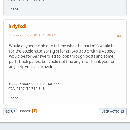
5hane
hrlyfxdl
November 02, 2018, 11:13:08 AM
#4
Would anyone be able to tell me what the part #(s) would be
for the accelerator spring(s) for an L48 350 ci with a 4 speed
would be for 68? I've tried to look through posts and some
parts book pages, but could not find any info. Thank you for
any help you can provide.
1968 Camaro SS 350 8L34677?
07A E107 TR 712 U-U
5hane
Pages
1
GO UP
USER ACTIONS