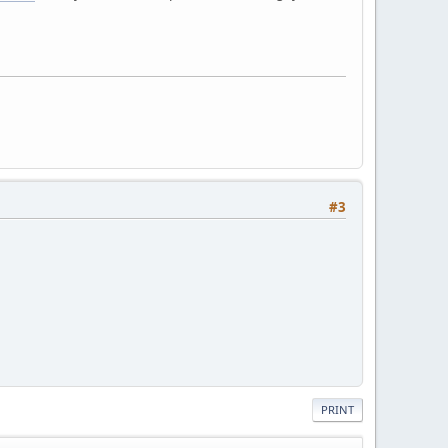
#3
PRINT