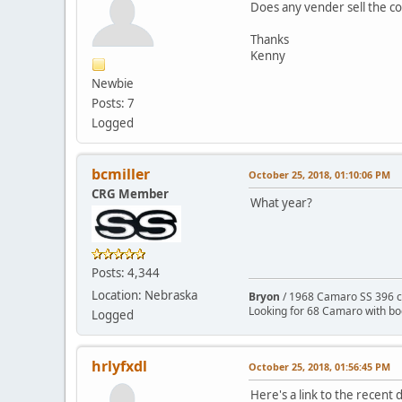
Does any vender sell the c
Thanks
Kenny
Newbie
Posts: 7
Logged
bcmiller
October 25, 2018, 01:10:06 PM
CRG Member
What year?
Posts: 4,344
Location: Nebraska
Bryon
/ 1968 Camaro SS 396 c
Looking for 68 Camaro with b
Logged
hrlyfxdl
October 25, 2018, 01:56:45 PM
Here's a link to the recent