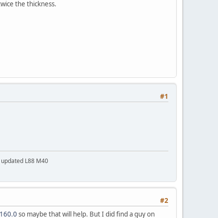
wice the thickness.
#1
a updated L88 M40
#2
7160.0
so maybe that will help. But I did find a guy on