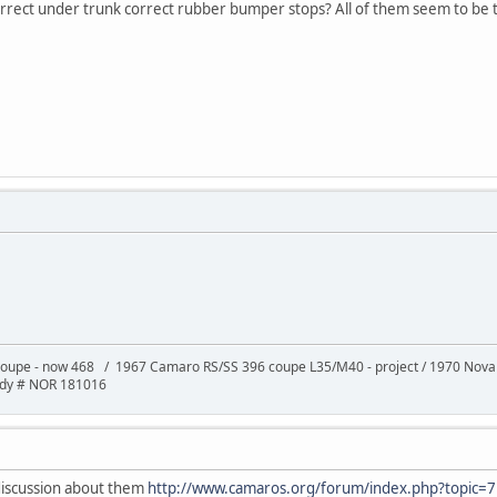
orrect under trunk correct rubber bumper stops? All of them seem to be t
oupe - now 468 / 1967 Camaro RS/SS 396 coupe L35/M40 - project / 1970 Nov
ody # NOR 181016
 discussion about them
http://www.camaros.org/forum/index.php?topic=