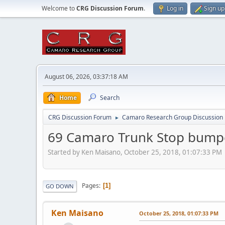
Welcome to
CRG Discussion Forum
.
Log in
Sign up
August 06, 2026, 03:37:18 AM
Home
Search
CRG Discussion Forum
Camaro Research Group Discussion
►
69 Camaro Trunk Stop bump
Started by Ken Maisano, October 25, 2018, 01:07:33 PM
Pages
1
GO DOWN
Ken Maisano
October 25, 2018, 01:07:33 PM