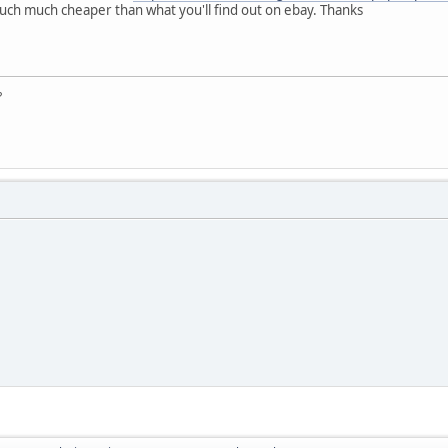
uch much cheaper than what you'll find out on ebay. Thanks
?