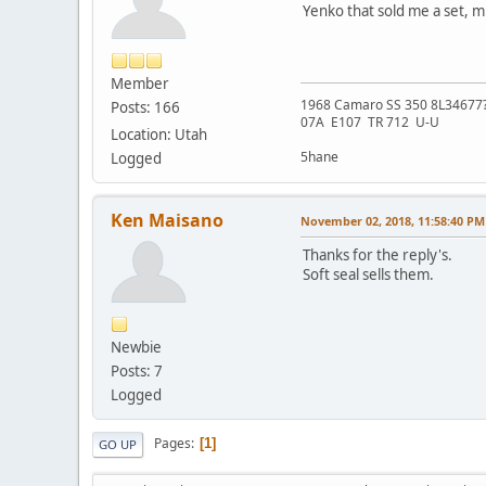
Yenko that sold me a set, m
Member
1968 Camaro SS 350 8L34677
Posts: 166
07A E107 TR 712 U-U
Location: Utah
5hane
Logged
Ken Maisano
November 02, 2018, 11:58:40 PM
Thanks for the reply's.
Soft seal sells them.
Newbie
Posts: 7
Logged
Pages
1
GO UP