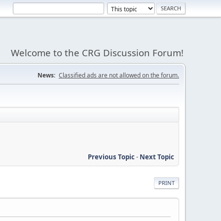
Welcome to the CRG Discussion Forum!
News:
Classified ads are not allowed on the forum.
Previous Topic
-
Next Topic
PRINT