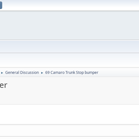
General Discussion
69 Camaro Trunk Stop bumper
►
►
er