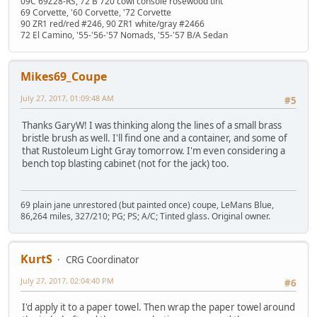
09C 69Z28-RS, 72 B 720 cowl console rosewood tint
69 Corvette, '60 Corvette, '72 Corvette
90 ZR1 red/red #246, 90 ZR1 white/gray #2466
72 El Camino, '55-'56-'57 Nomads, '55-'57 B/A Sedan
Mikes69_Coupe
July 27, 2017, 01:09:48 AM
#5
Thanks GaryW! I was thinking along the lines of a small brass
bristle brush as well. I'll find one and a container, and some of
that Rustoleum Light Gray tomorrow. I'm even considering a
bench top blasting cabinet (not for the jack) too.
69 plain jane unrestored (but painted once) coupe, LeMans Blue,
86,264 miles, 327/210; PG; PS; A/C; Tinted glass. Original owner.
KurtS
CRG Coordinator
July 27, 2017, 02:04:40 PM
#6
I'd apply it to a paper towel. Then wrap the paper towel around