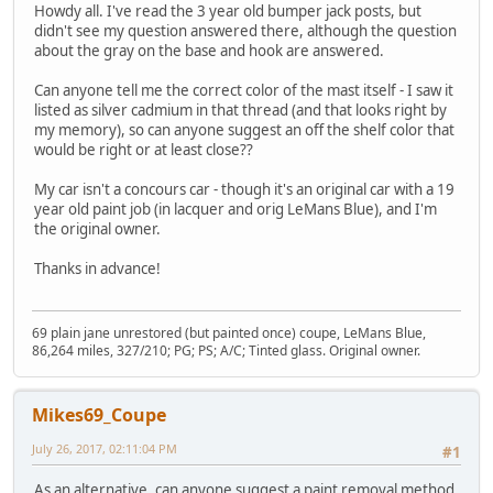
Howdy all. I've read the 3 year old bumper jack posts, but
didn't see my question answered there, although the question
about the gray on the base and hook are answered.
Can anyone tell me the correct color of the mast itself - I saw it
listed as silver cadmium in that thread (and that looks right by
my memory), so can anyone suggest an off the shelf color that
would be right or at least close??
My car isn't a concours car - though it's an original car with a 19
year old paint job (in lacquer and orig LeMans Blue), and I'm
the original owner.
Thanks in advance!
69 plain jane unrestored (but painted once) coupe, LeMans Blue,
86,264 miles, 327/210; PG; PS; A/C; Tinted glass. Original owner.
Mikes69_Coupe
July 26, 2017, 02:11:04 PM
#1
As an alternative, can anyone suggest a paint removal method