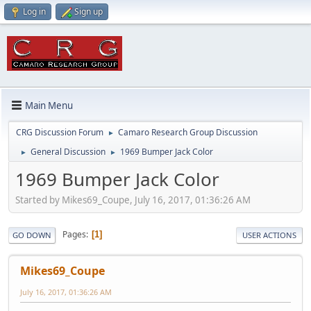
Log in
Sign up
Main Menu
CRG Discussion Forum
Camaro Research Group Discussion
►
General Discussion
1969 Bumper Jack Color
►
►
1969 Bumper Jack Color
Started by Mikes69_Coupe, July 16, 2017, 01:36:26 AM
Pages
1
GO DOWN
USER ACTIONS
Mikes69_Coupe
July 16, 2017, 01:36:26 AM