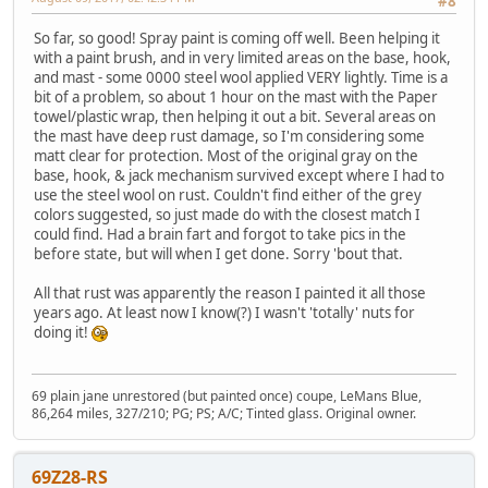
#8
So far, so good! Spray paint is coming off well. Been helping it
with a paint brush, and in very limited areas on the base, hook,
and mast - some 0000 steel wool applied VERY lightly. Time is a
bit of a problem, so about 1 hour on the mast with the Paper
towel/plastic wrap, then helping it out a bit. Several areas on
the mast have deep rust damage, so I'm considering some
matt clear for protection. Most of the original gray on the
base, hook, & jack mechanism survived except where I had to
use the steel wool on rust. Couldn't find either of the grey
colors suggested, so just made do with the closest match I
could find. Had a brain fart and forgot to take pics in the
before state, but will when I get done. Sorry 'bout that.
All that rust was apparently the reason I painted it all those
years ago. At least now I know(?) I wasn't 'totally' nuts for
doing it!
69 plain jane unrestored (but painted once) coupe, LeMans Blue,
86,264 miles, 327/210; PG; PS; A/C; Tinted glass. Original owner.
69Z28-RS