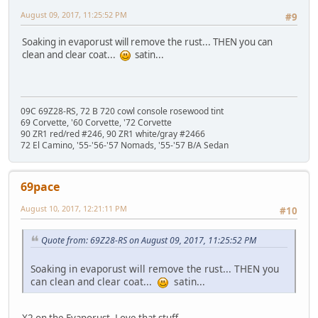
August 09, 2017, 11:25:52 PM
#9
Soaking in evaporust will remove the rust... THEN you can
clean and clear coat...
satin...
09C 69Z28-RS, 72 B 720 cowl console rosewood tint
69 Corvette, '60 Corvette, '72 Corvette
90 ZR1 red/red #246, 90 ZR1 white/gray #2466
72 El Camino, '55-'56-'57 Nomads, '55-'57 B/A Sedan
69pace
August 10, 2017, 12:21:11 PM
#10
Quote from: 69Z28-RS on August 09, 2017, 11:25:52 PM
Soaking in evaporust will remove the rust... THEN you
can clean and clear coat...
satin...