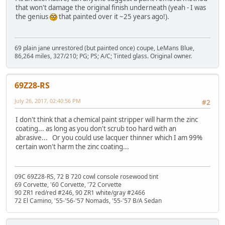
that won't damage the original finish underneath (yeah - I was
the genius
that painted over it ~25 years ago!).
69 plain jane unrestored (but painted once) coupe, LeMans Blue,
86,264 miles, 327/210; PG; PS; A/C; Tinted glass. Original owner.
69Z28-RS
July 26, 2017, 02:40:56 PM
#2
I don't think that a chemical paint stripper will harm the zinc
coating... as long as you don't scrub too hard with an
abrasive... Or you could use lacquer thinner which I am 99%
certain won't harm the zinc coating...
09C 69Z28-RS, 72 B 720 cowl console rosewood tint
69 Corvette, '60 Corvette, '72 Corvette
90 ZR1 red/red #246, 90 ZR1 white/gray #2466
72 El Camino, '55-'56-'57 Nomads, '55-'57 B/A Sedan