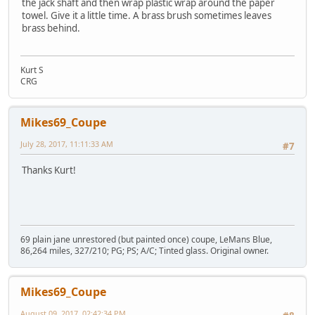
the jack shaft and then wrap plastic wrap around the paper
towel. Give it a little time. A brass brush sometimes leaves
brass behind.
Kurt S
CRG
Mikes69_Coupe
July 28, 2017, 11:11:33 AM
#7
Thanks Kurt!
69 plain jane unrestored (but painted once) coupe, LeMans Blue,
86,264 miles, 327/210; PG; PS; A/C; Tinted glass. Original owner.
Mikes69_Coupe
August 09, 2017, 02:42:34 PM