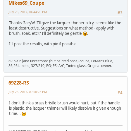
Mikes69_Coupe
July 26, 2017, 04:44:20 PM
#3
Thanks GaryW. I'll give the lacquer thinner a try, seems like the
least destructive. Suggestions on what method - apply with
brush, soak, etc?? I'll definitely be gentle
.
I'll post the results, with pix if possible.
69 plain jane unrestored (but painted once) coupe, LeMans Blue,
86,264 miles, 327/210; PG; PS; A/C; Tinted glass. Original owner.
69Z28-RS
July 26, 2017, 09:58:23 PM
#4
I don't think a brass bristle brush would hurt, but if the handle
is plastic, the lacquer thinner will likely dissolve it given enough
time...