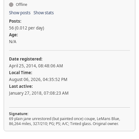
Offline
Show posts
Show stats
Posts:
56 (0.012 per day)
Age:
N/A
Date registered:
April 25, 2014, 08:48:06 AM
Local Time:
August 06, 2026, 04:35:52 PM
Last active:
January 27, 2018, 07:08:23 AM
Signature:
69 plain jane unrestored (but painted once) coupe, LeMans Blue,
86,264 miles, 327/210; PG; PS; A/C; Tinted glass. Original owner.