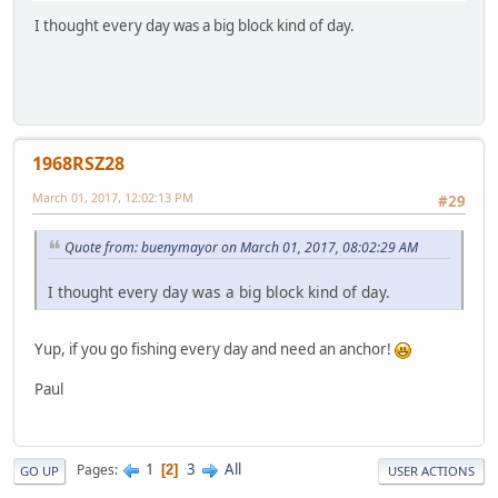
I thought every day was a big block kind of day.
1968RSZ28
March 01, 2017, 12:02:13 PM
#29
Quote from: buenymayor on March 01, 2017, 08:02:29 AM
I thought every day was a big block kind of day.
Yup, if you go fishing every day and need an anchor!
Paul
1
3
All
Pages
2
GO UP
USER ACTIONS