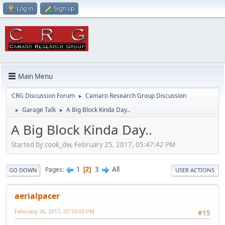
Log in
Sign up
Main Menu
CRG Discussion Forum
Camaro Research Group Discussion
►
Garage Talk
A Big Block Kinda Day..
►
►
A Big Block Kinda Day..
Started by cook_dw, February 25, 2017, 05:47:42 PM
1
3
All
Pages
2
GO DOWN
USER ACTIONS
aerialpacer
February 26, 2017, 07:10:03 PM
#15