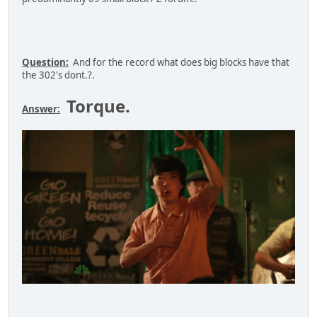
Question:
And for the record what does big blocks have that
the 302's dont.?.
Torque.
Answer: