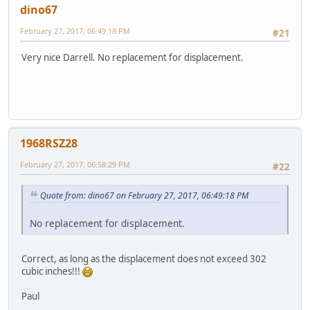
dino67
February 27, 2017, 06:49:18 PM
#21
Very nice Darrell. No replacement for displacement.
1968RSZ28
February 27, 2017, 06:58:29 PM
#22
Quote from: dino67 on February 27, 2017, 06:49:18 PM
No replacement for displacement.
Correct, as long as the displacement does not exceed 302
cubic inches!!!
Paul