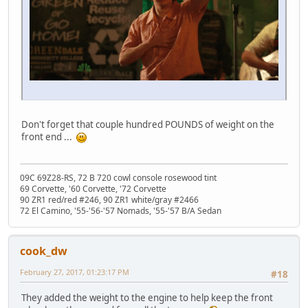
Don't forget that couple hundred POUNDS of weight on the
front end ...
09C 69Z28-RS, 72 B 720 cowl console rosewood tint
69 Corvette, '60 Corvette, '72 Corvette
90 ZR1 red/red #246, 90 ZR1 white/gray #2466
72 El Camino, '55-'56-'57 Nomads, '55-'57 B/A Sedan
cook_dw
February 27, 2017, 01:23:17 PM
#18
They added the weight to the engine to help keep the front