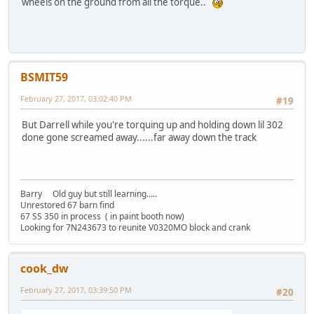
wheels on the ground from all the torque..
BSMIT59
February 27, 2017, 03:02:40 PM
#19
But Darrell while you're torquing up and holding down lil 302
done gone screamed away......far away down the track
Barry Old guy but still learning.....
Unrestored 67 barn find
67 SS 350 in process ( in paint booth now)
Looking for 7N243673 to reunite V0320MO block and crank
cook_dw
February 27, 2017, 03:39:50 PM
#20