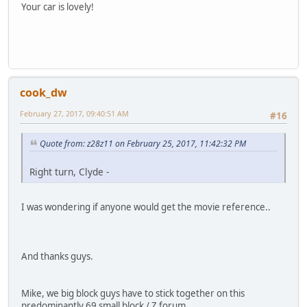
Your car is lovely!
cook_dw
February 27, 2017, 09:40:51 AM
#16
Quote from: z28z11 on February 25, 2017, 11:42:32 PM
Right turn, Clyde -
I was wondering if anyone would get the movie reference..
And thanks guys.
Mike, we big block guys have to stick together on this
predominantly 69 small block / Z forum..