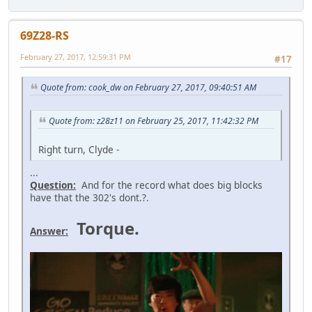
69Z28-RS
February 27, 2017, 12:59:31 PM
#17
Quote from: cook_dw on February 27, 2017, 09:40:51 AM
Quote from: z28z11 on February 25, 2017, 11:42:32 PM
Right turn, Clyde -
...
Question:
And for the record what does big blocks
have that the 302's dont.?.
Torque.
Answer: