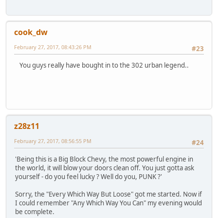
cook_dw
February 27, 2017, 08:43:26 PM
#23
You guys really have bought in to the 302 urban legend..
z28z11
February 27, 2017, 08:56:55 PM
#24
'Being this is a Big Block Chevy, the most powerful engine in
the world, it will blow your doors clean off. You just gotta ask
yourself - do you feel lucky ? Well do you, PUNK ?'
Sorry, the "Every Which Way But Loose" got me started. Now if
I could remember "Any Which Way You Can" my evening would
be complete.