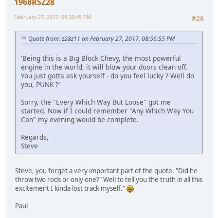
1968RSZ28
February 27, 2017, 09:20:45 PM
#26
Quote from: z28z11 on February 27, 2017, 08:56:55 PM
'Being this is a Big Block Chevy, the most powerful
engine in the world, it will blow your doors clean off.
You just gotta ask yourself - do you feel lucky ? Well do
you, PUNK ?'
Sorry, the "Every Which Way But Loose" got me
started. Now if I could remember "Any Which Way You
Can" my evening would be complete.
Regards,
Steve
Steve, you forget a very important part of the quote, "Did he
throw two rods or only one?" Well to tell you the truth in all this
excitement I kinda lost track myself."
Paul