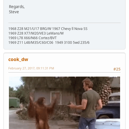
Regards,
Steve
1968 Z28 M21/U17 BRG/W 1967 Chevy ll Nova SS
1969 Z28 X77/M20/VE3 LeMans/W
1969 L78 X66/N66 Cortez/BVT
1969 Z11 L48/M35/C60/C06 1949 3100 5wd 235/6
cook_dw
February 27, 2017, 09:11:31 PM
#25