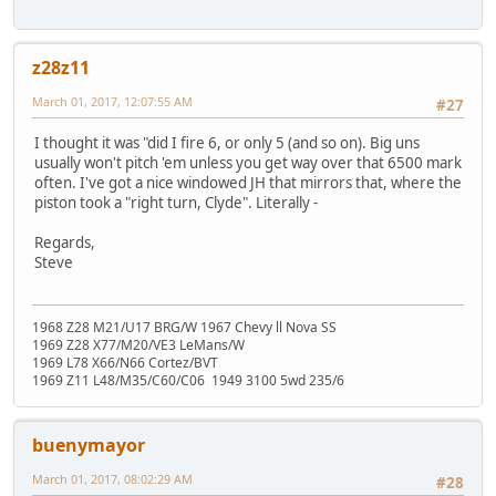
z28z11
March 01, 2017, 12:07:55 AM
#27
I thought it was "did I fire 6, or only 5 (and so on). Big uns
usually won't pitch 'em unless you get way over that 6500 mark
often. I've got a nice windowed JH that mirrors that, where the
piston took a "right turn, Clyde". Literally -
Regards,
Steve
1968 Z28 M21/U17 BRG/W 1967 Chevy ll Nova SS
1969 Z28 X77/M20/VE3 LeMans/W
1969 L78 X66/N66 Cortez/BVT
1969 Z11 L48/M35/C60/C06 1949 3100 5wd 235/6
buenymayor
March 01, 2017, 08:02:29 AM
#28