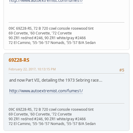
http://www.autoextremist.com/fumes1/
09C 69Z28-RS, 72 B 720 cowl console rosewood tint
69 Corvette, '60 Corvette, '72 Corvette
90 ZR1 red/red #246, 90 ZR1 white/gray #2466
72 El Camino, '55-'56-'57 Nomads, '55-'57 B/A Sedan
69Z28-RS
February 22, 2017, 10:13:15 PM
#5
and now Part VII, detailing the 1973 Sebring race...
http://www.autoextremist.com/fumes1/
09C 69Z28-RS, 72 B 720 cowl console rosewood tint
69 Corvette, '60 Corvette, '72 Corvette
90 ZR1 red/red #246, 90 ZR1 white/gray #2466
72 El Camino, '55-'56-'57 Nomads, '55-'57 B/A Sedan