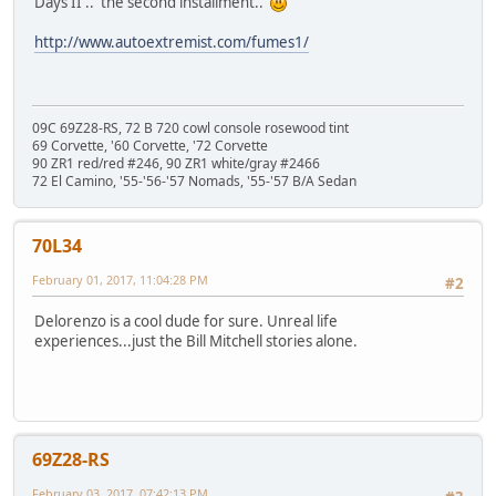
Days II'.. the second installment..
http://www.autoextremist.com/fumes1/
09C 69Z28-RS, 72 B 720 cowl console rosewood tint
69 Corvette, '60 Corvette, '72 Corvette
90 ZR1 red/red #246, 90 ZR1 white/gray #2466
72 El Camino, '55-'56-'57 Nomads, '55-'57 B/A Sedan
70L34
February 01, 2017, 11:04:28 PM
#2
Delorenzo is a cool dude for sure. Unreal life
experiences...just the Bill Mitchell stories alone.
69Z28-RS
February 03, 2017, 07:42:13 PM