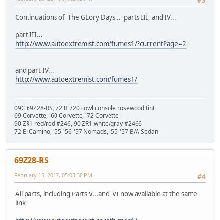
#3
Continuations of 'The GLory Days'.. parts III, and IV...
part III...
http://www.autoextremist.com/fumes1/?currentPage=2
and part IV...
http://www.autoextremist.com/fumes1/
09C 69Z28-RS, 72 B 720 cowl console rosewood tint
69 Corvette, '60 Corvette, '72 Corvette
90 ZR1 red/red #246, 90 ZR1 white/gray #2466
72 El Camino, '55-'56-'57 Nomads, '55-'57 B/A Sedan
69Z28-RS
February 15, 2017, 05:03:30 PM
#4
All parts, including Parts V...and VI now available at the same
link