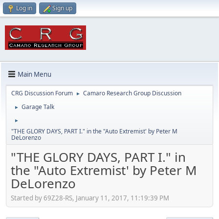
Log in
Sign up
Main Menu
CRG Discussion Forum
Camaro Research Group Discussion
►
Garage Talk
►
►
"THE GLORY DAYS, PART I." in the "Auto Extremist' by Peter M
DeLorenzo
"THE GLORY DAYS, PART I." in
the "Auto Extremist' by Peter M
DeLorenzo
Started by 69Z28-RS, January 11, 2017, 11:19:39 PM