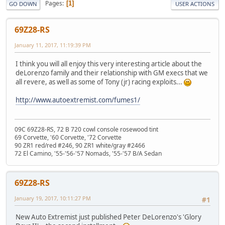
Pages
1
GO DOWN
USER ACTIONS
69Z28-RS
January 11, 2017, 11:19:39 PM
I think you will all enjoy this very interesting article about the
deLorenzo family and their relationship with GM execs that we
all revere, as well as some of Tony (jr) racing exploits...
http://www.autoextremist.com/fumes1/
09C 69Z28-RS, 72 B 720 cowl console rosewood tint
69 Corvette, '60 Corvette, '72 Corvette
90 ZR1 red/red #246, 90 ZR1 white/gray #2466
72 El Camino, '55-'56-'57 Nomads, '55-'57 B/A Sedan
69Z28-RS
January 19, 2017, 10:11:27 PM
#1
New Auto Extremist just published Peter DeLorenzo's 'Glory