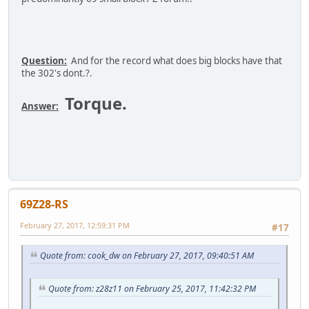
Question:
And for the record what does big blocks have that
the 302's dont.?.
Torque.
Answer:
69Z28-RS
February 27, 2017, 12:59:31 PM
#17
Quote from: cook_dw on February 27, 2017, 09:40:51 AM
Quote from: z28z11 on February 25, 2017, 11:42:32 PM