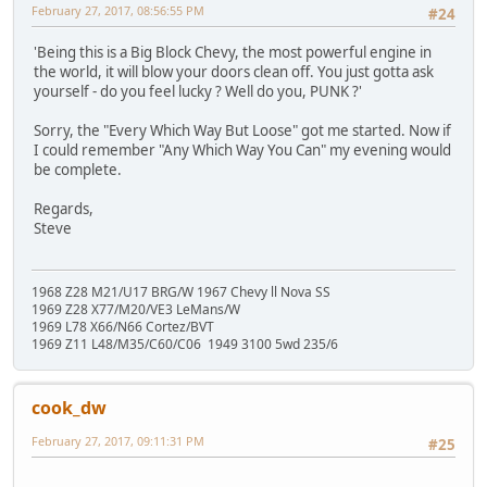
February 27, 2017, 08:56:55 PM
#24
'Being this is a Big Block Chevy, the most powerful engine in
the world, it will blow your doors clean off. You just gotta ask
yourself - do you feel lucky ? Well do you, PUNK ?'
Sorry, the "Every Which Way But Loose" got me started. Now if
I could remember "Any Which Way You Can" my evening would
be complete.
Regards,
Steve
1968 Z28 M21/U17 BRG/W 1967 Chevy ll Nova SS
1969 Z28 X77/M20/VE3 LeMans/W
1969 L78 X66/N66 Cortez/BVT
1969 Z11 L48/M35/C60/C06 1949 3100 5wd 235/6
cook_dw
February 27, 2017, 09:11:31 PM
#25