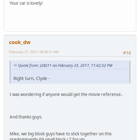
Your car is lovely!
cook_dw
February 27, 2017, 09:40:51 AM
#16
Quote from: z28z11 on February 25, 2017, 11:42:32 PM
Right turn, Clyde -
I was wondering if anyone would get the movie reference..
And thanks guys.
Mike, we big block guys have to stick together on this
predominantly 69 small block / Z forum..