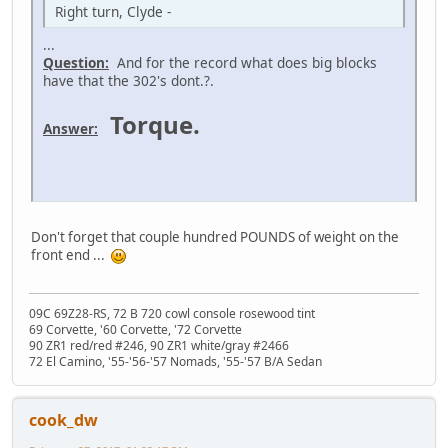
Right turn, Clyde -
...
Question:
And for the record what does big blocks
have that the 302's dont.?.
Torque.
Answer:
Don't forget that couple hundred POUNDS of weight on the
front end ...
09C 69Z28-RS, 72 B 720 cowl console rosewood tint
69 Corvette, '60 Corvette, '72 Corvette
90 ZR1 red/red #246, 90 ZR1 white/gray #2466
72 El Camino, '55-'56-'57 Nomads, '55-'57 B/A Sedan
cook_dw