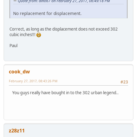
Quote from: dino67 on February 27, 2017, 06:49:18 PM
No replacement for displacement.
Correct, as long as the displacement does not exceed 302
cubic inches!!!
Paul
cook_dw
February 27, 2017, 08:43:26 PM
#23
You guys really have bought in to the 302 urban legend..
z28z11