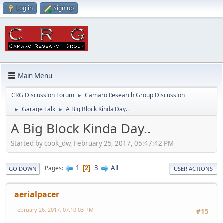
Log in
Sign up
Main Menu
CRG Discussion Forum
Camaro Research Group Discussion
►
Garage Talk
A Big Block Kinda Day..
►
►
A Big Block Kinda Day..
Started by cook_dw, February 25, 2017, 05:47:42 PM
1
3
All
Pages
2
GO DOWN
USER ACTIONS
aerialpacer
February 26, 2017, 07:10:03 PM
#15