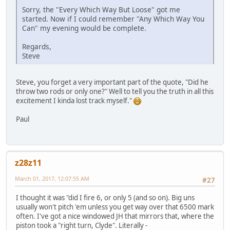
Sorry, the "Every Which Way But Loose" got me
started. Now if I could remember "Any Which Way You
Can" my evening would be complete.
Regards,
Steve
Steve, you forget a very important part of the quote, "Did he
throw two rods or only one?" Well to tell you the truth in all this
excitement I kinda lost track myself."
Paul
z28z11
March 01, 2017, 12:07:55 AM
#27
I thought it was "did I fire 6, or only 5 (and so on). Big uns
usually won't pitch 'em unless you get way over that 6500 mark
often. I've got a nice windowed JH that mirrors that, where the
piston took a "right turn, Clyde". Literally -