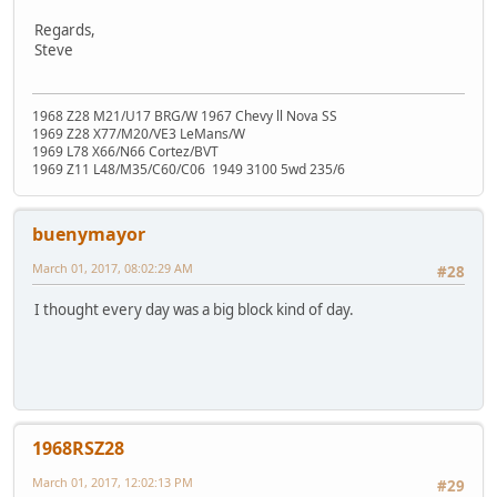
Regards,
Steve
1968 Z28 M21/U17 BRG/W 1967 Chevy ll Nova SS
1969 Z28 X77/M20/VE3 LeMans/W
1969 L78 X66/N66 Cortez/BVT
1969 Z11 L48/M35/C60/C06 1949 3100 5wd 235/6
buenymayor
March 01, 2017, 08:02:29 AM
#28
I thought every day was a big block kind of day.
1968RSZ28
March 01, 2017, 12:02:13 PM
#29