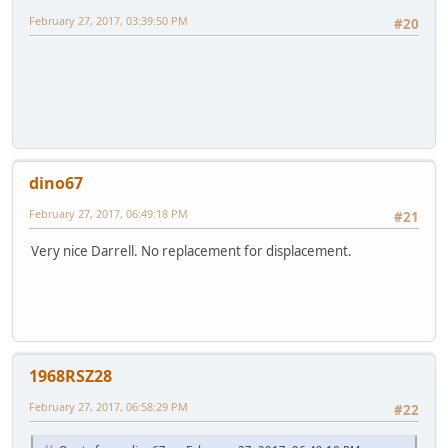
February 27, 2017, 03:39:50 PM
#20
dino67
February 27, 2017, 06:49:18 PM
#21
Very nice Darrell. No replacement for displacement.
1968RSZ28
February 27, 2017, 06:58:29 PM
#22