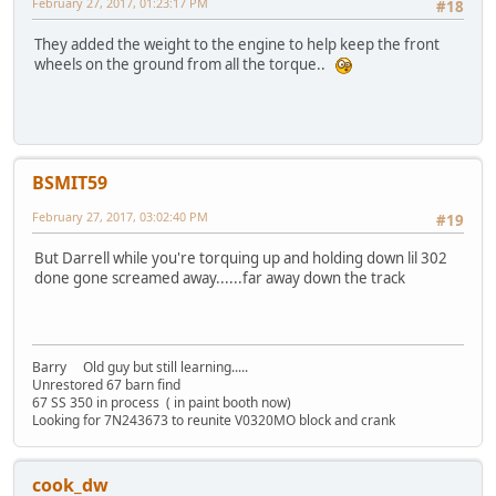
February 27, 2017, 01:23:17 PM
#18
They added the weight to the engine to help keep the front
wheels on the ground from all the torque..
BSMIT59
February 27, 2017, 03:02:40 PM
#19
But Darrell while you're torquing up and holding down lil 302
done gone screamed away......far away down the track
Barry Old guy but still learning.....
Unrestored 67 barn find
67 SS 350 in process ( in paint booth now)
Looking for 7N243673 to reunite V0320MO block and crank
cook_dw