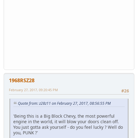
1968RSZ28
February 27, 2017, 09:20:45 PM
#26
Quote from: z28z11 on February 27, 2017, 08:56:55 PM
'Being this is a Big Block Chevy, the most powerful
engine in the world, it will blow your doors clean off.
You just gotta ask yourself - do you feel lucky ? Well do
you, PUNK ?'