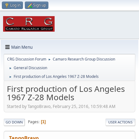
Log in
Sign up
Main Menu
CRG Discussion Forum
Camaro Research Group Discussion
►
General Discussion
►
First production of Los Angeles 1967 Z-28 Models
►
First production of Los Angeles
1967 Z-28 Models
Started by TangoBravo, February 25, 2016, 10:59:48 AM
Pages
1
GO DOWN
USER ACTIONS
TangoBravo