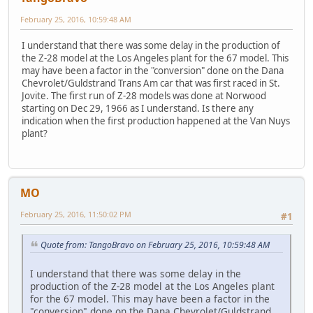
February 25, 2016, 10:59:48 AM
I understand that there was some delay in the production of
the Z-28 model at the Los Angeles plant for the 67 model. This
may have been a factor in the "conversion" done on the Dana
Chevrolet/Guldstrand Trans Am car that was first raced in St.
Jovite. The first run of Z-28 models was done at Norwood
starting on Dec 29, 1966 as I understand. Is there any
indication when the first production happened at the Van Nuys
plant?
MO
February 25, 2016, 11:50:02 PM
#1
Quote from: TangoBravo on February 25, 2016, 10:59:48 AM
I understand that there was some delay in the
production of the Z-28 model at the Los Angeles plant
for the 67 model. This may have been a factor in the
"conversion" done on the Dana Chevrolet/Guldstrand