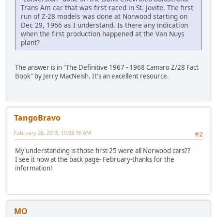
Trans Am car that was first raced in St. Jovite. The first
run of Z-28 models was done at Norwood starting on
Dec 29, 1966 as I understand. Is there any indication
when the first production happened at the Van Nuys
plant?
The answer is in "The Definitive 1967 - 1968 Camaro Z/28 Fact
Book" by Jerry MacNeish. It's an excellent resource.
TangoBravo
February 26, 2016, 10:05:16 AM
#2
My understanding is those first 25 were all Norwood cars??
I see it now at the back page- February-thanks for the
information!
MO