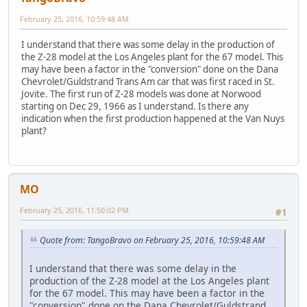
February 25, 2016, 10:59:48 AM
I understand that there was some delay in the production of
the Z-28 model at the Los Angeles plant for the 67 model. This
may have been a factor in the "conversion" done on the Dana
Chevrolet/Guldstrand Trans Am car that was first raced in St.
Jovite. The first run of Z-28 models was done at Norwood
starting on Dec 29, 1966 as I understand. Is there any
indication when the first production happened at the Van Nuys
plant?
MO
February 25, 2016, 11:50:02 PM
#1
Quote from: TangoBravo on February 25, 2016, 10:59:48 AM
I understand that there was some delay in the
production of the Z-28 model at the Los Angeles plant
for the 67 model. This may have been a factor in the
"conversion" done on the Dana Chevrolet/Guldstrand