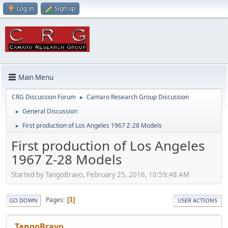
Log in
Sign up
Main Menu
CRG Discussion Forum
Camaro Research Group Discussion
►
General Discussion
►
First production of Los Angeles 1967 Z-28 Models
►
First production of Los Angeles
1967 Z-28 Models
Started by TangoBravo, February 25, 2016, 10:59:48 AM
Pages
1
GO DOWN
USER ACTIONS
TangoBravo