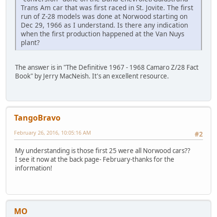
Trans Am car that was first raced in St. Jovite. The first
run of Z-28 models was done at Norwood starting on
Dec 29, 1966 as I understand. Is there any indication
when the first production happened at the Van Nuys
plant?
The answer is in "The Definitive 1967 - 1968 Camaro Z/28 Fact
Book" by Jerry MacNeish. It's an excellent resource.
TangoBravo
February 26, 2016, 10:05:16 AM
#2
My understanding is those first 25 were all Norwood cars??
I see it now at the back page- February-thanks for the
information!
MO