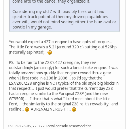
come late to the dance, they organized it.
Considering my old Z with bias ply tires on it had
greater track potential then my driving capabilities
ever will, would not mind seeing either the blue oval or
bowtie in my garage.
You would expect a 427 ci engine to have gobs of torque...
The little Ford was/is a 5.2 l (around 320 ci) putting out 526hp
(naturally aspirated)..
PS. To be fair to the Z28's 427 ci engine, they rev
outstandingly (amazingly) for such a long stroke engine. I was
totally amazed how quickly that engine revved thru a gear
when I first rode in a Z06 in 2006... so I'd say that the
LS7/Z06/Z28 engine is NOT typical of the old style big blocks in
that respect... I just would prefer that the current day Z28
had an engine similar to the *original Z28* (and the new
GT350R) ... I think that is what I liked most about the little
Ford, .. the similarity to the original Z28 re it's revvability.. and
redline..
ADRENALINE RUSH!! ..
09C 69Z28-RS, 72 B 720 cowl console rosewood tint