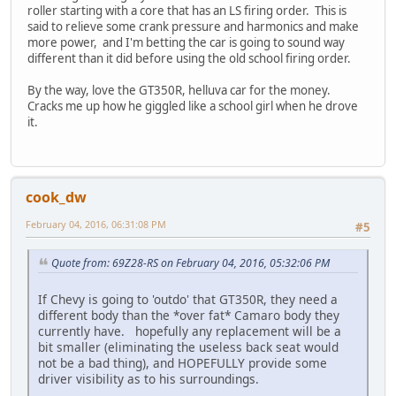
roller starting with a core that has an LS firing order. This is
said to relieve some crank pressure and harmonics and make
more power, and I'm betting the car is going to sound way
different than it did before using the old school firing order.
By the way, love the GT350R, helluva car for the money.
Cracks me up how he giggled like a school girl when he drove
it.
cook_dw
February 04, 2016, 06:31:08 PM
#5
Quote from: 69Z28-RS on February 04, 2016, 05:32:06 PM
If Chevy is going to 'outdo' that GT350R, they need a
different body than the *over fat* Camaro body they
currently have. hopefully any replacement will be a
bit smaller (eliminating the useless back seat would
not be a bad thing), and HOPEFULLY provide some
driver visibility as to his surroundings.