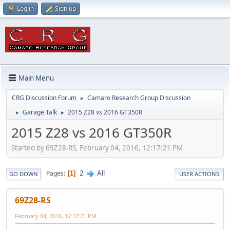
Log in
Sign up
Main Menu
CRG Discussion Forum
Camaro Research Group Discussion
►
Garage Talk
2015 Z28 vs 2016 GT350R
►
►
2015 Z28 vs 2016 GT350R
Started by 69Z28-RS, February 04, 2016, 12:17:21 PM
2
All
Pages
1
GO DOWN
USER ACTIONS
69Z28-RS
February 04, 2016, 12:17:21 PM