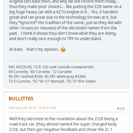
original cars back then, and why we still revere them today...
thus they make poor choices... like putting the Z28 name on a
big huge heavy car wtih a 427ci engine in it.. Yes, it handled
great and ran great due to the technology thrown at it, but
they *ignored* the tradition of the name, just as they did with
other reuses (or misuses) of the old model names from the
past. I think it shows they don't know what they are doing,
and don't really care enough to TRY to understand.
at least.. that's my opinion..
09C 69Z28-RS, 72 B 720 cowl console rosewood tint
69 Corvette, '60 Corvette, '72 Corvette
90 ZR1 red/red #246, 90 ZR1 white/gray #2466
72 El Camino, '55-'56-'57 Nomads, '55-'57 B/A Sedan
BULLITT65
February 08, 2016, 12:56:41 AM
#14
Well they did come to the revelation about the Z/28 being a
road track car. (they almost named the super charged body
Z/28, but then got negative feedback and chose the ZL-1