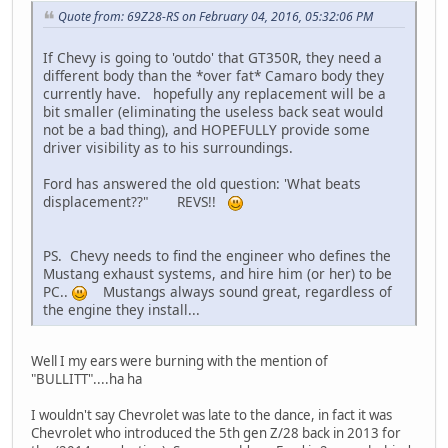
Quote from: 69Z28-RS on February 04, 2016, 05:32:06 PM
If Chevy is going to 'outdo' that GT350R, they need a
different body than the *over fat* Camaro body they
currently have. hopefully any replacement will be a
bit smaller (eliminating the useless back seat would
not be a bad thing), and HOPEFULLY provide some
driver visibility as to his surroundings.
Ford has answered the old question: 'What beats
displacement??" REVS!!
PS. Chevy needs to find the engineer who defines the
Mustang exhaust systems, and hire him (or her) to be
PC..
Mustangs always sound great, regardless of
the engine they install...
Well I my ears were burning with the mention of
"BULLITT"....ha ha
I wouldn't say Chevrolet was late to the dance, in fact it was
Chevrolet who introduced the 5th gen Z/28 back in 2013 for