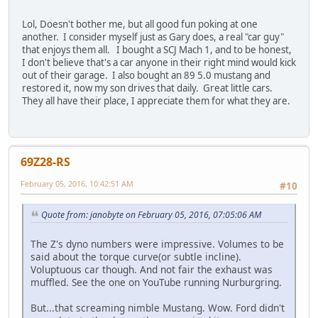
Lol, Doesn't bother me, but all good fun poking at one
another. I consider myself just as Gary does, a real "car guy"
that enjoys them all. I bought a SCJ Mach 1, and to be honest,
I don't believe that's a car anyone in their right mind would kick
out of their garage. I also bought an 89 5.0 mustang and
restored it, now my son drives that daily. Great little cars.
They all have their place, I appreciate them for what they are.
69Z28-RS
February 05, 2016, 10:42:51 AM
#10
Quote from: janobyte on February 05, 2016, 07:05:06 AM
The Z's dyno numbers were impressive. Volumes to be
said about the torque curve(or subtle incline).
Voluptuous car though. And not fair the exhaust was
muffled. See the one on YouTube running Nurburgring.
But...that screaming nimble Mustang. Wow. Ford didn't