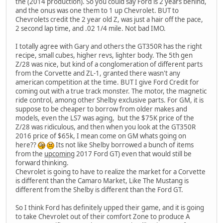
the (2014 production). So you could say Ford is 2 years behind,
and the onus was one them to 1 up Chevrolet. BUT to
Chevrolets credit the 2 year old Z, was just a hair off the pace,
2 second lap time, and .02 1/4 mile. Not bad IMO.
I totally agree with Gary and others the GT350R has the right
recipe, small cubes, higher revs, lighter body. The 5th gen
Z/28 was nice, but kind of a conglomeration of different parts
from the Corvette and ZL-1, granted there wasn't any
american competition at the time. BUT I give Ford Credit for
coming out with a true track monster. The motor, the magnetic
ride control, among other Shelby exclusive parts. For GM, it is
suppose to be cheaper to borrow from older makes and
models, even the LS7 was aging, but the $75K price of the
Z/28 was ridiculous, and then when you look at the GT350R
2016 price of $65k, I mean come on GM whats going on
here??
Its not like Shelby borrowed a bunch of items
from the
upcoming
2017 Ford GT) even that would still be
forward thinking.
Chevrolet is going to have to realize the market for a Corvette
is different than the Camaro Market, Like The Mustang is
different from the Shelby is different than the Ford GT.
So I think Ford has definitely upped their game, and it is going
to take Chevrolet out of their comfort Zone to produce A