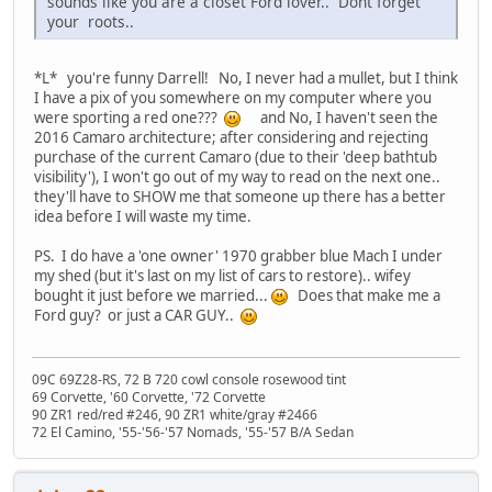
sounds like you are a closet Ford lover.. Dont forget
your
roots..
*L* you're funny Darrell! No, I never had a mullet, but I think
I have a pix of you somewhere on my computer where you
were sporting a red one???
and No, I haven't seen the
2016 Camaro architecture; after considering and rejecting
purchase of the current Camaro (due to their 'deep bathtub
visibility'), I won't go out of my way to read on the next one..
they'll have to SHOW me that someone up there has a better
idea before I will waste my time.
PS. I do have a 'one owner' 1970 grabber blue Mach I under
my shed (but it's last on my list of cars to restore).. wifey
bought it just before we married...
Does that make me a
Ford guy? or just a CAR GUY..
09C 69Z28-RS, 72 B 720 cowl console rosewood tint
69 Corvette, '60 Corvette, '72 Corvette
90 ZR1 red/red #246, 90 ZR1 white/gray #2466
72 El Camino, '55-'56-'57 Nomads, '55-'57 B/A Sedan