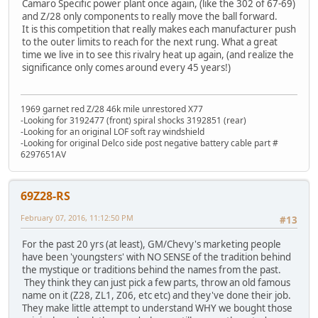
Camaro Specific power plant once again, (like the 302 of 67-69)
and Z/28 only components to really move the ball forward.
It is this competition that really makes each manufacturer push
to the outer limits to reach for the next rung. What a great
time we live in to see this rivalry heat up again, (and realize the
significance only comes around every 45 years!)
1969 garnet red Z/28 46k mile unrestored X77
-Looking for 3192477 (front) spiral shocks 3192851 (rear)
-Looking for an original LOF soft ray windshield
-Looking for original Delco side post negative battery cable part #
6297651AV
69Z28-RS
February 07, 2016, 11:12:50 PM
#13
For the past 20 yrs (at least), GM/Chevy's marketing people
have been 'youngsters' with NO SENSE of the tradition behind
the mystique or traditions behind the names from the past.
They think they can just pick a few parts, throw an old famous
name on it (Z28, ZL1, Z06, etc etc) and they've done their job.
They make little attempt to understand WHY we bought those