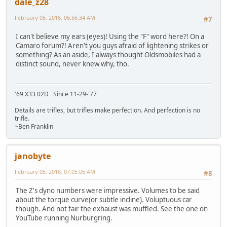
dale_z28
February 05, 2016, 06:56:34 AM
#7
I can't believe my ears (eyes)! Using the "F" word here?! On a
Camaro forum?! Aren't you guys afraid of lightening strikes or
something? As an aside, I always thought Oldsmobiles had a
distinct sound, never knew why, tho.
'69 X33 02D Since 11-29-'77
Details are trifles, but trifles make perfection. And perfection is no
trifle.
~Ben Franklin
janobyte
February 05, 2016, 07:05:06 AM
#8
The Z's dyno numbers were impressive. Volumes to be said
about the torque curve(or subtle incline). Voluptuous car
though. And not fair the exhaust was muffled. See the one on
YouTube running Nurburgring.