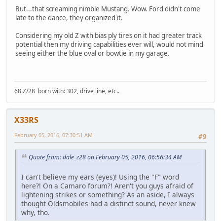
But...that screaming nimble Mustang. Wow. Ford didn't come
late to the dance, they organized it.
Considering my old Z with bias ply tires on it had greater track
potential then my driving capabilities ever will, would not mind
seeing either the blue oval or bowtie in my garage.
68 Z/28 born with: 302, drive line, etc..
X33RS
February 05, 2016, 07:30:51 AM
#9
Quote from: dale_z28 on February 05, 2016, 06:56:34 AM
I can't believe my ears (eyes)! Using the "F" word
here?! On a Camaro forum?! Aren't you guys afraid of
lightening strikes or something? As an aside, I always
thought Oldsmobiles had a distinct sound, never knew
why, tho.