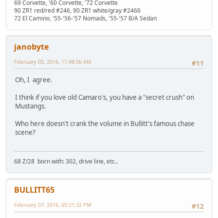
69 Corvette, '60 Corvette, '72 Corvette
90 ZR1 red/red #246, 90 ZR1 white/gray #2466
72 El Camino, '55-'56-'57 Nomads, '55-'57 B/A Sedan
janobyte
February 05, 2016, 11:48:56 AM
#11
Oh, I agree.
I think if you love old Camaro's, you have a "secret crush" on
Mustangs.
Who here doesn't crank the volume in Bullitt's famous chase
scene?
68 Z/28 born with: 302, drive line, etc..
BULLITT65
February 07, 2016, 05:21:32 PM
#12