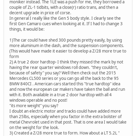
moniker instead. The 1LE was a push for me, they borrowed a
couple of ZL-1 tidbits, with a close(r) ratio trans, and then a
decent upgrade in price of corse.
In general I really like the Gen 5 body style. I clearly see the
first Gen Camaro cues when looking at it. If I had to change 3
things, it would be:
1)The car could have shed 300 pounds pretty easily, by using
more aluminum in the dash, and the suspension components.
(This would have made it easier to develop a Z/28 more true to
form
2) A true 2 door hardtop- I think they missed the mark by not
having the rear quarter windows roll down. "they couldn't,
because of safety" you say? Well then check out the 2015
Mercedes CL500 series or you can go all the back to the 95
BMW 840CI . American cars started this "true hardtop" idea
and now the european car makers have taken the ball and run
with it. Both available in a true 2 door hardtop with all 4
windows operable and no post!
"its more weight" you say?
I doubt an electric motor and tracks could have added more
than 25lbs, especially when you factor in the extra bolster of
metal Chevrolet used in that post. That is one area I would take
on the weight for the look.
3) Created a Z/28 more true to form. How about a LT 5.2L "