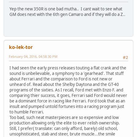
Yep the new 350R is one bad mutha.. I cant wait to see what
GM does next with the 6th gen Camaro and if they will do a Z..
ko-lek-tor
February 04, 2016, 04:58:30 PM
#2
I had seen the early press releases touting a flat crank and the
sound is unbelievable, a symphony to a 'gearhead'. That stuff
about Ferrari and the comparison to Ford is not new or
unheard of. Read about the Shelby Daytona and the GT-40
programs of the sixties. As I recall, Ford met with Enzo F. and
comparing thier success, it goes, Ferrari said Ford would never
be a dominant force in racing like Ferrari. Ford took that as an
insult and pumped untold fortunes into a racing program just
to humble Ferrari.
Too bad, such neat masterpieces are so expensive and low
production allowing only the elite to ever relish ownership.
Still, I prefer( translate: can only afford, barely) old school,
unsophisticated, stab and steer, brute muscle...the smile