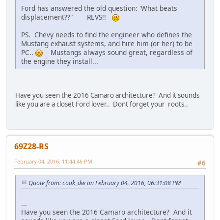
Ford has answered the old question: 'What beats
displacement??" REVS!!
PS. Chevy needs to find the engineer who defines the
Mustang exhaust systems, and hire him (or her) to be
PC..
Mustangs always sound great, regardless of
the engine they install...
Have you seen the 2016 Camaro architecture? And it sounds
like you are a closet Ford lover.. Dont forget your
roots..
69Z28-RS
February 04, 2016, 11:44:46 PM
#6
Quote from: cook_dw on February 04, 2016, 06:31:08 PM
...
Have you seen the 2016 Camaro architecture? And it