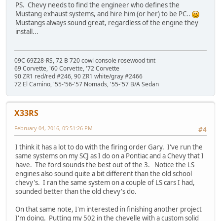
PS. Chevy needs to find the engineer who defines the
Mustang exhaust systems, and hire him (or her) to be PC..
Mustangs always sound great, regardless of the engine they
install...
09C 69Z28-RS, 72 B 720 cowl console rosewood tint
69 Corvette, '60 Corvette, '72 Corvette
90 ZR1 red/red #246, 90 ZR1 white/gray #2466
72 El Camino, '55-'56-'57 Nomads, '55-'57 B/A Sedan
X33RS
February 04, 2016, 05:51:26 PM
#4
I think it has a lot to do with the firing order Gary. I've run the
same systems on my SCJ as I do on a Pontiac and a Chevy that I
have. The ford sounds the best out of the 3. Notice the LS
engines also sound quite a bit different than the old school
chevy's. I ran the same system on a couple of LS cars I had,
sounded better than the old chevy's do.
On that same note, I'm interested in finishing another project
I'm doing. Putting my 502 in the chevelle with a custom solid