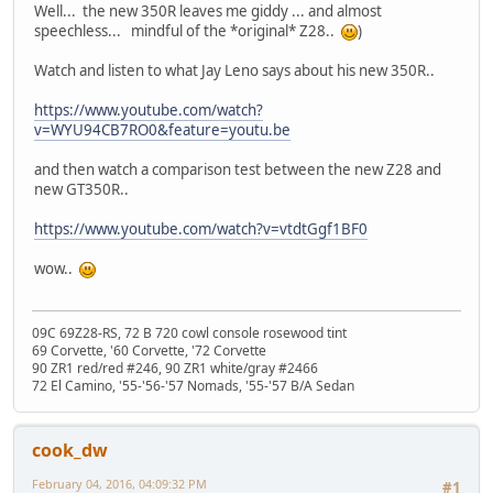
Well... the new 350R leaves me giddy ... and almost
speechless... mindful of the *original* Z28..
)
Watch and listen to what Jay Leno says about his new 350R..
https://www.youtube.com/watch?
v=WYU94CB7RO0&feature=youtu.be
and then watch a comparison test between the new Z28 and
new GT350R..
https://www.youtube.com/watch?v=vtdtGgf1BF0
wow..
09C 69Z28-RS, 72 B 720 cowl console rosewood tint
69 Corvette, '60 Corvette, '72 Corvette
90 ZR1 red/red #246, 90 ZR1 white/gray #2466
72 El Camino, '55-'56-'57 Nomads, '55-'57 B/A Sedan
cook_dw
February 04, 2016, 04:09:32 PM
#1