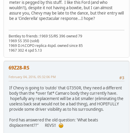
meter is pegged by this stuff. I like this Ford (and who
wouldn't), despite it not having a bowtie, but I can almost
assure you, Chevy may be late to the dance, but their entry will
be a 'Cinderella' spectacular response...I hope?
Bentley to friends :1969 SS/RS 396 owned 79
1969 SS 350 (sold)
1969 D.H.COPO replica 4spd. owned since 85
1967 302 4 spd 5.13
69Z28-RS
February 04, 2016, 05:32:06 PM
#3
If Chevy is going to 'outdo' that GT350R, they need a different
body than the *over fat* Camaro body they currently have.
hopefully any replacement will be a bit smaller (eliminating the
useless back seat would not be a bad thing), and HOPEFULLY
provide some driver visibility as to his surroundings.
Ford has answered the old question: 'What beats
displacement??" REVS!!