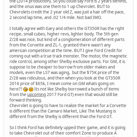
the (2014 production). So you could say Ford is 2 years behind,
and the onus was one them to 1 up Chevrolet. BUT to
Chevrolets credit the 2 year old Z, was just a hair off the pace,
2 second lap time, and .02 1/4 mile. Not bad IMO.
I totally agree with Gary and others the GT350R has the right
recipe, small cubes, higher revs, lighter body. The 5th gen
Z/28 was nice, but kind of a conglomeration of different parts
from the Corvette and ZL-1, granted there wasn't any
american competition at the time. BUT I give Ford Credit for
coming out with a true track monster. The motor, the magnetic
ride control, among other Shelby exclusive parts. For GM, it is
suppose to be cheaper to borrow from older makes and
models, even the LS7 was aging, but the $75K price of the
Z/28 was ridiculous, and then when you look at the GT350R
2016 price of $65k, I mean come on GM whats going on
here??
Its not like Shelby borrowed a bunch of items
from the
upcoming
2017 Ford GT) even that would still be
forward thinking.
Chevrolet is going to have to realize the market for a Corvette
is different than the Camaro Market, Like The Mustang is
different from the Shelby is different than the Ford GT.
So I think Ford has definitely upped their game, and it is going
to take Chevrolet out of their comfort Zone to produce A