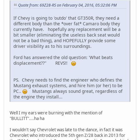
Quote from: 69Z28-RS on February 04, 2016, 05:32:06 PM
If Chevy is going to 'outdo' that GT350R, they need a
different body than the *over fat* Camaro body they
currently have. hopefully any replacement will be a
bit smaller (eliminating the useless back seat would
not be a bad thing), and HOPEFULLY provide some
driver visibility as to his surroundings.
Ford has answered the old question: 'What beats
displacement??" REVS!!
PS. Chevy needs to find the engineer who defines the
Mustang exhaust systems, and hire him (or her) to be
PC..
Mustangs always sound great, regardless of
the engine they install...
Well I my ears were burning with the mention of
"BULLITT"....ha ha
I wouldn't say Chevrolet was late to the dance, in fact it was
Chevrolet who introduced the 5th gen Z/28 back in 2013 for