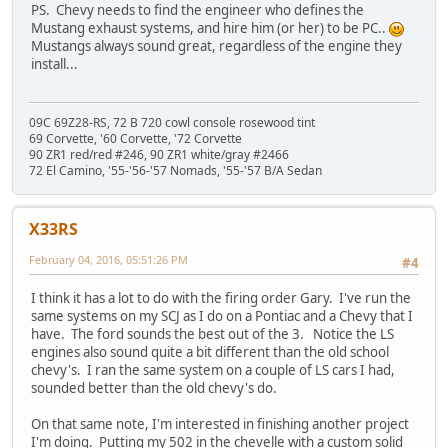
PS. Chevy needs to find the engineer who defines the
Mustang exhaust systems, and hire him (or her) to be PC..
Mustangs always sound great, regardless of the engine they
install...
09C 69Z28-RS, 72 B 720 cowl console rosewood tint
69 Corvette, '60 Corvette, '72 Corvette
90 ZR1 red/red #246, 90 ZR1 white/gray #2466
72 El Camino, '55-'56-'57 Nomads, '55-'57 B/A Sedan
X33RS
February 04, 2016, 05:51:26 PM
#4
I think it has a lot to do with the firing order Gary. I've run the
same systems on my SCJ as I do on a Pontiac and a Chevy that I
have. The ford sounds the best out of the 3. Notice the LS
engines also sound quite a bit different than the old school
chevy's. I ran the same system on a couple of LS cars I had,
sounded better than the old chevy's do.
On that same note, I'm interested in finishing another project
I'm doing. Putting my 502 in the chevelle with a custom solid