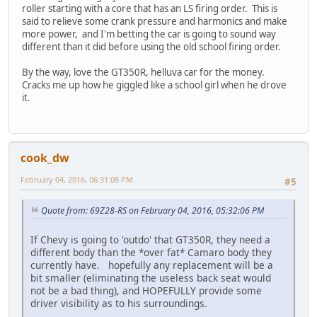
roller starting with a core that has an LS firing order. This is
said to relieve some crank pressure and harmonics and make
more power, and I'm betting the car is going to sound way
different than it did before using the old school firing order.
By the way, love the GT350R, helluva car for the money.
Cracks me up how he giggled like a school girl when he drove
it.
cook_dw
February 04, 2016, 06:31:08 PM
#5
Quote from: 69Z28-RS on February 04, 2016, 05:32:06 PM
If Chevy is going to 'outdo' that GT350R, they need a
different body than the *over fat* Camaro body they
currently have. hopefully any replacement will be a
bit smaller (eliminating the useless back seat would
not be a bad thing), and HOPEFULLY provide some
driver visibility as to his surroundings.