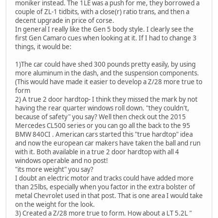
moniker instead. The 1LE was a push for me, they borrowed a
couple of ZL-1 tidbits, with a close(r) ratio trans, and then a
decent upgrade in price of corse.
In general I really like the Gen 5 body style. I clearly see the
first Gen Camaro cues when looking at it. If I had to change 3
things, it would be:
1)The car could have shed 300 pounds pretty easily, by using
more aluminum in the dash, and the suspension components.
(This would have made it easier to develop a Z/28 more true to
form
2) A true 2 door hardtop- I think they missed the mark by not
having the rear quarter windows roll down. "they couldn't,
because of safety" you say? Well then check out the 2015
Mercedes CL500 series or you can go all the back to the 95
BMW 840CI . American cars started this "true hardtop" idea
and now the european car makers have taken the ball and run
with it. Both available in a true 2 door hardtop with all 4
windows operable and no post!
"its more weight" you say?
I doubt an electric motor and tracks could have added more
than 25lbs, especially when you factor in the extra bolster of
metal Chevrolet used in that post. That is one area I would take
on the weight for the look.
3) Created a Z/28 more true to form. How about a LT 5.2L "