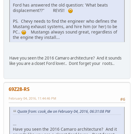
Ford has answered the old question: 'What beats
displacement??" REVS!!
PS. Chevy needs to find the engineer who defines the
Mustang exhaust systems, and hire him (or her) to be
PC..
Mustangs always sound great, regardless of
the engine they install...
Have you seen the 2016 Camaro architecture? And it sounds
like you are a closet Ford lover.. Dont forget your
roots..
69Z28-RS
February 04, 2016, 11:44:46 PM
#6
Quote from: cook_dw on February 04, 2016, 06:31:08 PM
...
Have you seen the 2016 Camaro architecture? And it