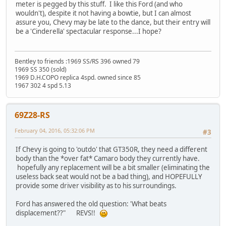
meter is pegged by this stuff. I like this Ford (and who
wouldn't), despite it not having a bowtie, but I can almost
assure you, Chevy may be late to the dance, but their entry will
be a 'Cinderella' spectacular response...I hope?
Bentley to friends :1969 SS/RS 396 owned 79
1969 SS 350 (sold)
1969 D.H.COPO replica 4spd. owned since 85
1967 302 4 spd 5.13
69Z28-RS
February 04, 2016, 05:32:06 PM
#3
If Chevy is going to 'outdo' that GT350R, they need a different
body than the *over fat* Camaro body they currently have.
hopefully any replacement will be a bit smaller (eliminating the
useless back seat would not be a bad thing), and HOPEFULLY
provide some driver visibility as to his surroundings.
Ford has answered the old question: 'What beats
displacement??" REVS!!