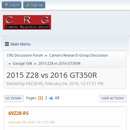
Log in
Sign up
Main Menu
CRG Discussion Forum
Camaro Research Group Discussion
►
Garage Talk
2015 Z28 vs 2016 GT350R
►
►
2015 Z28 vs 2016 GT350R
Started by 69Z28-RS, February 04, 2016, 12:17:21 PM
2
All
Pages
1
GO DOWN
USER ACTIONS
69Z28-RS
February 04, 2016, 12:17:21 PM