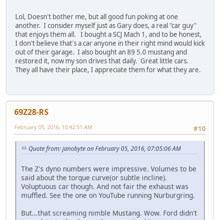
Lol, Doesn't bother me, but all good fun poking at one
another. I consider myself just as Gary does, a real "car guy"
that enjoys them all. I bought a SCJ Mach 1, and to be honest,
I don't believe that's a car anyone in their right mind would kick
out of their garage. I also bought an 89 5.0 mustang and
restored it, now my son drives that daily. Great little cars.
They all have their place, I appreciate them for what they are.
69Z28-RS
February 05, 2016, 10:42:51 AM
#10
Quote from: janobyte on February 05, 2016, 07:05:06 AM
The Z's dyno numbers were impressive. Volumes to be
said about the torque curve(or subtle incline).
Voluptuous car though. And not fair the exhaust was
muffled. See the one on YouTube running Nurburgring.
But...that screaming nimble Mustang. Wow. Ford didn't