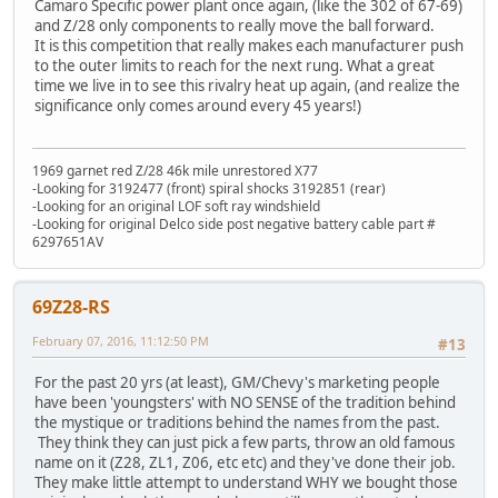
Camaro Specific power plant once again, (like the 302 of 67-69)
and Z/28 only components to really move the ball forward.
It is this competition that really makes each manufacturer push
to the outer limits to reach for the next rung. What a great
time we live in to see this rivalry heat up again, (and realize the
significance only comes around every 45 years!)
1969 garnet red Z/28 46k mile unrestored X77
-Looking for 3192477 (front) spiral shocks 3192851 (rear)
-Looking for an original LOF soft ray windshield
-Looking for original Delco side post negative battery cable part #
6297651AV
69Z28-RS
February 07, 2016, 11:12:50 PM
#13
For the past 20 yrs (at least), GM/Chevy's marketing people
have been 'youngsters' with NO SENSE of the tradition behind
the mystique or traditions behind the names from the past.
They think they can just pick a few parts, throw an old famous
name on it (Z28, ZL1, Z06, etc etc) and they've done their job.
They make little attempt to understand WHY we bought those