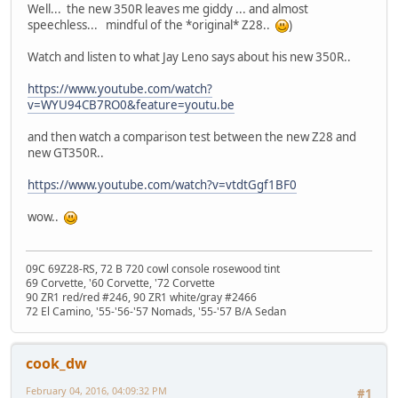
Well... the new 350R leaves me giddy ... and almost
speechless... mindful of the *original* Z28..
)
Watch and listen to what Jay Leno says about his new 350R..
https://www.youtube.com/watch?
v=WYU94CB7RO0&feature=youtu.be
and then watch a comparison test between the new Z28 and
new GT350R..
https://www.youtube.com/watch?v=vtdtGgf1BF0
wow..
09C 69Z28-RS, 72 B 720 cowl console rosewood tint
69 Corvette, '60 Corvette, '72 Corvette
90 ZR1 red/red #246, 90 ZR1 white/gray #2466
72 El Camino, '55-'56-'57 Nomads, '55-'57 B/A Sedan
cook_dw
February 04, 2016, 04:09:32 PM
#1