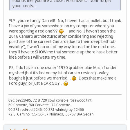
sounds like you are a closet Ford lover.. Dont forget
your
roots..
*L* you're funny Darrell! No, I never had a mullet, but I think
I have a pix of you somewhere on my computer where you
were sporting a red one???
and No, I haven't seen the
2016 Camaro architecture; after considering and rejecting
purchase of the current Camaro (due to their 'deep bathtub
visibility'), I won't go out of my way to read on the next one..
they'll have to SHOW me that someone up there has a better
idea before I will waste my time.
PS. I do have a 'one owner' 1970 grabber blue Mach I under
my shed (but it's last on my list of cars to restore).. wifey
bought it just before we married...
Does that make me a
Ford guy? or just a CAR GUY..
09C 69Z28-RS, 72 B 720 cowl console rosewood tint
69 Corvette, '60 Corvette, '72 Corvette
90 ZR1 red/red #246, 90 ZR1 white/gray #2466
72 El Camino, '55-'56-'57 Nomads, '55-'57 B/A Sedan