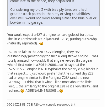
come late to the dance, they organized it.
Considering my old Z with bias ply tires on it had
greater track potential then my driving capabilities
ever will, would not mind seeing either the blue oval or
bowtie in my garage.
You would expect a 427 ci engine to have gobs of torque...
The little Ford was/is a 5.2 l (around 320 ci) putting out 526hp
(naturally aspirated)..
PS. To be fair to the Z28's 427 ci engine, they rev
outstandingly (amazingly) for such a long stroke engine. I was
totally amazed how quickly that engine revved thru a gear
when I first rode in a Z06 in 2006... so I'd say that the
LS7/Z06/Z28 engine is NOT typical of the old style big blocks in
that respect... I just would prefer that the current day Z28
had an engine similar to the *original Z28* (and the new
GT350R) ... I think that is what I liked most about the little
Ford, .. the similarity to the original Z28 re it's revvability.. and
redline..
ADRENALINE RUSH!! ..
09C 69Z28-RS, 72 B 720 cowl console rosewood tint