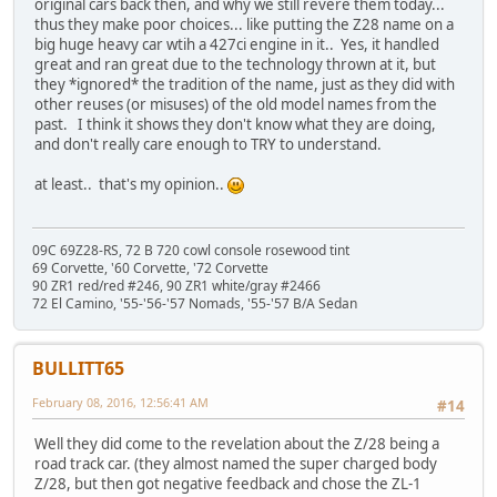
original cars back then, and why we still revere them today...
thus they make poor choices... like putting the Z28 name on a
big huge heavy car wtih a 427ci engine in it.. Yes, it handled
great and ran great due to the technology thrown at it, but
they *ignored* the tradition of the name, just as they did with
other reuses (or misuses) of the old model names from the
past. I think it shows they don't know what they are doing,
and don't really care enough to TRY to understand.
at least.. that's my opinion..
09C 69Z28-RS, 72 B 720 cowl console rosewood tint
69 Corvette, '60 Corvette, '72 Corvette
90 ZR1 red/red #246, 90 ZR1 white/gray #2466
72 El Camino, '55-'56-'57 Nomads, '55-'57 B/A Sedan
BULLITT65
February 08, 2016, 12:56:41 AM
#14
Well they did come to the revelation about the Z/28 being a
road track car. (they almost named the super charged body
Z/28, but then got negative feedback and chose the ZL-1