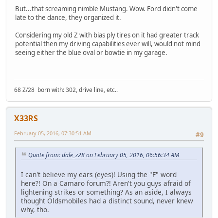
But...that screaming nimble Mustang. Wow. Ford didn't come
late to the dance, they organized it.
Considering my old Z with bias ply tires on it had greater track
potential then my driving capabilities ever will, would not mind
seeing either the blue oval or bowtie in my garage.
68 Z/28 born with: 302, drive line, etc..
X33RS
February 05, 2016, 07:30:51 AM
#9
Quote from: dale_z28 on February 05, 2016, 06:56:34 AM
I can't believe my ears (eyes)! Using the "F" word
here?! On a Camaro forum?! Aren't you guys afraid of
lightening strikes or something? As an aside, I always
thought Oldsmobiles had a distinct sound, never knew
why, tho.