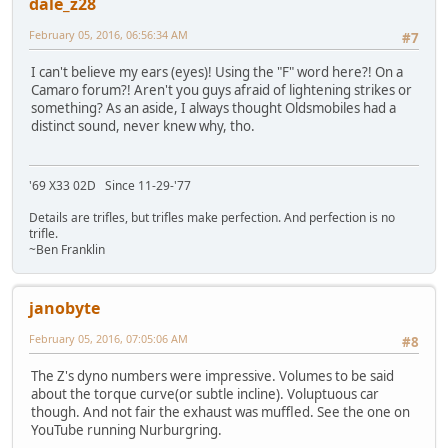
dale_z28
February 05, 2016, 06:56:34 AM
#7
I can't believe my ears (eyes)! Using the "F" word here?! On a
Camaro forum?! Aren't you guys afraid of lightening strikes or
something? As an aside, I always thought Oldsmobiles had a
distinct sound, never knew why, tho.
'69 X33 02D Since 11-29-'77
Details are trifles, but trifles make perfection. And perfection is no
trifle.
~Ben Franklin
janobyte
February 05, 2016, 07:05:06 AM
#8
The Z's dyno numbers were impressive. Volumes to be said
about the torque curve(or subtle incline). Voluptuous car
though. And not fair the exhaust was muffled. See the one on
YouTube running Nurburgring.