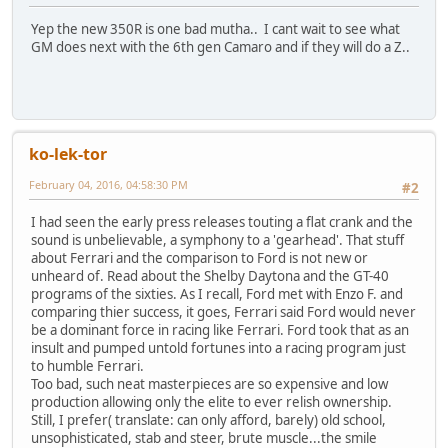
Yep the new 350R is one bad mutha.. I cant wait to see what
GM does next with the 6th gen Camaro and if they will do a Z..
ko-lek-tor
February 04, 2016, 04:58:30 PM
#2
I had seen the early press releases touting a flat crank and the
sound is unbelievable, a symphony to a 'gearhead'. That stuff
about Ferrari and the comparison to Ford is not new or
unheard of. Read about the Shelby Daytona and the GT-40
programs of the sixties. As I recall, Ford met with Enzo F. and
comparing thier success, it goes, Ferrari said Ford would never
be a dominant force in racing like Ferrari. Ford took that as an
insult and pumped untold fortunes into a racing program just
to humble Ferrari.
Too bad, such neat masterpieces are so expensive and low
production allowing only the elite to ever relish ownership.
Still, I prefer( translate: can only afford, barely) old school,
unsophisticated, stab and steer, brute muscle...the smile