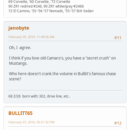
69 Corvette, '60 Corvette, '72 Corvette
90 ZR1 red/red #246, 90 ZR1 white/gray #2466
72 El Camino, '55-'56-'57 Nomads, '55-'57 B/A Sedan
janobyte
February 05, 2016, 11:48:56 AM
#11
Oh, I agree.
I think if you love old Camaro's, you have a "secret crush" on
Mustangs.
Who here doesn't crank the volume in Bullitt's famous chase
scene?
68 Z/28 born with: 302, drive line, etc..
BULLITT65
February 07, 2016, 05:21:32 PM
#12