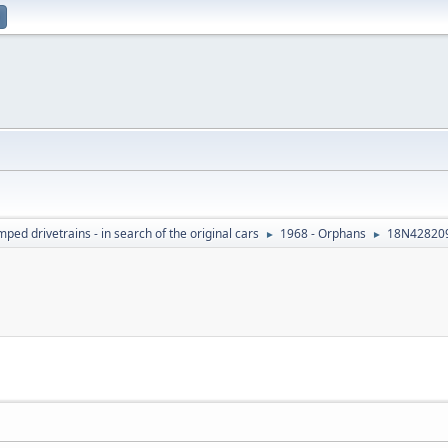
ed drivetrains - in search of the original cars
1968 - Orphans
18N428209
►
►