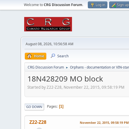
Welcome to
CRG Discussion Forum
.
Log in
Sign up
August 08, 2026, 10:56:58 AM
Home
Search
CRG Discussion Forum
Orphans - documentation or VIN-stamp
►
18N428209 MO block
Started by Z22-Z28, November 22, 2015, 09:58:19 PM
Pages
1
GO DOWN
Z22-Z28
November 22, 2015, 09:58:19 PM