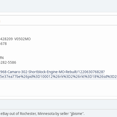
M
18N428209 V0502MO
4678
 MN
7-282-5586
1968-Camaro-302-Shortblock-Engine-MO-Rebuilt/122063076828?
9085e37ea77be%26pid%3D100012%26rk%3D2%26rkt%3D18%26sd%3D2
n eBay out of Rochester, Minnesota by seller "jjbisme".