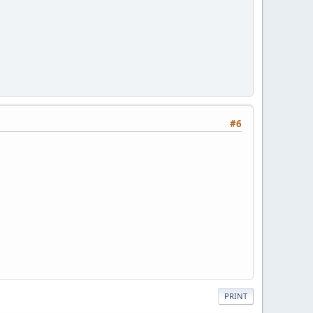
#6
PRINT