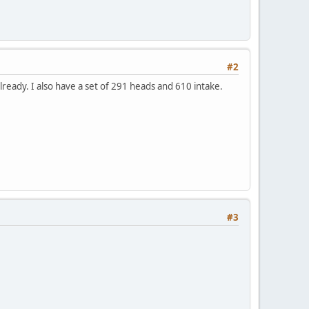
#2
already. I also have a set of 291 heads and 610 intake.
#3