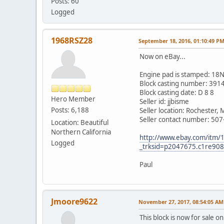
Posts: 60
Logged
1968RSZ28
September 18, 2016, 01:10:49 P
Now on eBay...
Engine pad is stamped: 
Block casting number: 391
Block casting date: D 8 8
Hero Member
Seller id: jjbisme
Posts: 6,188
Seller location: Rochester,
Seller contact number: 50
Location: Beautiful
Northern California
http://www.ebay.com/itm/
Logged
_trksid=p2047675.c1re
Paul
Jmoore9622
November 27, 2017, 08:54:05 AM
This block is now for sale o