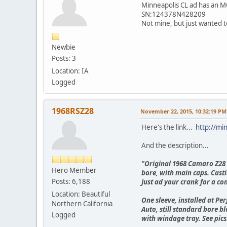
Minneapolis CL ad has an MO
SN:124378N428209
Not mine, but just wanted to
Newbie
Posts: 3
Location: IA
Logged
1968RSZ28
November 22, 2015, 10:32:19 PM
Here's the link...
http://mi
And the description...
"Original 1968 Camaro Z28 e
Hero Member
bore, with main caps. Casti
Posts: 6,188
Just ad your crank for a co
Location: Beautiful
One sleeve, installed at P
Northern California
Auto, still standard bore b
Logged
with windage tray. See pics.