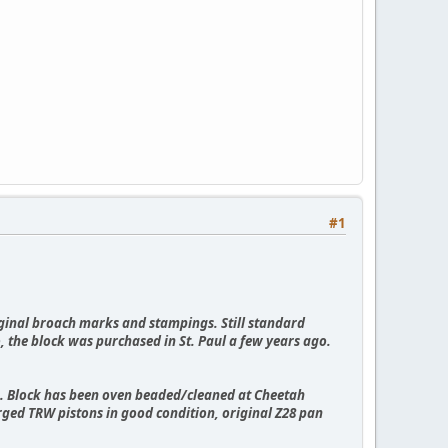
#1
riginal broach marks and stampings. Still standard
o, the block was purchased in St. Paul a few years ago.
p. Block has been oven beaded/cleaned at Cheetah
orged TRW pistons in good condition, original Z28 pan