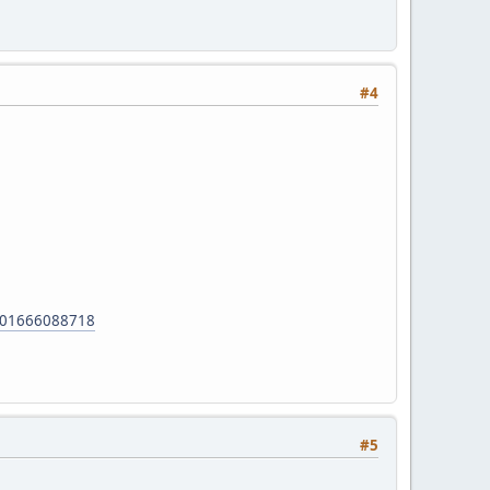
#4
01666088718
#5