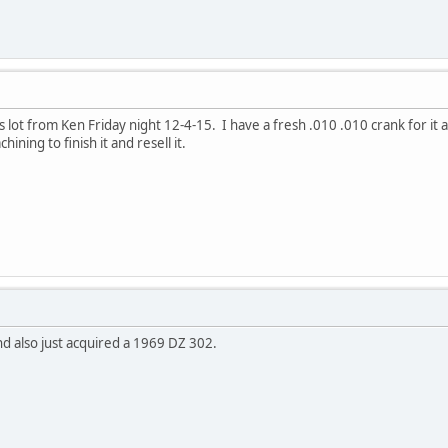
s lot from Ken Friday night 12-4-15. I have a fresh .010 .010 crank for it 
ining to finish it and resell it.
nd also just acquired a 1969 DZ 302.