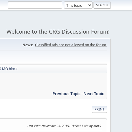
Welcome to the CRG Discussion Forum!
News:
Classified ads are not allowed on the forum.
 MO block
Previous Topic
-
Next Topic
PRINT
Last Edit
: November 25, 2015, 01:58:51 AM by KurtS