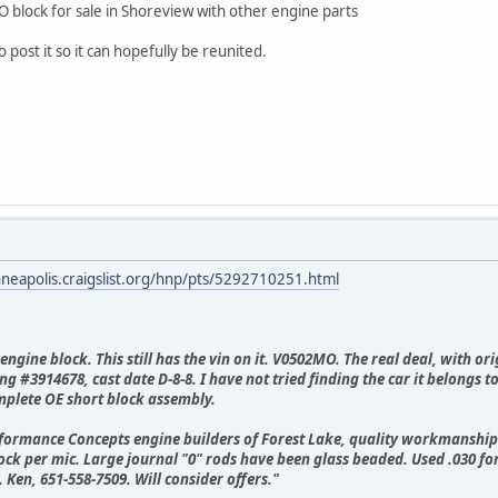
 block for sale in Shoreview with other engine parts
 post it so it can hopefully be reunited.
nneapolis.craigslist.org/hnp/pts/5292710251.html
ngine block. This still has the vin on it. V0502MO. The real deal, with o
ng #3914678, cast date D-8-8. I have not tried finding the car it belongs t
mplete OE short block assembly.
erformance Concepts engine builders of Forest Lake, quality workmanshi
lock per mic. Large journal "0" rods have been glass beaded. Used .030 f
 Ken, 651-558-7509. Will consider offers."