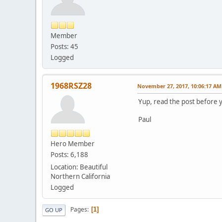
Member
Posts: 45
Logged
1968RSZ28
November 27, 2017, 10:06:17 AM
Yup, read the post before 
Paul
Hero Member
Posts: 6,188
Location: Beautiful
Northern California
Logged
Pages
1
GO UP