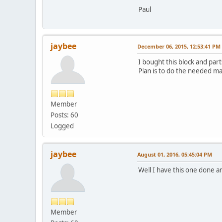
Paul
jaybee
December 06, 2015, 12:53:41 PM
I bought this block and part
Plan is to do the needed mach
Member
Posts: 60
Logged
jaybee
August 01, 2016, 05:45:04 PM
Well I have this one done a
Member