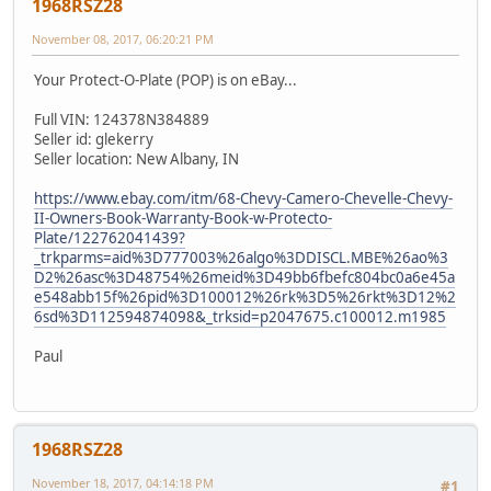
1968RSZ28
November 08, 2017, 06:20:21 PM
Your Protect-O-Plate (POP) is on eBay...
Full VIN: 124378N384889
Seller id: glekerry
Seller location: New Albany, IN
https://www.ebay.com/itm/68-Chevy-Camero-Chevelle-Chevy-
II-Owners-Book-Warranty-Book-w-Protecto-
Plate/122762041439?
_trkparms=aid%3D777003%26algo%3DDISCL.MBE%26ao%3
D2%26asc%3D48754%26meid%3D49bb6fbefc804bc0a6e45a
e548abb15f%26pid%3D100012%26rk%3D5%26rkt%3D12%2
6sd%3D112594874098&_trksid=p2047675.c100012.m1985
Paul
1968RSZ28
November 18, 2017, 04:14:18 PM
#1