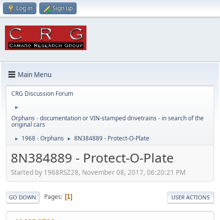
Log in
Sign up
Main Menu
CRG Discussion Forum
►
Orphans - documentation or VIN-stamped drivetrains - in search of the
original cars
1968 - Orphans
8N384889 - Protect-O-Plate
►
►
8N384889 - Protect-O-Plate
Started by 1968RSZ28, November 08, 2017, 06:20:21 PM
Pages
1
GO DOWN
USER ACTIONS