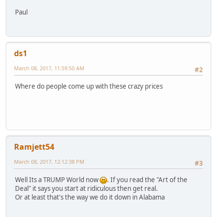
Paul
ds1
March 08, 2017, 11:59:50 AM
#2
Where do people come up with these crazy prices
Ramjett54
March 08, 2017, 12:12:38 PM
#3
Well Its a TRUMP World now
. If you read the "Art of the
Deal" it says you start at ridiculous then get real.
Or at least that's the way we do it down in Alabama