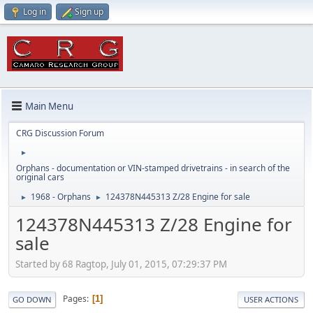
Log in
Sign up
Main Menu
CRG Discussion Forum
►
Orphans - documentation or VIN-stamped drivetrains - in search of the
original cars
1968 - Orphans
124378N445313 Z/28 Engine for sale
►
►
124378N445313 Z/28 Engine for
sale
Started by 68 Ragtop, July 01, 2015, 07:29:37 PM
Pages
1
GO DOWN
USER ACTIONS