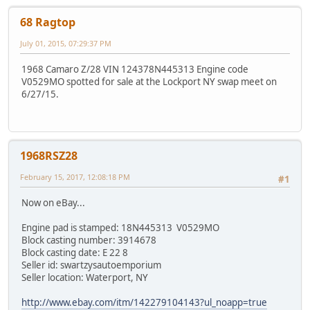
68 Ragtop
July 01, 2015, 07:29:37 PM
1968 Camaro Z/28 VIN 124378N445313 Engine code
V0529MO spotted for sale at the Lockport NY swap meet on
6/27/15.
1968RSZ28
February 15, 2017, 12:08:18 PM
#1
Now on eBay...
Engine pad is stamped: 18N445313 V0529MO
Block casting number: 3914678
Block casting date: E 22 8
Seller id: swartzysautoemporium
Seller location: Waterport, NY
http://www.ebay.com/itm/142279104143?ul_noapp=true