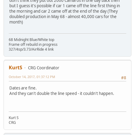
don't think they put out 2000 Camaros in one day back then
but I guess it's possible if car 1 came off the line first thing in
the morning and car 2 came off at the end of the day (They
doubled production in May 68 - almost 40,000 cars for the
month)
68 Midnight Blue/White top
Frame off rebuild in progress
327/4sp/3.73/AirRide 4 link
KurtS
CRG Coordinator
October 14, 2017, 01:37:12 PM
#8
Dates are fine.
And they can't double the line speed - it couldn't happen.
Kurt S
CRG