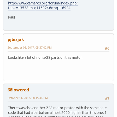
http://www.camaros.org/forum/index.php?
topic=13538.msg116924#msg116924
Paul
pjbizjak
September 06, 2017, 05:37:02 PM
#6
Looks like a lot of non z/28 parts on this motor.
68lowered
October 11, 2017, 08:15:44 PM
#7
There was also another Z28 motor posted with the same date
code that had a partial vin almost 2000 higher than this one. I