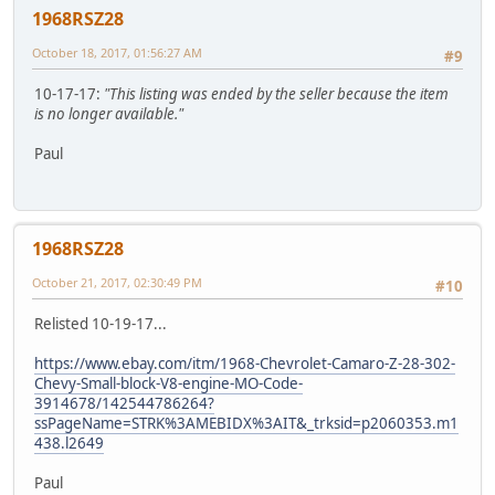
1968RSZ28
October 18, 2017, 01:56:27 AM
#9
10-17-17:
"This listing was ended by the seller because the item
is no longer available."
Paul
1968RSZ28
October 21, 2017, 02:30:49 PM
#10
Relisted 10-19-17...
https://www.ebay.com/itm/1968-Chevrolet-Camaro-Z-28-302-
Chevy-Small-block-V8-engine-MO-Code-
3914678/142544786264?
ssPageName=STRK%3AMEBIDX%3AIT&_trksid=p2060353.m1
438.l2649
Paul