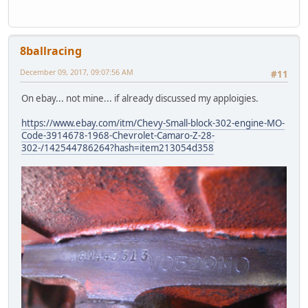
8ballracing
December 09, 2017, 09:07:56 AM
#11
On ebay... not mine... if already discussed my apploigies.
https://www.ebay.com/itm/Chevy-Small-block-302-engine-MO-
Code-3914678-1968-Chevrolet-Camaro-Z-28-
302-/142544786264?hash=item213054d358