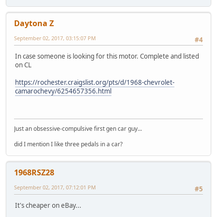
Daytona Z
September 02, 2017, 03:15:07 PM
#4
In case someone is looking for this motor. Complete and listed
on CL
https://rochester.craigslist.org/pts/d/1968-chevrolet-
camarochevy/6254657356.html
Just an obsessive-compulsive first gen car guy...
did I mention I like three pedals in a car?
1968RSZ28
September 02, 2017, 07:12:01 PM
#5
It's cheaper on eBay...