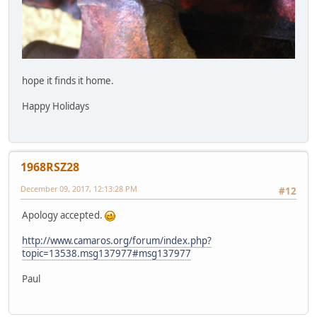
hope it finds it home.
Happy Holidays
1968RSZ28
December 09, 2017, 12:13:28 PM
#12
Apology accepted.
http://www.camaros.org/forum/index.php?
topic=13538.msg137977#msg137977
Paul