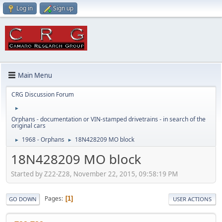
Log in
Sign up
Main Menu
CRG Discussion Forum
►
Orphans - documentation or VIN-stamped drivetrains - in search of the
original cars
1968 - Orphans
18N428209 MO block
►
►
18N428209 MO block
Started by Z22-Z28, November 22, 2015, 09:58:19 PM
Pages
1
GO DOWN
USER ACTIONS