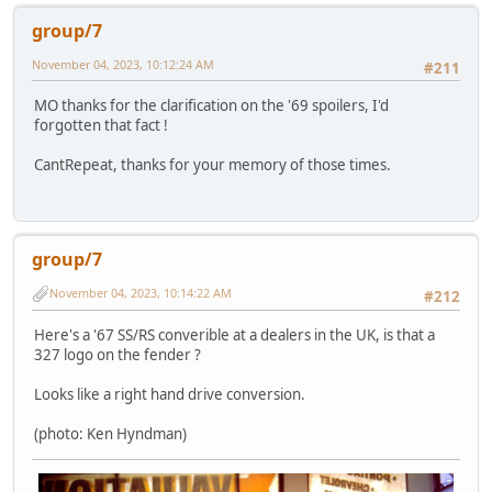
group/7
November 04, 2023, 10:12:24 AM
#211
MO thanks for the clarification on the '69 spoilers, I'd
forgotten that fact !
CantRepeat, thanks for your memory of those times.
group/7
November 04, 2023, 10:14:22 AM
#212
Here's a '67 SS/RS converible at a dealers in the UK, is that a
327 logo on the fender ?
Looks like a right hand drive conversion.
(photo: Ken Hyndman)