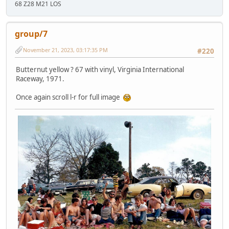
68 Z28 M21 LOS
group/7
November 21, 2023, 03:17:35 PM
#220
Butternut yellow ? 67 with vinyl, Virginia International
Raceway, 1971.
Once again scroll l-r for full image