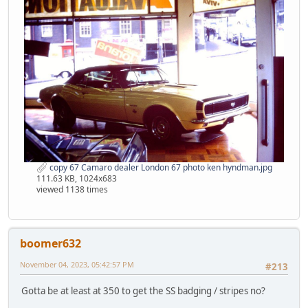
copy 67 Camaro dealer London 67 photo ken hyndman.jpg
111.63 KB, 1024x683
viewed 1138 times
boomer632
November 04, 2023, 05:42:57 PM
#213
Gotta be at least at 350 to get the SS badging / stripes no?