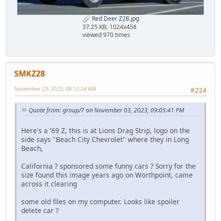
Red Deer Z28.jpg
37.25 KB, 1024x458
viewed 970 times
SMKZ28
November 23, 2023, 08:12:24 AM
#224
Quote from: group/7 on November 03, 2023, 09:05:41 PM
Here's a '69 Z, this is at Lions Drag Strip, logo on the
side says "Beach City Chevrolet" where they in Long
Beach,
California ? sponsored some funny cars ? Sorry for the
size found this image years ago on Worthpoint, came
across it clearing
some old files on my computer. Looks like spoiler
delete car ?