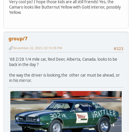
Very cool pic! I hope those kids are all still friends! Yes, the
Camaro looks like Butternut Yellow with Gold interior, possibly
Yellow.
group/7
November 22, 2023, 03:10:39 PM
#223
'68 Z/28 1/4 mile car, Red Deer, Alberta, Canada. looks to be
back in the day ?
the way the driver is looking,the other car must be ahead, or
in his mirror.