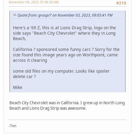
November 04, 2023, 07:46:30 AM
#210
Quote from: group/7 on November 03, 2023, 09:05:41 PM
Here's a '69 Z, this is at Lions Drag Strip, logo on the
side says "Beach City Chevrolet" where they in Long
Beach,
California ? sponsored some funny cars ? Sorry for the
size found this image years ago on Worthpoint, came
across it clearing
some old files on my computer. Looks like spoiler
delete car ?
Mike
Beach City Chevrolet was in California. I grew up in North Long
Beach and Lions Drag Strip was awesome.
-Tim