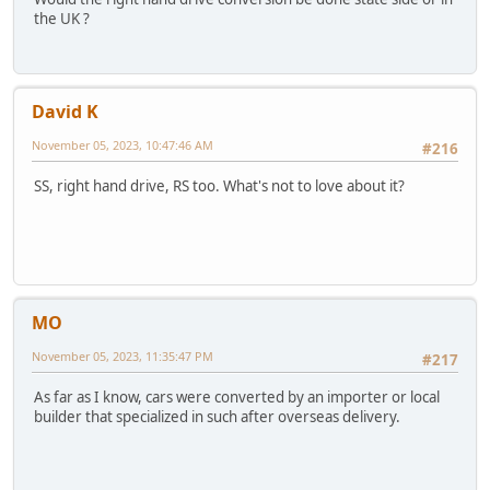
the UK ?
David K
November 05, 2023, 10:47:46 AM
#216
SS, right hand drive, RS too. What's not to love about it?
MO
November 05, 2023, 11:35:47 PM
#217
As far as I know, cars were converted by an importer or local
builder that specialized in such after overseas delivery.