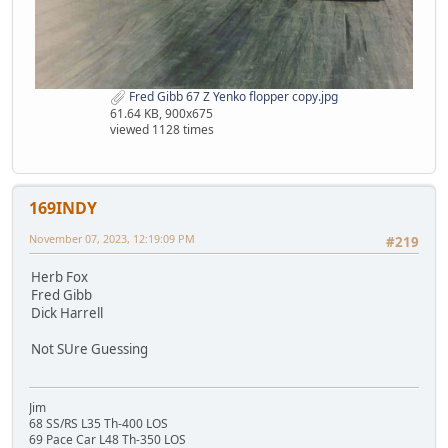
Fred Gibb 67 Z Yenko flopper copy.jpg
61.64 KB, 900x675
viewed 1128 times
169INDY
November 07, 2023, 12:19:09 PM
#219
Herb Fox
Fred Gibb
Dick Harrell
Not SUre Guessing
Jim
68 SS/RS L35 Th-400 LOS
69 Pace Car L48 Th-350 LOS