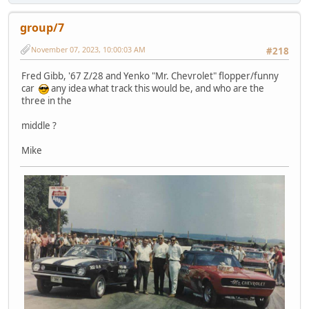
group/7
November 07, 2023, 10:00:03 AM
#218
Fred Gibb, '67 Z/28 and Yenko "Mr. Chevrolet" flopper/funny
car
any idea what track this would be, and who are the
three in the
middle ?
Mike