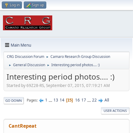
Log in
Sign up
Main Menu
CRG Discussion Forum
Camaro Research Group Discussion
►
General Discussion
Interesting period photos.... :)
►
►
Interesting period photos.... :)
Started by 69Z28-RS, September 07, 2015, 07:19:21 AM
1
...
13
14
16
17
...
22
All
Pages
15
GO DOWN
USER ACTIONS
CantRepeat