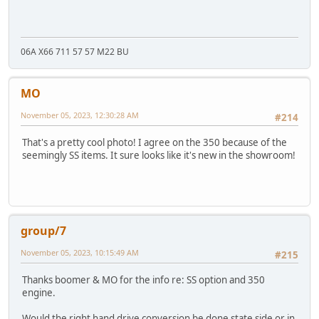
06A X66 711 57 57 M22 BU
MO
November 05, 2023, 12:30:28 AM
#214
That's a pretty cool photo! I agree on the 350 because of the
seemingly SS items. It sure looks like it's new in the showroom!
group/7
November 05, 2023, 10:15:49 AM
#215
Thanks boomer & MO for the info re: SS option and 350
engine.
Would the right hand drive conversion be done state side or in