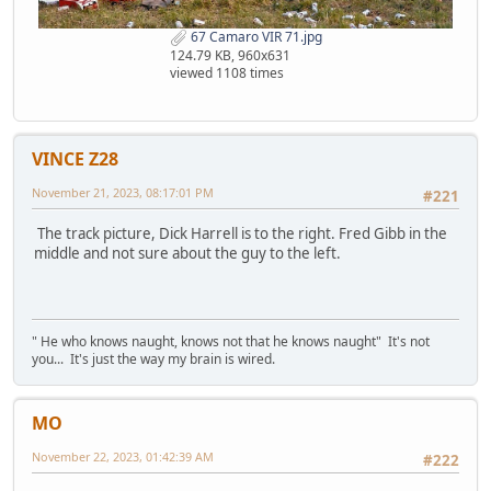
67 Camaro VIR 71.jpg
124.79 KB, 960x631
viewed 1108 times
VINCE Z28
November 21, 2023, 08:17:01 PM
#221
The track picture, Dick Harrell is to the right. Fred Gibb in the
middle and not sure about the guy to the left.
" He who knows naught, knows not that he knows naught" It's not
you... It's just the way my brain is wired.
MO
November 22, 2023, 01:42:39 AM
#222