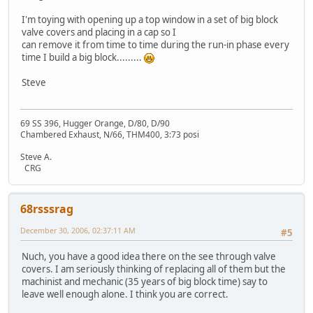
I'm toying with opening up a top window in a set of big block
valve covers and placing in a cap so I
can remove it from time to time during the run-in phase every
time I build a big block.........
Steve
69 SS 396, Hugger Orange, D/80, D/90
Chambered Exhaust, N/66, THM400, 3:73 posi
Steve A.
CRG
68rsssrag
December 30, 2006, 02:37:11 AM
#5
Nuch, you have a good idea there on the see through valve
covers. I am seriously thinking of replacing all of them but the
machinist and mechanic (35 years of big block time) say to
leave well enough alone. I think you are correct.