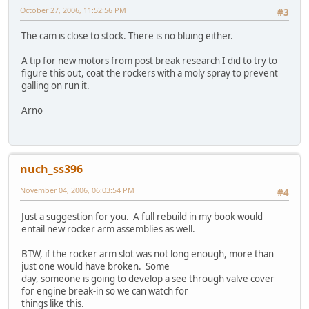
October 27, 2006, 11:52:56 PM
#3
The cam is close to stock. There is no bluing either.
A tip for new motors from post break research I did to try to
figure this out, coat the rockers with a moly spray to prevent
galling on run it.
Arno
nuch_ss396
November 04, 2006, 06:03:54 PM
#4
Just a suggestion for you. A full rebuild in my book would
entail new rocker arm assemblies as well.
BTW, if the rocker arm slot was not long enough, more than
just one would have broken. Some
day, someone is going to develop a see through valve cover
for engine break-in so we can watch for
things like this.