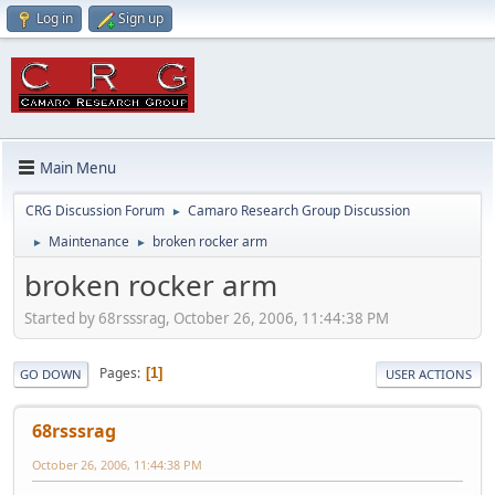
Log in
Sign up
Main Menu
CRG Discussion Forum
Camaro Research Group Discussion
►
Maintenance
broken rocker arm
►
►
broken rocker arm
Started by 68rsssrag, October 26, 2006, 11:44:38 PM
Pages
1
GO DOWN
USER ACTIONS
68rsssrag
October 26, 2006, 11:44:38 PM