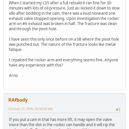
When I started my L35 after a full rebuild it ran fine for 30
minutes with lots of oil pressure. Just as i kicked it down to slow
idle after bedding in the cam, there was a loud noiseand one
exhaust valve stopped opening. Upon investigation the rocker
arm on #6 exhaust was broken in half. The fracture was clean
and through the pivot hole.
I have seen this only once before on a SB where the pivot hole
was punched out. The nature of the fracture looks like metal
fatique.
I repalced the rocker arm and everything seems fine. Anyone
have any experience with this?
Arno
RAfbody
October 27, 2006, 09:40:00 AM
#1
If you put a cam in that has more lift, it may open the valve
more than the slot in the rocker can handle and it will rip the