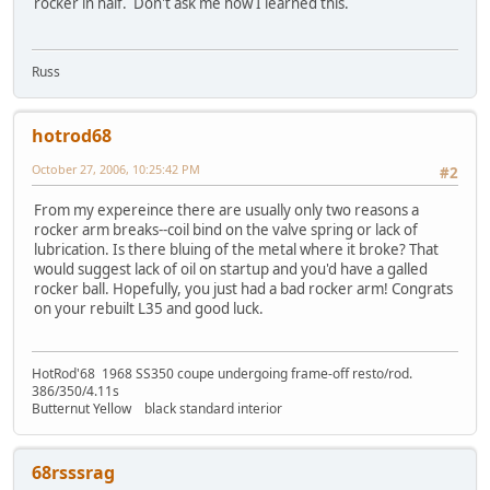
rocker in half. Don't ask me how I learned this.
Russ
hotrod68
October 27, 2006, 10:25:42 PM
#2
From my expereince there are usually only two reasons a
rocker arm breaks--coil bind on the valve spring or lack of
lubrication. Is there bluing of the metal where it broke? That
would suggest lack of oil on startup and you'd have a galled
rocker ball. Hopefully, you just had a bad rocker arm! Congrats
on your rebuilt L35 and good luck.
HotRod'68 1968 SS350 coupe undergoing frame-off resto/rod.
386/350/4.11s
Butternut Yellow black standard interior
68rsssrag