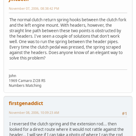
November 07, 2006, 08:38:42 PM
The normal clutch return spring hooks between the clutch fork
and the left engine mount. With headers, however, the
straight line path between these two points is obstructed by
the headers. I've seen a couple of solutions that don't work
well. One was to run the spring between the header pipes.
Every time the clutch pedal was pressed, the spring scraped
against the headers. Does anyone know of an elegant way to
solve this problem?
John
1969 Camaro Z/28 RS
Numbers Matching
firstgenaddict
November 08, 2006, 10:09:23 AM
#1
I reversed the clutch spring and the extension rod... then
looked for a direct route where it would not rattle against the
header... I will see if I can take a photo of where I ran the rod