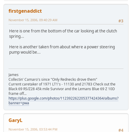
firstgenaddict
November 15, 2006, 09:40:29 AM
#3
Here is one from the bottom of the car looking at the clutch
spring...
Here is another taken from about where a power steering
pump would be...
James
Collectin' Camaro's since "Only Rednecks drove them"
Current caretaker of 1971 LT1's - 11130 and 21783 Check out the
Black 69 RS/Z28 45k mile Survivor and the Lemans Blue 69 Z 10D
frame off...
https://plus.google.com/photos/112392262205377424364/albums?
banner=pwa
GaryL
November 15, 2006, 03:53:44 PM
#4