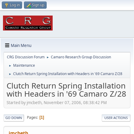
Log in
Sign up
Main Menu
CRG Discussion Forum
Camaro Research Group Discussion
►
Maintenance
►
Clutch Return Spring Installation with Headers in '69 Camaro Z/28
►
Clutch Return Spring Installation
with Headers in '69 Camaro Z/28
Started by jmcbeth, November 07, 2006, 08:38:42 PM
Pages
1
GO DOWN
USER ACTIONS
jmcbeth