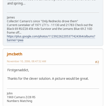
and spring...
James
Collectin' Camaro's since "Only Rednecks drove them"
Current caretaker of 1971 LT1's - 11130 and 21783 Check out the
Black 69 RS/Z28 45k mile Survivor and the Lemans Blue 69 Z 10D
frame off...
https://plus.google.com/photos/112392262205377424364/albums?
banner=pwa
jmcbeth
November 10, 2006, 08:47:52 AM
#2
Firstgenaddict,
Thanks for the clever solution. A picture would be great.
John
1969 Camaro Z/28 RS
Numbers Matching