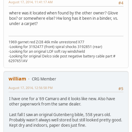
August 17, 2014, 11:41:17 AM
#4
where was it located when found by the other owner? Glove
box? or somewhere else? Hw long has it been in a binder, vs.
under a carpet?
1969 garnet red Z/28 46k mile unrestored X77
-Looking for 3192477 (front) spiral shocks 3192851 (rear)
-Looking for an original LOF soft ray windshield
-Looking for original Delco side post negative battery cable part #
6297651AV
william
CRG Member
August 17, 2014, 12:56:58 PM
#5
I have one for a '69 Camaro and it looks like new. Also have
other paperwork from the same dealer.
Last fall I saw an original Gutenberg bible, 558 years old.
Probably wasn't always well stored but still looked pretty good.
Kept dry and indoors, paper does just fine.