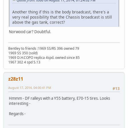
Quote from: toad on August 17, 2014, 01:24:02 PM
Another thing if this is the body broadcast, there's a
very real possibility that the Chassis broadcast is still
above the gas tank, correct?
Norwood car? Doubtful.
Bentley to friends :1969 SS/RS 396 owned 79
1969 SS 350 (sold)
1969 D.H.COPO replica 4spd. owned since 85
1967 302 4 spd 5.13
z28z11
August 17, 2014, 04:00:41 PM
#13
Hmmm - DF ralleys with a Y55 battery, E70-15 tires. Looks
interesting -
Regards -