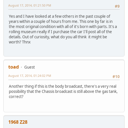
August 17, 2014, 01:21:50 PM
#9
Yes and I have looked at a few others in the past couple of
years within a couple of hours from me. This one by far is in
the most original condition with all of it's born with parts. It's a
rolling museum really if I purchase the car I'll post all of the
details. Out of curiosity, what do you all think it might be
worth? Thnx
toad
Guest
August 17, 2014, 01:24:02 PM
#10
Another thing if this is the body broadcast, there's a very real
possibility that the Chassis broadcast is still above the gas tank,
correct?
1968 Z28