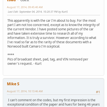
August 17, 2014, 09:45:40 AM
Last Edit
: September 04, 2014, 10:20:37 PM by KurtS
This apparently is with the car I'm about to buy. For the most
part I am not too concerned, except as to know the integrity of
the current Vendor. I have posted some pictures of the car
and have taken extensive time to research all of my
information. It is truly a survivor. However according to what
I've read so far as to the rarity of these documents with a
Norwood built Camaro I'm sceptical.
****
Pics of broadcast sheet, pad, tag, and VIN removed per
owner's request. - Kurt
Mike S
August 17, 2014, 10:13:46 AM
#1
I can't comment on the codes, but my first impression is the
exceptional condition of the paper and hues for being 46 years