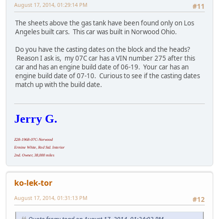
August 17, 2014, 01:29:14 PM
#11
The sheets above the gas tank have been found only on Los
Angeles built cars. This car was built in Norwood Ohio.
Do you have the casting dates on the block and the heads?
Reason I ask is, my 07C car has a VIN number 275 after this
car and has an engine build date of 06-19. Your car has an
engine build date of 07-10. Curious to see if the casting dates
match up with the build date.
Jerry G.
Z28-1968-07C-Norwood
Ermine White, Red Std. Interior
2nd. Owner, 38,000 miles
ko-lek-tor
August 17, 2014, 01:31:13 PM
#12