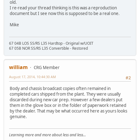
old.
I re-read your thread thinking is this was a reproduction
document but I see now this is supposed to be a real one.
Mike
67 04B LOS SS/RS L35 Hardtop - Original w/UOIT
67 05B NOR SS/RS L35 Convertible - Restored
william
CRG Member
August 17, 2014, 10:44:30 AM
#2
Body and chassis broadcast copies often remained in
completed cars shipped from the plant. They were usually
discarded during new car prep. However a few dealers put
them in the glove box or in the folder of paperwork retained
by the dealer. That may be what occurred here as yours looks
genuine.
Learning more and more about less and less...