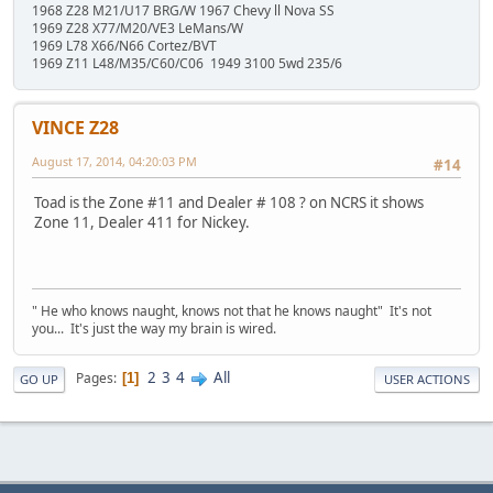
1968 Z28 M21/U17 BRG/W 1967 Chevy ll Nova SS
1969 Z28 X77/M20/VE3 LeMans/W
1969 L78 X66/N66 Cortez/BVT
1969 Z11 L48/M35/C60/C06 1949 3100 5wd 235/6
VINCE Z28
August 17, 2014, 04:20:03 PM
#14
Toad is the Zone #11 and Dealer # 108 ? on NCRS it shows
Zone 11, Dealer 411 for Nickey.
" He who knows naught, knows not that he knows naught" It's not
you... It's just the way my brain is wired.
2
3
4
All
Pages
1
GO UP
USER ACTIONS