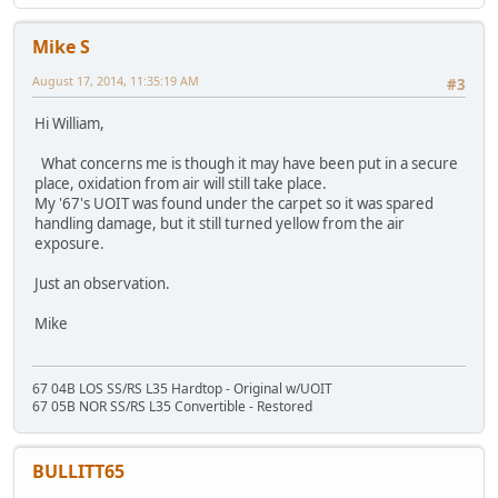
Mike S
August 17, 2014, 11:35:19 AM
#3
Hi William,
What concerns me is though it may have been put in a secure
place, oxidation from air will still take place.
My '67's UOIT was found under the carpet so it was spared
handling damage, but it still turned yellow from the air
exposure.
Just an observation.
Mike
67 04B LOS SS/RS L35 Hardtop - Original w/UOIT
67 05B NOR SS/RS L35 Convertible - Restored
BULLITT65