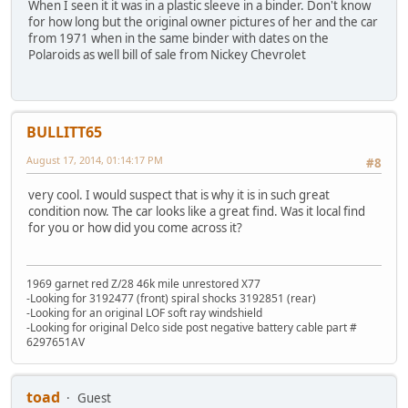
When I seen it it was in a plastic sleeve in a binder. Don't know
for how long but the original owner pictures of her and the car
from 1971 when in the same binder with dates on the
Polaroids as well bill of sale from Nickey Chevrolet
BULLITT65
August 17, 2014, 01:14:17 PM
#8
very cool. I would suspect that is why it is in such great
condition now. The car looks like a great find. Was it local find
for you or how did you come across it?
1969 garnet red Z/28 46k mile unrestored X77
-Looking for 3192477 (front) spiral shocks 3192851 (rear)
-Looking for an original LOF soft ray windshield
-Looking for original Delco side post negative battery cable part #
6297651AV
toad
Guest