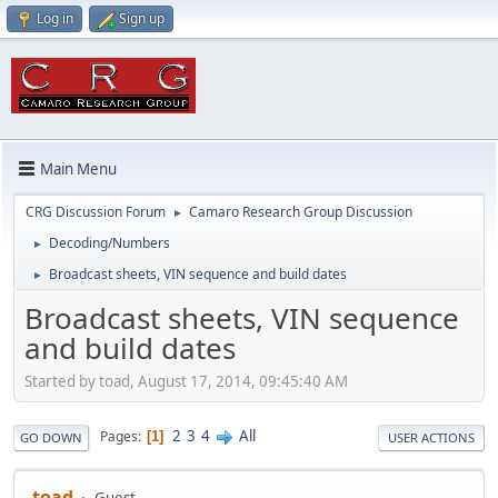
Log in
Sign up
Main Menu
CRG Discussion Forum
Camaro Research Group Discussion
►
Decoding/Numbers
►
Broadcast sheets, VIN sequence and build dates
►
Broadcast sheets, VIN sequence
and build dates
Started by toad, August 17, 2014, 09:45:40 AM
2
3
4
All
Pages
1
GO DOWN
USER ACTIONS
toad
Guest