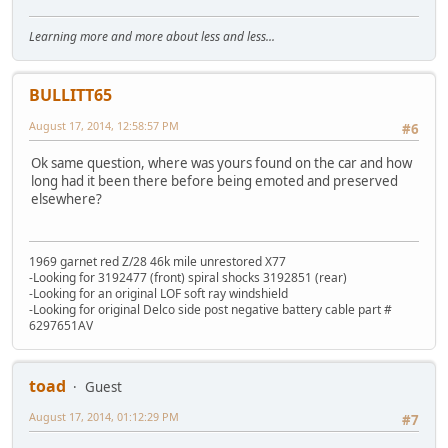
Learning more and more about less and less...
BULLITT65
August 17, 2014, 12:58:57 PM
#6
Ok same question, where was yours found on the car and how
long had it been there before being emoted and preserved
elsewhere?
1969 garnet red Z/28 46k mile unrestored X77
-Looking for 3192477 (front) spiral shocks 3192851 (rear)
-Looking for an original LOF soft ray windshield
-Looking for original Delco side post negative battery cable part #
6297651AV
toad
Guest
August 17, 2014, 01:12:29 PM
#7