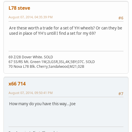
L78 steve
August 07, 2014, 04:35:39 PM
#6
Are these worth a trade for a set of YH wheels? Or can they be
used in place of YH's untill I find a set for my 69?
69 Z/28 Dover White. SOLD
67 SS/RS Mt. Green 1W,2LGSR,3SL,4K,5BY,07C. SOLD
70 Nova L78 Blk. Cherry,Sandalwood,M21,02B
x66 714
August 07, 2014, 09:50:41 PM
#7
How many do you have this way...Joe