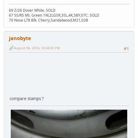
69 Z/28 Dover White. SOLD
67 SS/RS Mt. Green 1W,2LGSR,3SL,4K,5BY,07C. SOLD
70 Nova L78 Blk. Cherry,Sandalwood,M21,02B
janobyte
August 06, 2014, 10:04:05 PM
#1
compare stamps ?