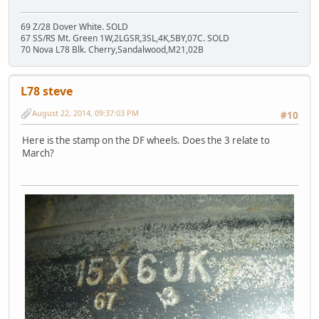
69 Z/28 Dover White. SOLD
67 SS/RS Mt. Green 1W,2LGSR,3SL,4K,5BY,07C. SOLD
70 Nova L78 Blk. Cherry,Sandalwood,M21,02B
L78 steve
August 22, 2014, 09:37:03 PM
#10
Here is the stamp on the DF wheels. Does the 3 relate to
March?