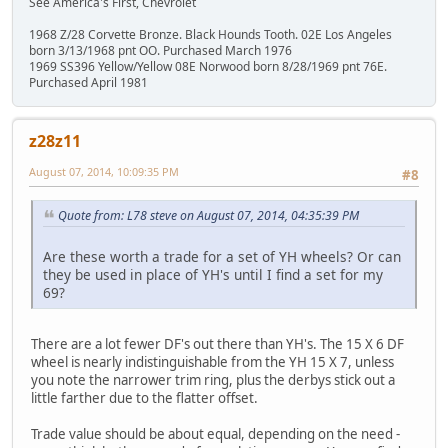
See America's First, Chevrolet
1968 Z/28 Corvette Bronze. Black Hounds Tooth. 02E Los Angeles
born 3/13/1968 pnt OO. Purchased March 1976
1969 SS396 Yellow/Yellow 08E Norwood born 8/28/1969 pnt 76E.
Purchased April 1981
z28z11
August 07, 2014, 10:09:35 PM
#8
Quote from: L78 steve on August 07, 2014, 04:35:39 PM
Are these worth a trade for a set of YH wheels? Or can
they be used in place of YH's until I find a set for my
69?
There are a lot fewer DF's out there than YH's. The 15 X 6 DF
wheel is nearly indistinguishable from the YH 15 X 7, unless
you note the narrower trim ring, plus the derbys stick out a
little farther due to the flatter offset.
Trade value should be about equal, depending on the need -