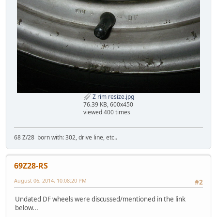
Z rim resize.jpg
76.39 KB, 600x450
viewed 400 times
68 Z/28 born with: 302, drive line, etc..
69Z28-RS
August 06, 2014, 10:08:20 PM
#2
Undated DF wheels were discussed/mentioned in the link
below...