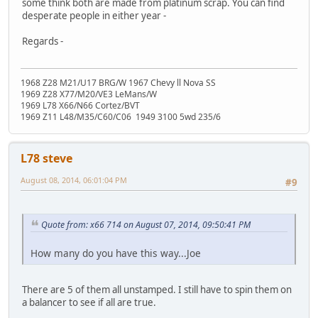
some think both are made from platinum scrap. You can find
desperate people in either year -
Regards -
1968 Z28 M21/U17 BRG/W 1967 Chevy ll Nova SS
1969 Z28 X77/M20/VE3 LeMans/W
1969 L78 X66/N66 Cortez/BVT
1969 Z11 L48/M35/C60/C06 1949 3100 5wd 235/6
L78 steve
August 08, 2014, 06:01:04 PM
#9
Quote from: x66 714 on August 07, 2014, 09:50:41 PM
How many do you have this way...Joe
There are 5 of them all unstamped. I still have to spin them on
a balancer to see if all are true.