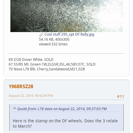
Cool stuff 295_opt DF Rally.jpg
54.16 KB, 400x300
viewed 332 times
69 Z/28 Dover White. SOLD
67 SS/RS Mt. Green 1W,2LGSR,3SL,4K,5BY,07C. SOLD
70 Nova L78 Blk. Cherry,Sandalwood,M21,02B
1968RSZ28
August 22, 2014, 09:42:04 PM
#11
Quote from: L78 steve on August 22, 2014, 09:37:03 PM
Here is the stamp on the DF wheels. Does the 3 relate
to March?