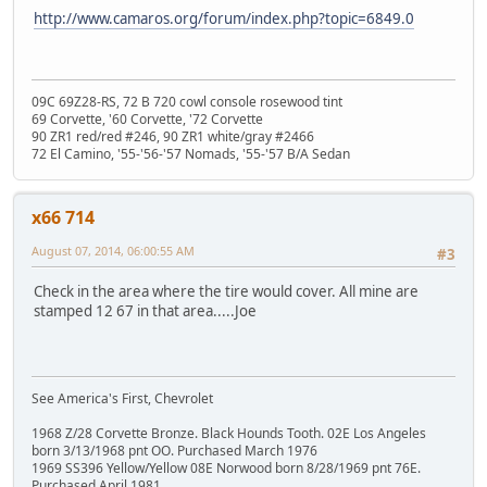
http://www.camaros.org/forum/index.php?topic=6849.0
09C 69Z28-RS, 72 B 720 cowl console rosewood tint
69 Corvette, '60 Corvette, '72 Corvette
90 ZR1 red/red #246, 90 ZR1 white/gray #2466
72 El Camino, '55-'56-'57 Nomads, '55-'57 B/A Sedan
x66 714
August 07, 2014, 06:00:55 AM
#3
Check in the area where the tire would cover. All mine are
stamped 12 67 in that area.....Joe
See America's First, Chevrolet
1968 Z/28 Corvette Bronze. Black Hounds Tooth. 02E Los Angeles
born 3/13/1968 pnt OO. Purchased March 1976
1969 SS396 Yellow/Yellow 08E Norwood born 8/28/1969 pnt 76E.
Purchased April 1981