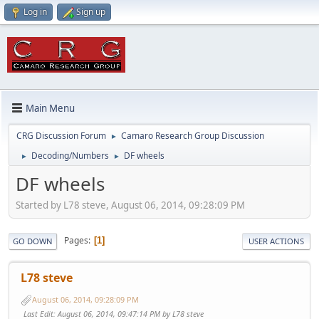
Log in
Sign up
Main Menu
CRG Discussion Forum
Camaro Research Group Discussion
►
Decoding/Numbers
DF wheels
►
►
DF wheels
Started by L78 steve, August 06, 2014, 09:28:09 PM
Pages
1
GO DOWN
USER ACTIONS
L78 steve
August 06, 2014, 09:28:09 PM
Last Edit
: August 06, 2014, 09:47:14 PM by L78 steve