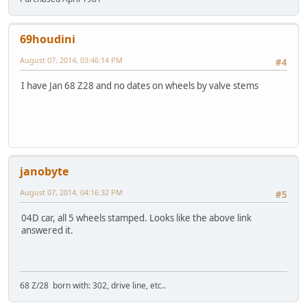
69houdini
August 07, 2014, 03:46:14 PM
#4
I have Jan 68 Z28 and no dates on wheels by valve stems
janobyte
August 07, 2014, 04:16:32 PM
#5
04D car, all 5 wheels stamped. Looks like the above link
answered it.
68 Z/28 born with: 302, drive line, etc..