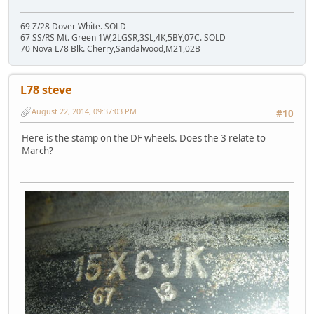
69 Z/28 Dover White. SOLD
67 SS/RS Mt. Green 1W,2LGSR,3SL,4K,5BY,07C. SOLD
70 Nova L78 Blk. Cherry,Sandalwood,M21,02B
L78 steve
August 22, 2014, 09:37:03 PM
#10
Here is the stamp on the DF wheels. Does the 3 relate to
March?