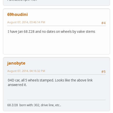
69houdini
August 07, 2014, 03:46:14 PM
#4
I have Jan 68 Z28 and no dates on wheels by valve stems
janobyte
August 07, 2014, 04:16:32 PM
#5
04D car, all 5 wheels stamped. Looks like the above link
answered it.
68 Z/28 born with: 302, drive line, etc..