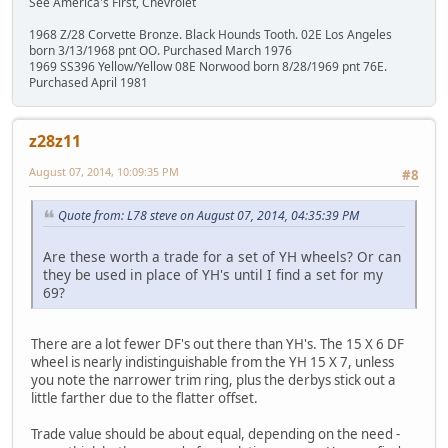
See America's First, Chevrolet
1968 Z/28 Corvette Bronze. Black Hounds Tooth. 02E Los Angeles
born 3/13/1968 pnt OO. Purchased March 1976
1969 SS396 Yellow/Yellow 08E Norwood born 8/28/1969 pnt 76E.
Purchased April 1981
z28z11
August 07, 2014, 10:09:35 PM
#8
Quote from: L78 steve on August 07, 2014, 04:35:39 PM
Are these worth a trade for a set of YH wheels? Or can
they be used in place of YH's until I find a set for my
69?
There are a lot fewer DF's out there than YH's. The 15 X 6 DF
wheel is nearly indistinguishable from the YH 15 X 7, unless
you note the narrower trim ring, plus the derbys stick out a
little farther due to the flatter offset.
Trade value should be about equal, depending on the need -