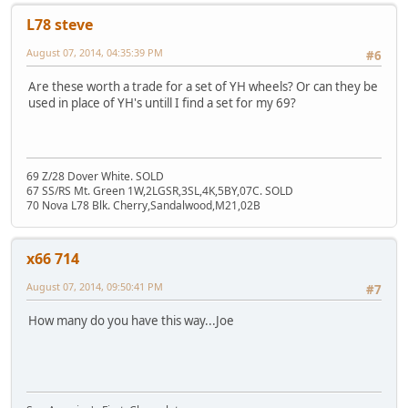
L78 steve
August 07, 2014, 04:35:39 PM
#6
Are these worth a trade for a set of YH wheels? Or can they be
used in place of YH's untill I find a set for my 69?
69 Z/28 Dover White. SOLD
67 SS/RS Mt. Green 1W,2LGSR,3SL,4K,5BY,07C. SOLD
70 Nova L78 Blk. Cherry,Sandalwood,M21,02B
x66 714
August 07, 2014, 09:50:41 PM
#7
How many do you have this way...Joe