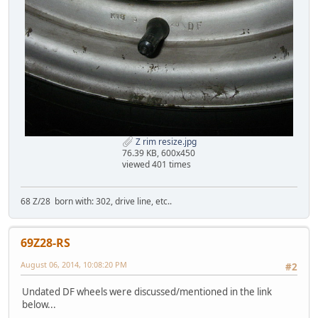
Z rim resize.jpg
76.39 KB, 600x450
viewed 401 times
68 Z/28 born with: 302, drive line, etc..
69Z28-RS
August 06, 2014, 10:08:20 PM
#2
Undated DF wheels were discussed/mentioned in the link
below...