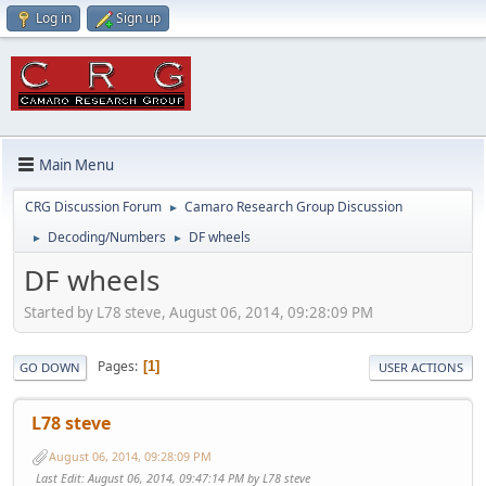
Log in
Sign up
Main Menu
CRG Discussion Forum
Camaro Research Group Discussion
►
Decoding/Numbers
DF wheels
►
►
DF wheels
Started by L78 steve, August 06, 2014, 09:28:09 PM
Pages
1
GO DOWN
USER ACTIONS
L78 steve
August 06, 2014, 09:28:09 PM
Last Edit
: August 06, 2014, 09:47:14 PM by L78 steve