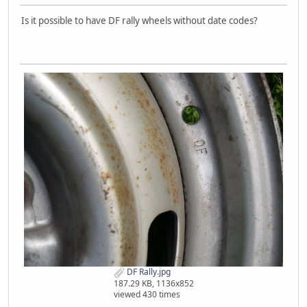
Is it possible to have DF rally wheels without date codes?
DF Rally.jpg
187.29 KB, 1136x852
viewed 430 times