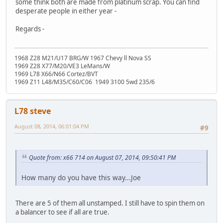
some think both are made from platinum scrap. You can find
desperate people in either year -
Regards -
1968 Z28 M21/U17 BRG/W 1967 Chevy ll Nova SS
1969 Z28 X77/M20/VE3 LeMans/W
1969 L78 X66/N66 Cortez/BVT
1969 Z11 L48/M35/C60/C06 1949 3100 5wd 235/6
L78 steve
August 08, 2014, 06:01:04 PM
#9
Quote from: x66 714 on August 07, 2014, 09:50:41 PM
How many do you have this way...Joe
There are 5 of them all unstamped. I still have to spin them on
a balancer to see if all are true.