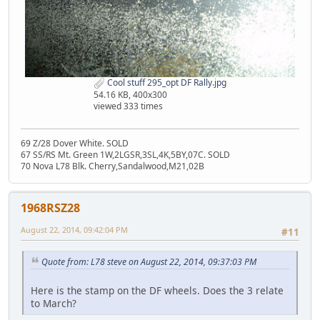
Cool stuff 295_opt DF Rally.jpg
54.16 KB, 400x300
viewed 333 times
69 Z/28 Dover White. SOLD
67 SS/RS Mt. Green 1W,2LGSR,3SL,4K,5BY,07C. SOLD
70 Nova L78 Blk. Cherry,Sandalwood,M21,02B
1968RSZ28
August 22, 2014, 09:42:04 PM
#11
Quote from: L78 steve on August 22, 2014, 09:37:03 PM
Here is the stamp on the DF wheels. Does the 3 relate
to March?