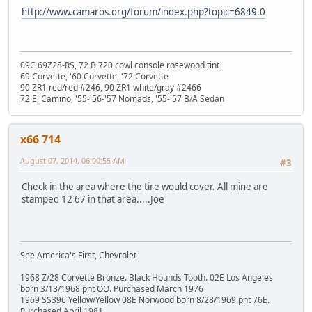
http://www.camaros.org/forum/index.php?topic=6849.0
09C 69Z28-RS, 72 B 720 cowl console rosewood tint
69 Corvette, '60 Corvette, '72 Corvette
90 ZR1 red/red #246, 90 ZR1 white/gray #2466
72 El Camino, '55-'56-'57 Nomads, '55-'57 B/A Sedan
x66 714
August 07, 2014, 06:00:55 AM
#3
Check in the area where the tire would cover. All mine are
stamped 12 67 in that area.....Joe
See America's First, Chevrolet
1968 Z/28 Corvette Bronze. Black Hounds Tooth. 02E Los Angeles
born 3/13/1968 pnt OO. Purchased March 1976
1969 SS396 Yellow/Yellow 08E Norwood born 8/28/1969 pnt 76E.
Purchased April 1981