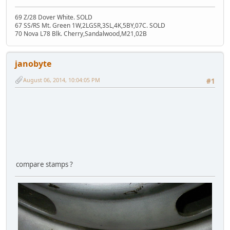
69 Z/28 Dover White. SOLD
67 SS/RS Mt. Green 1W,2LGSR,3SL,4K,5BY,07C. SOLD
70 Nova L78 Blk. Cherry,Sandalwood,M21,02B
janobyte
August 06, 2014, 10:04:05 PM
#1
compare stamps ?