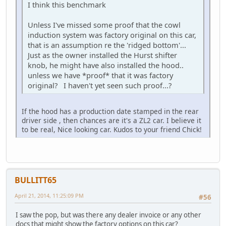
I think this benchmark
Unless I've missed some proof that the cowl
induction system was factory original on this car,
that is an assumption re the 'ridged bottom'...
Just as the owner installed the Hurst shifter
knob, he might have also installed the hood..
unless we have *proof* that it was factory
original? I haven't yet seen such proof...?
If the hood has a production date stamped in the rear
driver side , then chances are it's a ZL2 car. I believe it
to be real, Nice looking car. Kudos to your friend Chick!
BULLITT65
April 21, 2014, 11:25:09 PM
#56
I saw the pop, but was there any dealer invoice or any other
docs that might show the factory options on this car?