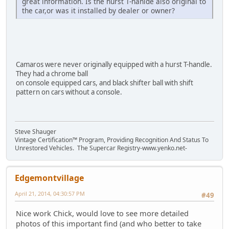
great information. Is the hurst T-hanlde also original to
the car,or was it installed by dealer or owner?
Camaros were never originally equipped with a hurst T-handle.
They had a chrome ball
on console equipped cars, and black shifter ball with shift
pattern on cars without a console.
Steve Shauger
Vintage Certification™ Program, Providing Recognition And Status To
Unrestored Vehicles. The Supercar Registry-www.yenko.net-
Edgemontvillage
April 21, 2014, 04:30:57 PM
#49
Nice work Chick, would love to see more detailed
photos of this important find (and who better to take