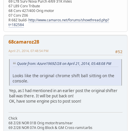
69 L78 Surv Nova Purch 4/69 31K miles
67 L89 Corv Tribute
68 Corv 427/400 Orig motor
07 Corv Z06
R 68Z build-
http://www.camaros.net/forums/showthread.php?
t=182584
68camaroz28
April 21, 2014, 07:48:54 PM
#52
Quote from: Azure1969Z/28 on April 21, 2014, 05:48:08 PM
Looks like the original chrome shift ball sitting on the
console.
Yep, as I had mentioned in an earlier post the original shifter
ball was there. It will be put back on!
OK, have some engine pics to post soon!
Chick
68 Z/28 NOR 01B Orig motor/trans/rear
69 Z/28 NOR 07A Orig Block & GM Cross-ram/carbs