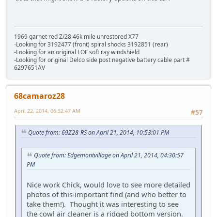
1969 garnet red Z/28 46k mile unrestored X77
-Looking for 3192477 (front) spiral shocks 3192851 (rear)
-Looking for an original LOF soft ray windshield
-Looking for original Delco side post negative battery cable part #
6297651AV
68camaroz28
April 22, 2014, 06:32:47 AM
#57
Quote from: 69Z28-RS on April 21, 2014, 10:53:01 PM
Quote from: Edgemontvillage on April 21, 2014, 04:30:57
PM
Nice work Chick, would love to see more detailed
photos of this important find (and who better to
take them!). Thought it was interesting to see
the cowl air cleaner is a ridged bottom version.