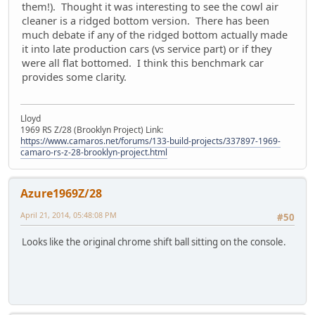
them!). Thought it was interesting to see the cowl air
cleaner is a ridged bottom version. There has been
much debate if any of the ridged bottom actually made
it into late production cars (vs service part) or if they
were all flat bottomed. I think this benchmark car
provides some clarity.
Lloyd
1969 RS Z/28 (Brooklyn Project) Link:
https://www.camaros.net/forums/133-build-projects/337897-1969-
camaro-rs-z-28-brooklyn-project.html
Azure1969Z/28
April 21, 2014, 05:48:08 PM
#50
Looks like the original chrome shift ball sitting on the console.