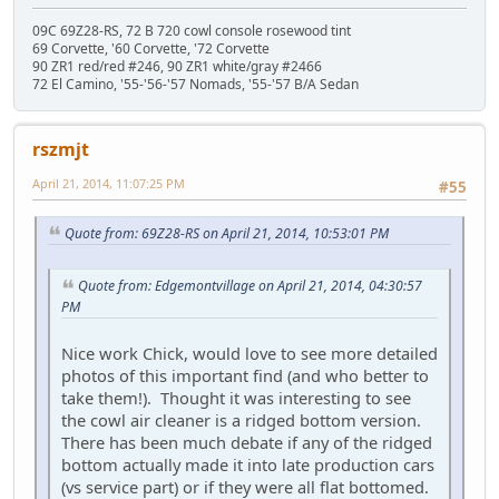
09C 69Z28-RS, 72 B 720 cowl console rosewood tint
69 Corvette, '60 Corvette, '72 Corvette
90 ZR1 red/red #246, 90 ZR1 white/gray #2466
72 El Camino, '55-'56-'57 Nomads, '55-'57 B/A Sedan
rszmjt
April 21, 2014, 11:07:25 PM
#55
Quote from: 69Z28-RS on April 21, 2014, 10:53:01 PM
Quote from: Edgemontvillage on April 21, 2014, 04:30:57
PM
Nice work Chick, would love to see more detailed
photos of this important find (and who better to
take them!). Thought it was interesting to see
the cowl air cleaner is a ridged bottom version.
There has been much debate if any of the ridged
bottom actually made it into late production cars
(vs service part) or if they were all flat bottomed.