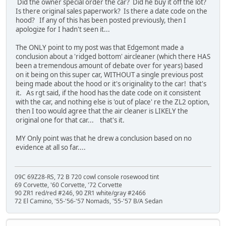
Did the owner special order the car? Did he buy it off the lot?
Is there original sales paperwork? Is there a date code on the
hood? If any of this has been posted previously, then I
apologize for I hadn't seen it...
The ONLY point to my post was that Edgemont made a
conclusion about a 'ridged bottom' aircleaner (which there HAS
been a tremendous amount of debate over for years) based
on it being on this super car, WITHOUT a single previous post
being made about the hood or it's originality to the car! that's
it. As rgt said, if the hood has the date code on it consistent
with the car, and nothing else is 'out of place' re the ZL2 option,
then I too would agree that the air cleaner is LIKELY the
original one for that car... that's it.
MY Only point was that he drew a conclusion based on no
evidence at all so far....
09C 69Z28-RS, 72 B 720 cowl console rosewood tint
69 Corvette, '60 Corvette, '72 Corvette
90 ZR1 red/red #246, 90 ZR1 white/gray #2466
72 El Camino, '55-'56-'57 Nomads, '55-'57 B/A Sedan