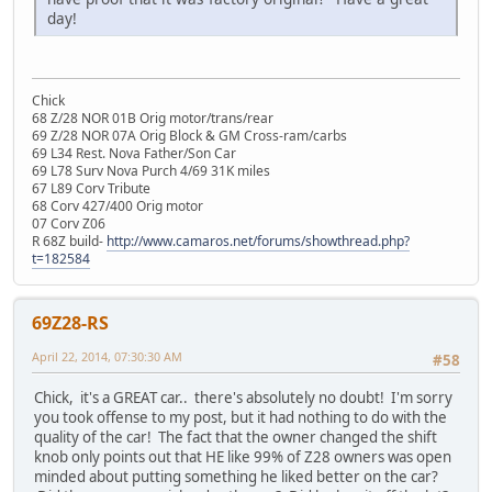
day!
Chick
68 Z/28 NOR 01B Orig motor/trans/rear
69 Z/28 NOR 07A Orig Block & GM Cross-ram/carbs
69 L34 Rest. Nova Father/Son Car
69 L78 Surv Nova Purch 4/69 31K miles
67 L89 Corv Tribute
68 Corv 427/400 Orig motor
07 Corv Z06
R 68Z build-
http://www.camaros.net/forums/showthread.php?
t=182584
69Z28-RS
April 22, 2014, 07:30:30 AM
#58
Chick, it's a GREAT car.. there's absolutely no doubt! I'm sorry
you took offense to my post, but it had nothing to do with the
quality of the car! The fact that the owner changed the shift
knob only points out that HE like 99% of Z28 owners was open
minded about putting something he liked better on the car?