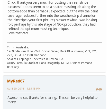
Chick, thank you very much for posting the rear stripe
pictures! It does seem to be a neater masking job along the
bottom edge than perhaps I expected, but the way the paint
coverage reduces further into the weatherstrip channel on
the pinstripe (your first picture) is exactly what I was looking
for; perhaps by this late stage of NOR production, they had
refined the optimum masking technique.
Love that car!
Tim in Australia.
1969 04A Van Nuys Z/28. Cortez Silver, Dark Blue interior, VE3, Z21,
Z23, D55/U17, D80, flat hood.
Sold at Clippinger Chevrolet in Covina, CA.
AHRA Formula Stock at Lions Dragstrip, NHRA E/MP at Pomona
Raceway
MyRed67
April 20, 2014, 11:35:45 PM
#46
Awesome car, thanks for sharing. This can be very helpful to
many.