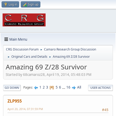
Log in
Sign up
Main Menu
CRG Discussion Forum
Camaro Research Group Discussion
►
Original Cars and Details
Amazing 69 Z/28 Survivor
►
►
Amazing 69 Z/28 Survivor
Started by 68camaroz28, April 19, 2014, 05:48:03 PM
1
2
3
5
6
...
16
All
Pages
4
GO DOWN
USER ACTIONS
ZLP955
April 20, 2014, 07:31:59 PM
#45