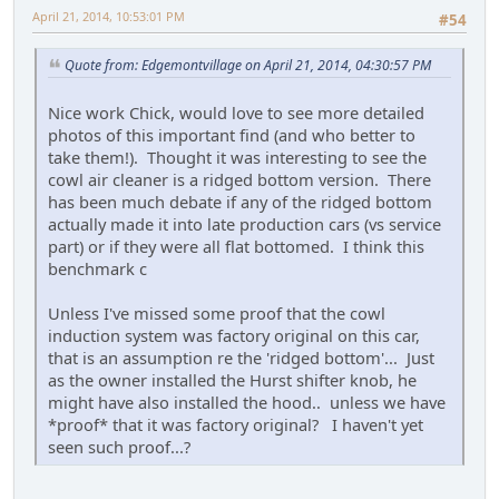
April 21, 2014, 10:53:01 PM
#54
Quote from: Edgemontvillage on April 21, 2014, 04:30:57 PM
Nice work Chick, would love to see more detailed
photos of this important find (and who better to
take them!). Thought it was interesting to see the
cowl air cleaner is a ridged bottom version. There
has been much debate if any of the ridged bottom
actually made it into late production cars (vs service
part) or if they were all flat bottomed. I think this
benchmark c
Unless I've missed some proof that the cowl
induction system was factory original on this car,
that is an assumption re the 'ridged bottom'... Just
as the owner installed the Hurst shifter knob, he
might have also installed the hood.. unless we have
*proof* that it was factory original? I haven't yet
seen such proof...?