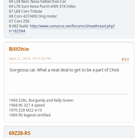
69 L34 Rest. Nova Father/Son Car
69 L78 Surv Nova Purch 4/69 31K miles
67 L89 Corv Tribute
68 Corv 427/400 Orig motor
07 Corv Z06
R 68Z build-
http://www.camaros.net/forums/showthread.php?
t=182584
BillOhio
April 21, 2014, 10:17:25 PM
#53
Gorgeous car. What a neat deal to get to be a part of Chick
1969 Z28s, Burgundy and Rally Green
1968 RS 327 4 speed
1970 Z28 M22 4:10
1969 RS legend certified
69Z28-RS