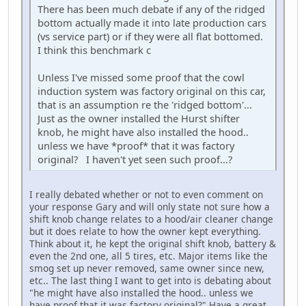
There has been much debate if any of the ridged
bottom actually made it into late production cars
(vs service part) or if they were all flat bottomed.
I think this benchmark c
Unless I've missed some proof that the cowl
induction system was factory original on this car,
that is an assumption re the 'ridged bottom'...
Just as the owner installed the Hurst shifter
knob, he might have also installed the hood..
unless we have *proof* that it was factory
original? I haven't yet seen such proof...?
I really debated whether or not to even comment on
your response Gary and will only state not sure how a
shift knob change relates to a hood/air cleaner change
but it does relate to how the owner kept everything.
Think about it, he kept the original shift knob, battery &
even the 2nd one, all 5 tires, etc. Major items like the
smog set up never removed, same owner since new,
etc.. The last thing I want to get into is debating about
"he might have also installed the hood.. unless we
have proof that it was factory original?" Have a great