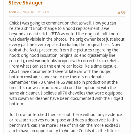
Steve Shauger
April 22, 2014, 07:57:13 AM
#59
Chick I was going to comment on that as well. How you can
relate a shift knob change to a hood replacement is well
beyond a real stretch. (BTW as noted the original shift knob
was clearly visible in the photo). The orig owner kept just about
every part he ever replaced including the original tires. Now
look at the facts presented from the pictures regarding the
hood; orig hood insulation, original solenoid(assembly line
correct), cowl wiring looks original with correct strain reliefs.
From what I can see the entire car looks like a time capsule.
Also I have documented several late car with the ridged
bottom cowl air cleaner so to me there is no debate.
Remember the 70 Chevelle SS was also in production at the
time this car was produced and could be optioned with the
same air cleaner. I believe all 70 chevelles that were equipped
with cowm air cleaner have been documented with the ridged
bottom.
To throw far fetched theories out there without any evidence
or research serves no purpose and does a disservice to this
benchmark car. The more I see of this car, the more excited I
am to have an opportunity to Vintage Certify it in the future.