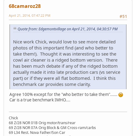
68camaroz28
April 21, 2014, 07:47:22 PM
#51
Quote from: Edgemontvillage on April 21, 2014, 04:30:57 PM
Nice work Chick, would love to see more detailed
photos of this important find (and who better to
take them!). Thought it was interesting to see the
cowl air cleaner is a ridged bottom version. There
has been much debate if any of the ridged bottom
actually made it into late production cars (vs service
part) or if they were all flat bottomed. I think this
benchmark car provides some clarity.
Agree 100% except for the "who better to take them"......
Car is a true benchmark IMHO....
Chick
68 Z/28 NOR 01B Orig motor/trans/rear
69 Z/28 NOR 07A Orig Block & GM Cross-ram/carbs
69 L34 Rest. Nova Father/Son Car