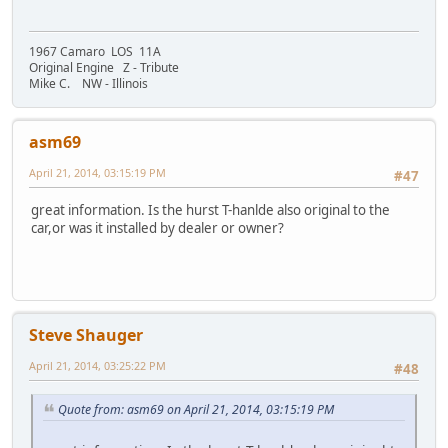
1967 Camaro LOS 11A
Original Engine Z - Tribute
Mike C. NW - Illinois
asm69
April 21, 2014, 03:15:19 PM
#47
great information. Is the hurst T-hanlde also original to the
car,or was it installed by dealer or owner?
Steve Shauger
April 21, 2014, 03:25:22 PM
#48
Quote from: asm69 on April 21, 2014, 03:15:19 PM