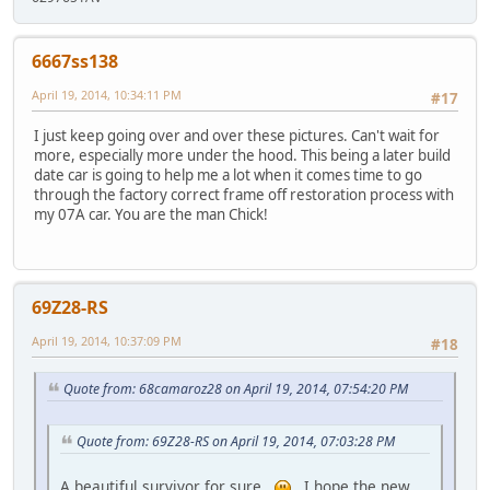
6667ss138
April 19, 2014, 10:34:11 PM
#17
I just keep going over and over these pictures. Can't wait for
more, especially more under the hood. This being a later build
date car is going to help me a lot when it comes time to go
through the factory correct frame off restoration process with
my 07A car. You are the man Chick!
69Z28-RS
April 19, 2014, 10:37:09 PM
#18
Quote from: 68camaroz28 on April 19, 2014, 07:54:20 PM
Quote from: 69Z28-RS on April 19, 2014, 07:03:28 PM
A beautiful survivor for sure..
I hope the new