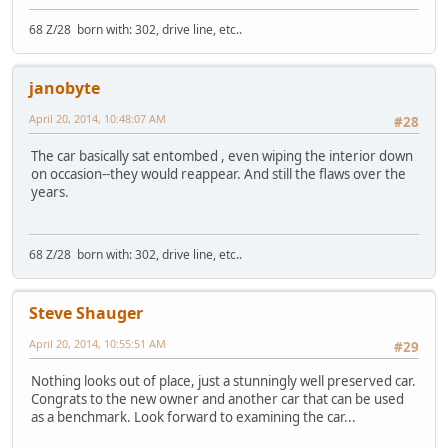
68 Z/28 born with: 302, drive line, etc..
janobyte
April 20, 2014, 10:48:07 AM
#28
The car basically sat entombed , even wiping the interior down
on occasion--they would reappear. And still the flaws over the
years.
68 Z/28 born with: 302, drive line, etc..
Steve Shauger
April 20, 2014, 10:55:51 AM
#29
Nothing looks out of place, just a stunningly well preserved car.
Congrats to the new owner and another car that can be used
as a benchmark. Look forward to examining the car...