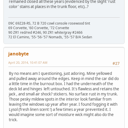
remained closed all these years (evidenced by the slight 'rust
color' stains at places in the trunk floor, etc)..?
09C 69Z28-RS, 72 B 720 cowl console rosewood tint
69 Corvette, '60 Corvette, '72 Corvette
90 ZR1 red/red #246, 90 ZR1 white/gray #2466
72 El Camino, '55-'56-'57 Nomads, '55-'57 B/A Sedan
janobyte
April 20, 2014, 10:41:07 AM
#27
By no means am I questioning, just adoring. Mine yellowed
and pulled away around the edges. Keep in mind the car did do
a little time in the burnout box. I had the underneath of the
deck lid and hinges left untouched. It's flawless and retains the
jack , and small air shock? stickers. No surface rust in my trunk.
Those pesky mildew spots in the interior look familiar from
leaving the windows up year after year. I found fogging it with
Lysol (fresh linen scent !) a few times a year prevented it. I
would imagine some sort of moisture wick might also do the
trick.