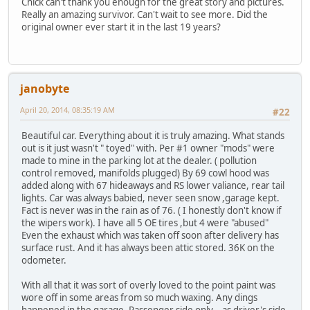
Chick can't thank you enough for the great story and pictures.
Really an amazing survivor. Can't wait to see more. Did the
original owner ever start it in the last 19 years?
janobyte
April 20, 2014, 08:35:19 AM
#22
Beautiful car. Everything about it is truly amazing. What stands
out is it just wasn't " toyed" with. Per #1 owner "mods" were
made to mine in the parking lot at the dealer. ( pollution
control removed, manifolds plugged) By 69 cowl hood was
added along with 67 hideaways and RS lower valiance, rear tail
lights. Car was always babied, never seen snow ,garage kept.
Fact is never was in the rain as of 76. ( I honestly don't know if
the wipers work). I have all 5 OE tires ,but 4 were "abused"
Even the exhaust which was taken off soon after delivery has
surface rust. And it has always been attic stored. 36K on the
odometer.
With all that it was sort of overly loved to the point paint was
wore off in some areas from so much waxing. Any dings