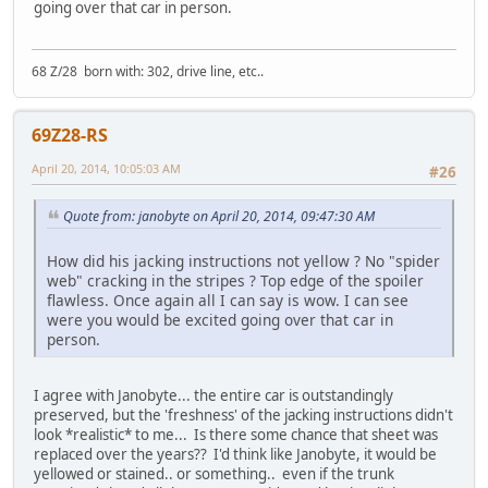
going over that car in person.
68 Z/28 born with: 302, drive line, etc..
69Z28-RS
April 20, 2014, 10:05:03 AM
#26
Quote from: janobyte on April 20, 2014, 09:47:30 AM
How did his jacking instructions not yellow ? No "spider
web" cracking in the stripes ? Top edge of the spoiler
flawless. Once again all I can say is wow. I can see
were you would be excited going over that car in
person.
I agree with Janobyte... the entire car is outstandingly
preserved, but the 'freshness' of the jacking instructions didn't
look *realistic* to me... Is there some chance that sheet was
replaced over the years?? I'd think like Janobyte, it would be
yellowed or stained.. or something.. even if the trunk