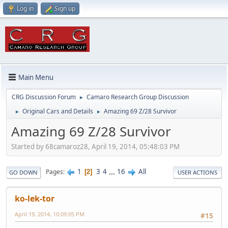
Log in
Sign up
Main Menu
CRG Discussion Forum
Camaro Research Group Discussion
►
Original Cars and Details
Amazing 69 Z/28 Survivor
►
►
Amazing 69 Z/28 Survivor
Started by 68camaroz28, April 19, 2014, 05:48:03 PM
1
3
4
...
16
All
Pages
2
GO DOWN
USER ACTIONS
ko-lek-tor
April 19, 2014, 10:09:05 PM
#15