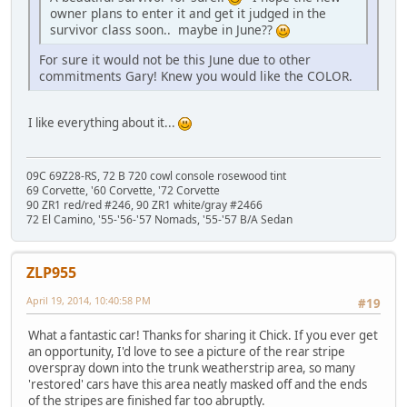
owner plans to enter it and get it judged in the
survivor class soon.. maybe in June??
For sure it would not be this June due to other
commitments Gary! Knew you would like the COLOR.
I like everything about it...
09C 69Z28-RS, 72 B 720 cowl console rosewood tint
69 Corvette, '60 Corvette, '72 Corvette
90 ZR1 red/red #246, 90 ZR1 white/gray #2466
72 El Camino, '55-'56-'57 Nomads, '55-'57 B/A Sedan
ZLP955
April 19, 2014, 10:40:58 PM
#19
What a fantastic car! Thanks for sharing it Chick. If you ever get
an opportunity, I'd love to see a picture of the rear stripe
overspray down into the trunk weatherstrip area, so many
'restored' cars have this area neatly masked off and the ends
of the stripes are finished far too abruptly.