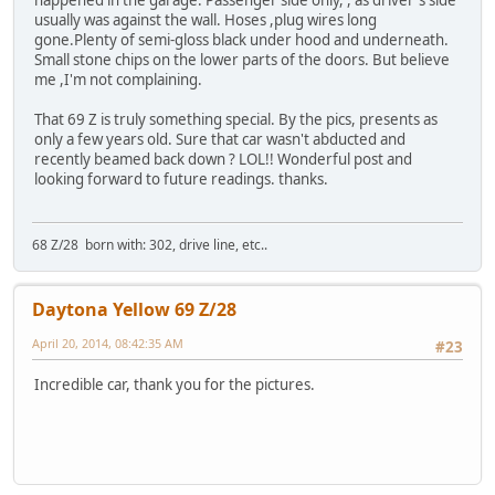
happened in the garage. Passenger side only, , as driver's side
usually was against the wall. Hoses ,plug wires long
gone.Plenty of semi-gloss black under hood and underneath.
Small stone chips on the lower parts of the doors. But believe
me ,I'm not complaining.
That 69 Z is truly something special. By the pics, presents as
only a few years old. Sure that car wasn't abducted and
recently beamed back down ? LOL!! Wonderful post and
looking forward to future readings. thanks.
68 Z/28 born with: 302, drive line, etc..
Daytona Yellow 69 Z/28
April 20, 2014, 08:42:35 AM
#23
Incredible car, thank you for the pictures.