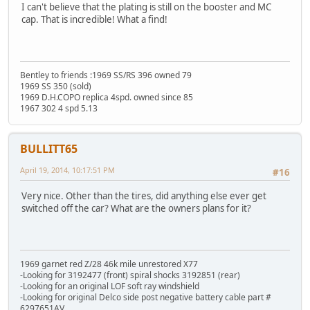
I can't believe that the plating is still on the booster and MC
cap. That is incredible! What a find!
Bentley to friends :1969 SS/RS 396 owned 79
1969 SS 350 (sold)
1969 D.H.COPO replica 4spd. owned since 85
1967 302 4 spd 5.13
BULLITT65
April 19, 2014, 10:17:51 PM
#16
Very nice. Other than the tires, did anything else ever get
switched off the car? What are the owners plans for it?
1969 garnet red Z/28 46k mile unrestored X77
-Looking for 3192477 (front) spiral shocks 3192851 (rear)
-Looking for an original LOF soft ray windshield
-Looking for original Delco side post negative battery cable part #
6297651AV