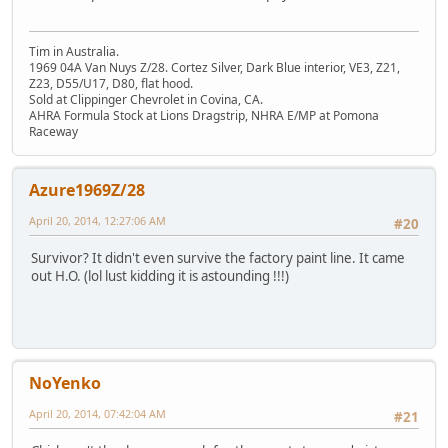
Tim in Australia.
1969 04A Van Nuys Z/28. Cortez Silver, Dark Blue interior, VE3, Z21,
Z23, D55/U17, D80, flat hood.
Sold at Clippinger Chevrolet in Covina, CA.
AHRA Formula Stock at Lions Dragstrip, NHRA E/MP at Pomona
Raceway
Azure1969Z/28
April 20, 2014, 12:27:06 AM
#20
Survivor? It didn't even survive the factory paint line. It came
out H.O. (lol lust kidding it is astounding !!!)
NoYenko
April 20, 2014, 07:42:04 AM
#21