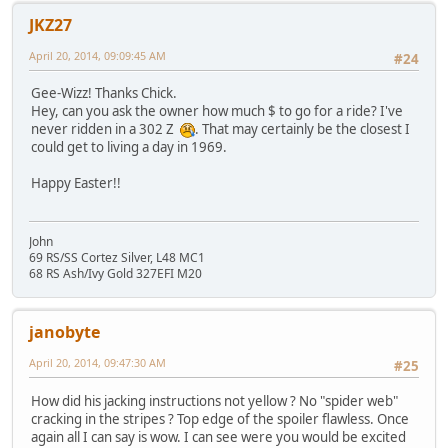
JKZ27
April 20, 2014, 09:09:45 AM
#24
Gee-Wizz! Thanks Chick.
Hey, can you ask the owner how much $ to go for a ride? I've
never ridden in a 302 Z
. That may certainly be the closest I
could get to living a day in 1969.
Happy Easter!!
John
69 RS/SS Cortez Silver, L48 MC1
68 RS Ash/Ivy Gold 327EFI M20
janobyte
April 20, 2014, 09:47:30 AM
#25
How did his jacking instructions not yellow ? No "spider web"
cracking in the stripes ? Top edge of the spoiler flawless. Once
again all I can say is wow. I can see were you would be excited