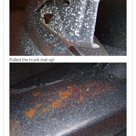
Pulled the trunk mat up!