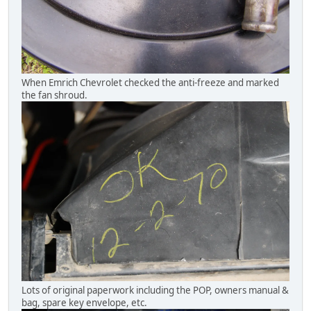
When Emrich Chevrolet checked the anti-freeze and marked
the fan shroud.
Lots of original paperwork including the POP, owners manual &
bag, spare key envelope, etc.