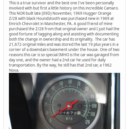
This is a true survivor and the best one I've been personally
involved with but first a little history on this incredible Camaro.
This NOR built late (09D) November, 1969 Hugger Orange
Z/28 with black Houndstooth was purchased new in 1969 at
Emrich Chevrolet in Manchester, PA. A good friend of mine
purchased the Z/28 from that original owner and I just had the
good fortune of tagging along and assisting with documenting
both the change in ownership and its originality. The car has
21,672 original miles and was stored the last 19 plus years in a
corner of a downstairs basement under the house. One of two
reasons this car is so special IMHO is the car was garaged from
day one, and the owner had a 2nd car he used for daily
transportation. By the way, he still has that 2nd car, a 1962
Nova.