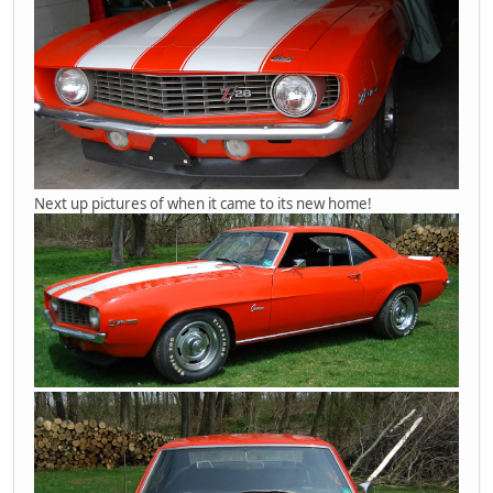
Next up pictures of when it came to its new home!