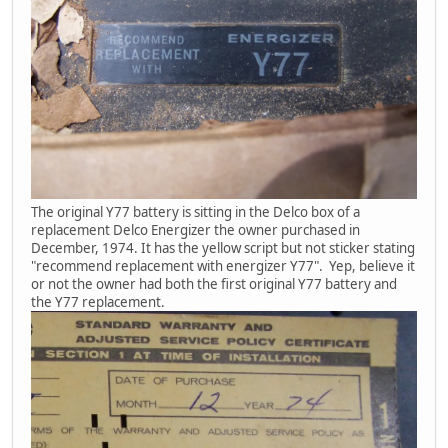
The original Y77 battery is sitting in the Delco box of a
replacement Delco Energizer the owner purchased in
December, 1974. It has the yellow script but not sticker stating
"recommend replacement with energizer Y77". Yep, believe it
or not the owner had both the first original Y77 battery and
the Y77 replacement.