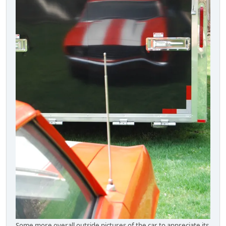
Some more overall outside pictures of the car to appreciate its