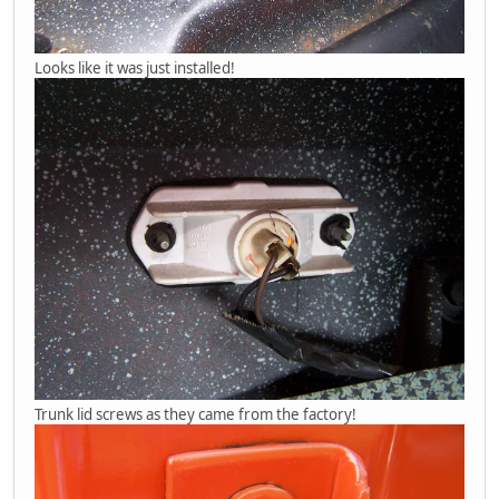
Looks like it was just installed!
Trunk lid screws as they came from the factory!