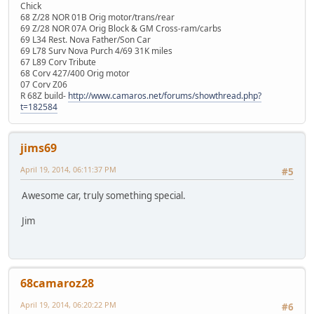
Chick
68 Z/28 NOR 01B Orig motor/trans/rear
69 Z/28 NOR 07A Orig Block & GM Cross-ram/carbs
69 L34 Rest. Nova Father/Son Car
69 L78 Surv Nova Purch 4/69 31K miles
67 L89 Corv Tribute
68 Corv 427/400 Orig motor
07 Corv Z06
R 68Z build-
http://www.camaros.net/forums/showthread.php?
t=182584
jims69
April 19, 2014, 06:11:37 PM
#5
Awesome car, truly something special.
Jim
68camaroz28
April 19, 2014, 06:20:22 PM
#6