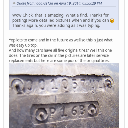
Quote from: 6667ss138 on April 19, 2014, 05:55:29 PM
Wow Chick, that is amazing. What a find. Thanks for
posting! More detailed pictures when and if you can
Thanks again, you were adding as I was typing.
Yep lots to come and in the future as well so this is just what
was easy up top.
And how many cars have all five original tires? Well this one
does! The tires on the car in the pictures are later service
replacements but here are some pics of the original tires.