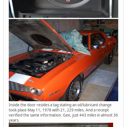
Inside the door resides a tag stating an oil/lubricant change
took place May 11, 1978 with 21, 229 miles. And a receipt
verified the same information. Gee, just 443 miles in almost 36
years.