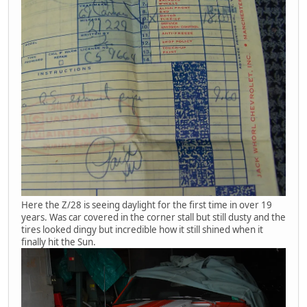
Here the Z/28 is seeing daylight for the first time in over 19
years. Was car covered in the corner stall but still dusty and the
tires looked dingy but incredible how it still shined when it
finally hit the Sun.