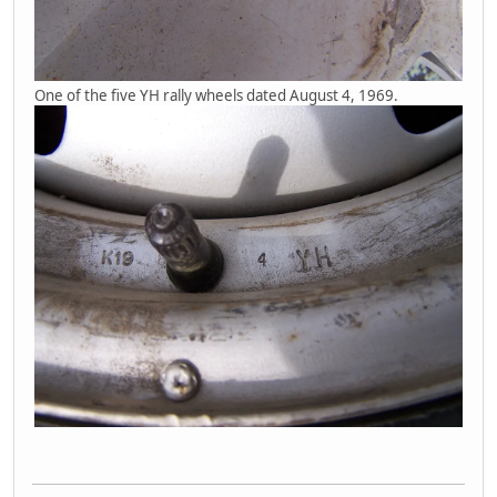
One of the five YH rally wheels dated August 4, 1969.