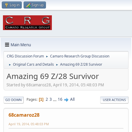
Log in
Sign up
Main Menu
CRG Discussion Forum
Camaro Research Group Discussion
►
Original Cars and Details
Amazing 69 Z/28 Survivor
►
►
Amazing 69 Z/28 Survivor
Started by 68camaroz28, April 19, 2014, 05:48:03 PM
2
3
...
16
All
Pages
1
GO DOWN
USER ACTIONS
68camaroz28
April 19, 2014, 05:48:03 PM