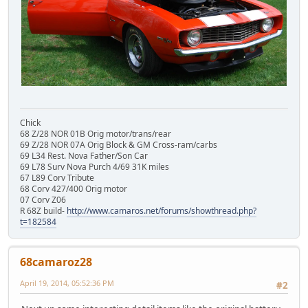
Chick
68 Z/28 NOR 01B Orig motor/trans/rear
69 Z/28 NOR 07A Orig Block & GM Cross-ram/carbs
69 L34 Rest. Nova Father/Son Car
69 L78 Surv Nova Purch 4/69 31K miles
67 L89 Corv Tribute
68 Corv 427/400 Orig motor
07 Corv Z06
R 68Z build-
http://www.camaros.net/forums/showthread.php?
t=182584
68camaroz28
April 19, 2014, 05:52:36 PM
#2