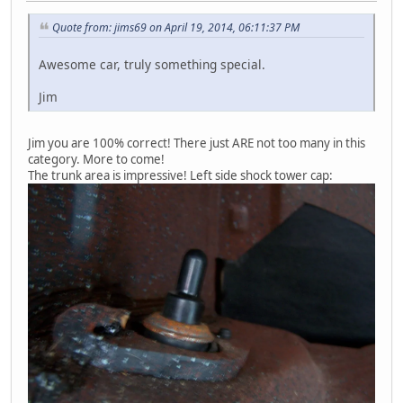
Quote from: jims69 on April 19, 2014, 06:11:37 PM
Awesome car, truly something special.
Jim
Jim you are 100% correct! There just ARE not too many in this
category. More to come!
The trunk area is impressive! Left side shock tower cap: