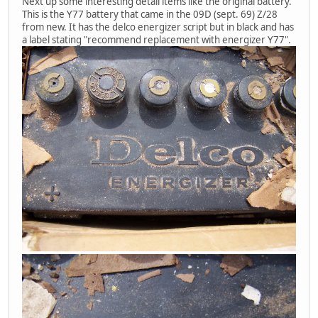
Next up some interesting detail items like the original battery.
This is the Y77 battery that came in the 09D (sept. 69) Z/28
from new. It has the delco energizer script but in black and has
a label stating "recommend replacement with energizer Y77".