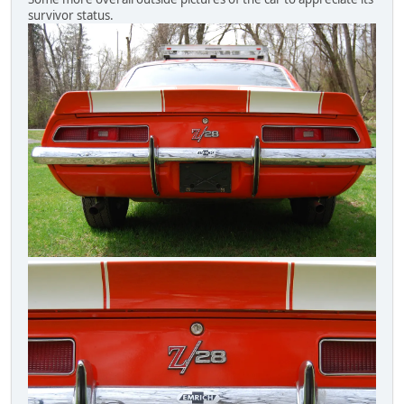
survivor status.