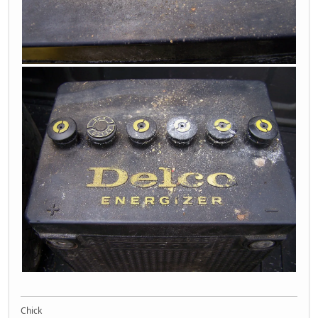
Chick