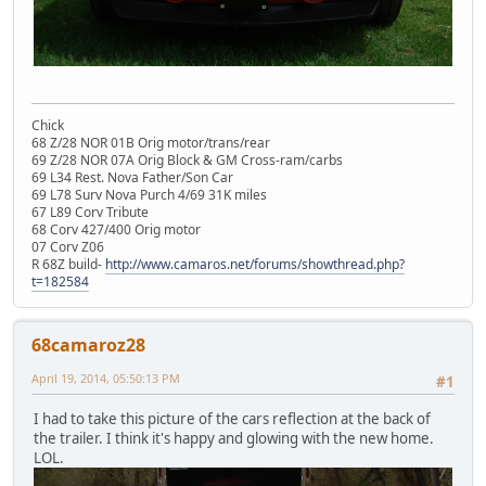
Chick
68 Z/28 NOR 01B Orig motor/trans/rear
69 Z/28 NOR 07A Orig Block & GM Cross-ram/carbs
69 L34 Rest. Nova Father/Son Car
69 L78 Surv Nova Purch 4/69 31K miles
67 L89 Corv Tribute
68 Corv 427/400 Orig motor
07 Corv Z06
R 68Z build-
http://www.camaros.net/forums/showthread.php?
t=182584
68camaroz28
April 19, 2014, 05:50:13 PM
#1
I had to take this picture of the cars reflection at the back of
the trailer. I think it's happy and glowing with the new home.
LOL.