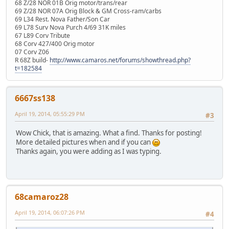
68 Z/28 NOR 01B Orig motor/trans/rear
69 Z/28 NOR 07A Orig Block & GM Cross-ram/carbs
69 L34 Rest. Nova Father/Son Car
69 L78 Surv Nova Purch 4/69 31K miles
67 L89 Corv Tribute
68 Corv 427/400 Orig motor
07 Corv Z06
R 68Z build-
http://www.camaros.net/forums/showthread.php?
t=182584
6667ss138
April 19, 2014, 05:55:29 PM
#3
Wow Chick, that is amazing. What a find. Thanks for posting!
More detailed pictures when and if you can
Thanks again, you were adding as I was typing.
68camaroz28
April 19, 2014, 06:07:26 PM
#4