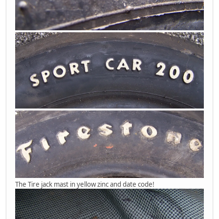
The Tire jack mast in yellow zinc and date code!