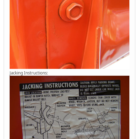
Jacking Instructions: