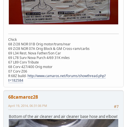
Chick
68 Z/28 NOR 01B Orig motor/trans/rear
69 Z/28 NOR 07A Orig Block & GM Cross-ram/carbs
69 L34 Rest. Nova Father/Son Car
69 L78 Surv Nova Purch 4/69 31K miles
67 L89 Corv Tribute
68 Corv 427/400 Orig motor
07 Corv Z06
R 68Z build-
http://www.camaros.net/forums/showthread.php?
t=182584
68camaroz28
April 19, 2014, 06:31:06 PM
#7
Bottom of the air cleaner and air cleaner base hose and elbow!