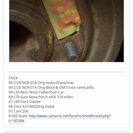
Chick
68 Z/28 NOR 01B Orig motor/trans/rear
69 Z/28 NOR 07A Orig Block & GM Cross-ram/carbs
69 L34 Rest. Nova Father/Son Car
69 L78 Surv Nova Purch 4/69 31K miles
67 L89 Corv Tribute
68 Corv 427/400 Orig motor
07 Corv Z06
R 68Z build-
http://www.camaros.net/forums/showthread.php?
t=182584