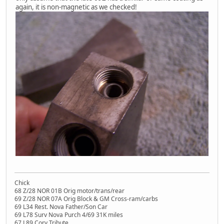
again, it is non-magnetic as we checked!
Chick
68 Z/28 NOR 01B Orig motor/trans/rear
69 Z/28 NOR 07A Orig Block & GM Cross-ram/carbs
69 L34 Rest. Nova Father/Son Car
69 L78 Surv Nova Purch 4/69 31K miles
67 L89 Corv Tribute