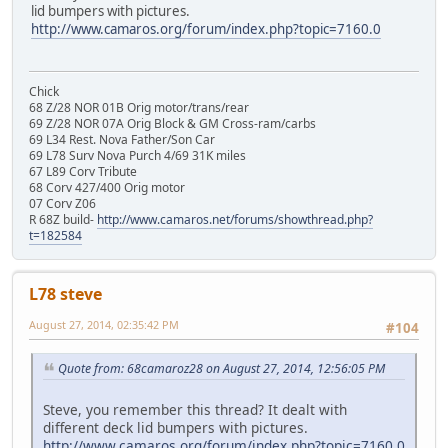
lid bumpers with pictures.
http://www.camaros.org/forum/index.php?topic=7160.0
Chick
68 Z/28 NOR 01B Orig motor/trans/rear
69 Z/28 NOR 07A Orig Block & GM Cross-ram/carbs
69 L34 Rest. Nova Father/Son Car
69 L78 Surv Nova Purch 4/69 31K miles
67 L89 Corv Tribute
68 Corv 427/400 Orig motor
07 Corv Z06
R 68Z build-
http://www.camaros.net/forums/showthread.php?
t=182584
L78 steve
August 27, 2014, 02:35:42 PM
#104
Quote from: 68camaroz28 on August 27, 2014, 12:56:05 PM
Steve, you remember this thread? It dealt with
different deck lid bumpers with pictures.
http://www.camaros.org/forum/index.php?topic=7160.0