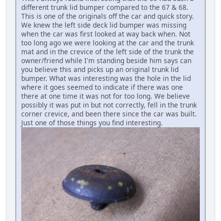
different trunk lid bumper compared to the 67 & 68.
This is one of the originals off the car and quick story.
We knew the left side deck lid bumper was missing
when the car was first looked at way back when. Not
too long ago we were looking at the car and the trunk
mat and in the crevice of the left side of the trunk the
owner/friend while I'm standing beside him says can
you believe this and picks up an original trunk lid
bumper. What was interesting was the hole in the lid
where it goes seemed to indicate if there was one
there at one time it was not for too long. We believe
possibly it was put in but not correctly, fell in the trunk
corner crevice, and been there since the car was built.
Just one of those things you find interesting.