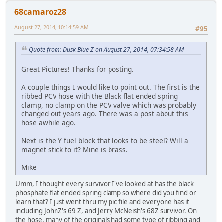
68camaroz28
August 27, 2014, 10:14:59 AM
#95
Quote from: Dusk Blue Z on August 27, 2014, 07:34:58 AM
Great Pictures! Thanks for posting.
A couple things I would like to point out. The first is the
ribbed PCV hose with the Black flat ended spring
clamp, no clamp on the PCV valve which was probably
changed out years ago. There was a post about this
hose awhile ago.
Next is the Y fuel block that looks to be steel? Will a
magnet stick to it? Mine is brass.
Mike
Umm, I thought every survivor I've looked at has the black
phosphate flat ended spring clamp so where did you find or
learn that? I just went thru my pic file and everyone has it
including JohnZ's 69 Z, and Jerry McNeish's 68Z survivor. On
the hose, many of the originals had some type of ribbing and