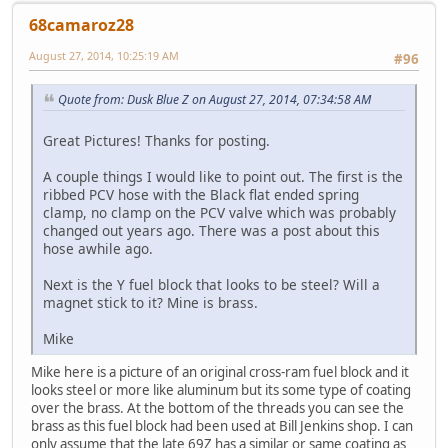
68camaroz28
August 27, 2014, 10:25:19 AM
#96
Quote from: Dusk Blue Z on August 27, 2014, 07:34:58 AM
Great Pictures! Thanks for posting.
A couple things I would like to point out. The first is the
ribbed PCV hose with the Black flat ended spring
clamp, no clamp on the PCV valve which was probably
changed out years ago. There was a post about this
hose awhile ago.
Next is the Y fuel block that looks to be steel? Will a
magnet stick to it? Mine is brass.
Mike
Mike here is a picture of an original cross-ram fuel block and it
looks steel or more like aluminum but its some type of coating
over the brass. At the bottom of the threads you can see the
brass as this fuel block had been used at Bill Jenkins shop. I can
only assume that the late 69Z has a similar or same coating as