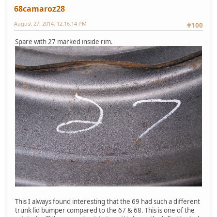
68camaroz28
August 27, 2014, 12:16:14 PM
#100
Spare with 27 marked inside rim.
This I always found interesting that the 69 had such a different
trunk lid bumper compared to the 67 & 68. This is one of the