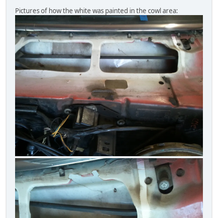
Pictures of how the white was painted in the cowl area: