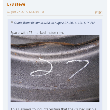
L78 steve
August 27, 2014, 12:39:06 PM
#101
Quote from: 68camaroz28 on August 27, 2014, 12:16:14 PM
Spare with 27 marked inside rim.
This I always found interesting that the 69 had such a