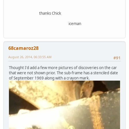
thanks Chick
iceman
68camaroz28
August 26, 2014, 06:33:55 AM
#91
Thought I'd add a few more pictures of discoveries on the car
that were not shown prior. The sub-frame has a stenciled date
of September 1969 along with a crayon mark.