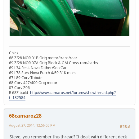
Chick
68 Z/28 NOR 01B Orig motor/trans/rear
69 Z/28 NOR 07A Orig Block & GM Cross-ram/carbs
69 L34 Rest. Nova Father/Son Car
69 L78 Surv Nova Purch 4/69 31K miles
67 L89 Corv Tribute
68 Corv 427/400 Orig motor
07 Corv Z06
R 68Z build-
http://www.camaros.net/forums/showthread.php?
t=182584
68camaroz28
August 27, 2014, 12:56:05 PM
#103
Steve, you remember this thread? It dealt with different deck