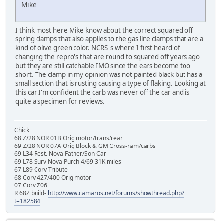
Mike
I think most here Mike know about the correct squared off
spring clamps that also applies to the gas line clamps that are a
kind of olive green color. NCRS is where I first heard of
changing the repro's that are round to squared off years ago
but they are still catchable IMO since the ears become too
short. The clamp in my opinion was not painted black but has a
small section that is rusting causing a type of flaking. Looking at
this car I'm confident the carb was never off the car and is
quite a specimen for reviews.
Chick
68 Z/28 NOR 01B Orig motor/trans/rear
69 Z/28 NOR 07A Orig Block & GM Cross-ram/carbs
69 L34 Rest. Nova Father/Son Car
69 L78 Surv Nova Purch 4/69 31K miles
67 L89 Corv Tribute
68 Corv 427/400 Orig motor
07 Corv Z06
R 68Z build-
http://www.camaros.net/forums/showthread.php?
t=182584