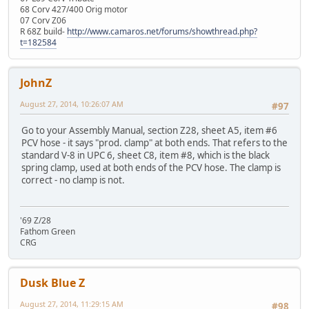
68 Corv 427/400 Orig motor
07 Corv Z06
R 68Z build-
http://www.camaros.net/forums/showthread.php?
t=182584
JohnZ
August 27, 2014, 10:26:07 AM
#97
Go to your Assembly Manual, section Z28, sheet A5, item #6
PCV hose - it says "prod. clamp" at both ends. That refers to the
standard V-8 in UPC 6, sheet C8, item #8, which is the black
spring clamp, used at both ends of the PCV hose. The clamp is
correct - no clamp is not.
'69 Z/28
Fathom Green
CRG
Dusk Blue Z
August 27, 2014, 11:29:15 AM
#98