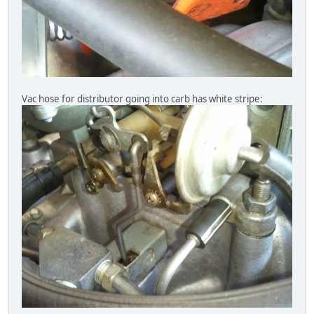
Vac hose for distributor going into carb has white stripe: