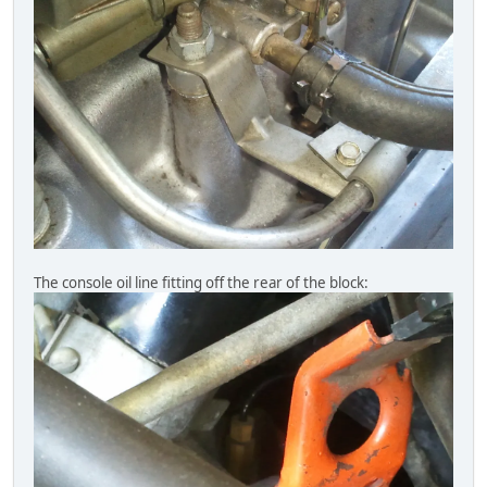
The console oil line fitting off the rear of the block: