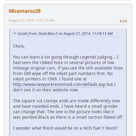
68camaroz28
August 27, 2014, 11:51:26 AM
#99
Quote from: Dusk Blue Z on August 27, 2014, 11:29:15 AM
Chick,
You can learn a lot going through Legends Judging... I
had seen the ribbed hose in several pictures of low
mileage original cars. If you use the still available hose
from GM wipe off the inkjet part numbers first. No
inkjet printers in 1969. I found one at
http://www.newyorkrestomod.com/default.asp
but I
don't see it on their website now.
The square cut clamps ends are made differently now
and have rounded ends, I have heard a small grinder
can change that. The one in the picture looks like it
was painted Black as there is a small section flaked off.
I wonder what finish would be on a NOS fuel Y block?