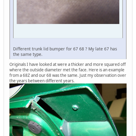
Different trunk lid bumper for 67 68 ? My late 67 has
the same type.
Originals I have looked at were a thicker and more squared off
where the outside diameter met the face. Here is an example
from a 68Z and our 68 was the same. Just my observation over
the years between different years.