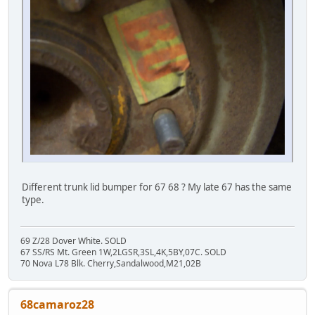
Different trunk lid bumper for 67 68 ? My late 67 has the same
type.
69 Z/28 Dover White. SOLD
67 SS/RS Mt. Green 1W,2LGSR,3SL,4K,5BY,07C. SOLD
70 Nova L78 Blk. Cherry,Sandalwood,M21,02B
68camaroz28