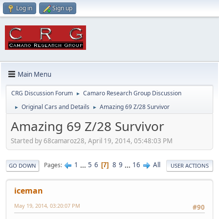
Log in
Sign up
Main Menu
CRG Discussion Forum
Camaro Research Group Discussion
►
Original Cars and Details
Amazing 69 Z/28 Survivor
►
►
Amazing 69 Z/28 Survivor
Started by 68camaroz28, April 19, 2014, 05:48:03 PM
1
...
5
6
8
9
...
16
All
Pages
7
GO DOWN
USER ACTIONS
iceman
May 19, 2014, 03:20:07 PM
#90