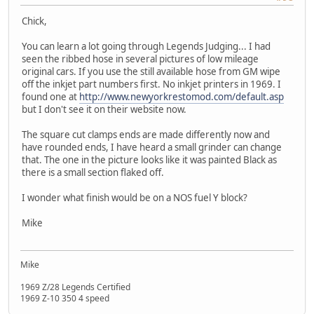
Chick,
You can learn a lot going through Legends Judging... I had
seen the ribbed hose in several pictures of low mileage
original cars. If you use the still available hose from GM wipe
off the inkjet part numbers first. No inkjet printers in 1969. I
found one at
http://www.newyorkrestomod.com/default.asp
but I don't see it on their website now.
The square cut clamps ends are made differently now and
have rounded ends, I have heard a small grinder can change
that. The one in the picture looks like it was painted Black as
there is a small section flaked off.
I wonder what finish would be on a NOS fuel Y block?
Mike
Mike
1969 Z/28 Legends Certified
1969 Z-10 350 4 speed