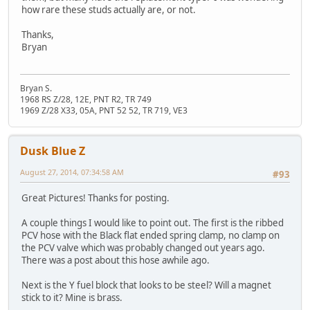
how rare these studs actually are, or not.
Thanks,
Bryan
Bryan S.
1968 RS Z/28, 12E, PNT R2, TR 749
1969 Z/28 X33, 05A, PNT 52 52, TR 719, VE3
Dusk Blue Z
August 27, 2014, 07:34:58 AM
#93
Great Pictures! Thanks for posting.
A couple things I would like to point out. The first is the ribbed
PCV hose with the Black flat ended spring clamp, no clamp on
the PCV valve which was probably changed out years ago.
There was a post about this hose awhile ago.
Next is the Y fuel block that looks to be steel? Will a magnet
stick to it? Mine is brass.