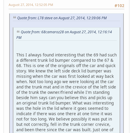
August 27, 2014, 12:52:05 PM
#102
Quote from: L78 steve on August 27, 2014, 12:39:06 PM
Quote from: 68camaroz28 on August 27, 2014, 12:16:14
PM
This I always found interesting that the 69 had such
a different trunk lid bumper compared to the 67 &
68. This is one of the originals off the car and quick
story. We knew the left side deck lid bumper was
missing when the car was first looked at way back
when. Not too long ago we were looking at the car
and the trunk mat and in the crevice of the left side
of the trunk the owner/friend while I'm standing
beside him says can you believe this and picks up
an original trunk lid bumper. What was interesting
was the hole in the lid where it goes seemed to
indicate if there was one there at one time it was
not for too long. We believe possibly it was put in
but not correctly, fell in the trunk corner crevice,
and been there since the car was built. Just one of