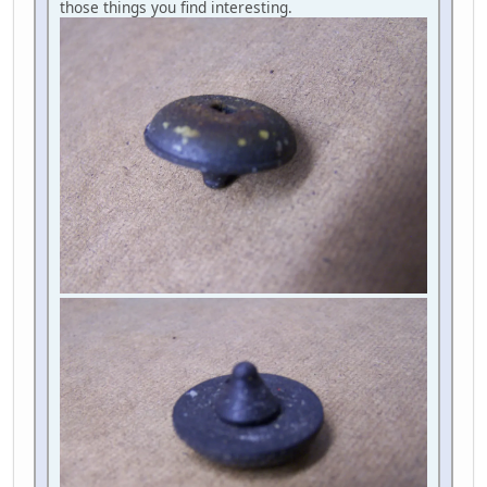
those things you find interesting.