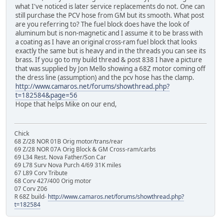
what I've noticed is later service replacements do not. One can
still purchase the PCV hose from GM but its smooth. What post
are you referring to? The fuel block does have the look of
aluminum but is non-magnetic and I assume it to be brass with
a coating as I have an original cross-ram fuel block that looks
exactly the same but is heavy and in the threads you can see its
brass. If you go to my build thread & post 838 I have a picture
that was supplied by Jon Mello showing a 68Z motor coming off
the dress line (assumption) and the pcv hose has the clamp.
http://www.camaros.net/forums/showthread.php?
t=182584&page=56
Hope that helps Mike on our end,
Chick
68 Z/28 NOR 01B Orig motor/trans/rear
69 Z/28 NOR 07A Orig Block & GM Cross-ram/carbs
69 L34 Rest. Nova Father/Son Car
69 L78 Surv Nova Purch 4/69 31K miles
67 L89 Corv Tribute
68 Corv 427/400 Orig motor
07 Corv Z06
R 68Z build-
http://www.camaros.net/forums/showthread.php?
t=182584