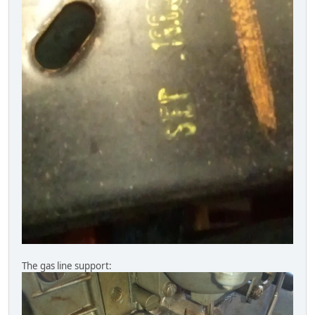
The gas line support: