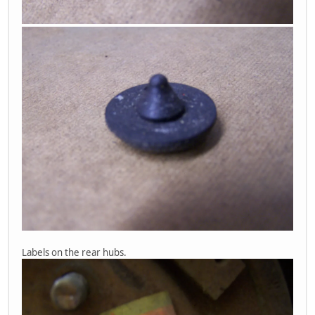
Labels on the rear hubs.