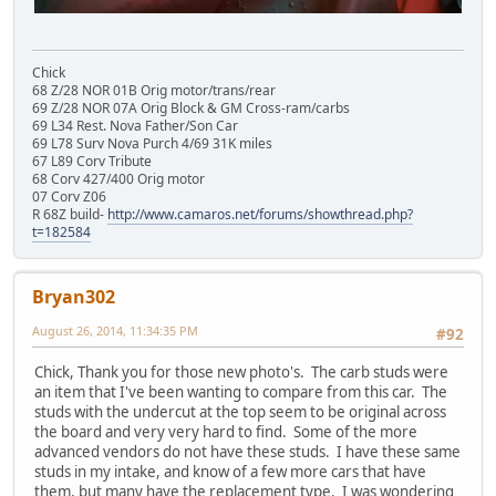
Chick
68 Z/28 NOR 01B Orig motor/trans/rear
69 Z/28 NOR 07A Orig Block & GM Cross-ram/carbs
69 L34 Rest. Nova Father/Son Car
69 L78 Surv Nova Purch 4/69 31K miles
67 L89 Corv Tribute
68 Corv 427/400 Orig motor
07 Corv Z06
R 68Z build-
http://www.camaros.net/forums/showthread.php?
t=182584
Bryan302
August 26, 2014, 11:34:35 PM
#92
Chick, Thank you for those new photo's. The carb studs were
an item that I've been wanting to compare from this car. The
studs with the undercut at the top seem to be original across
the board and very very hard to find. Some of the more
advanced vendors do not have these studs. I have these same
studs in my intake, and know of a few more cars that have
them, but many have the replacement type. I was wondering