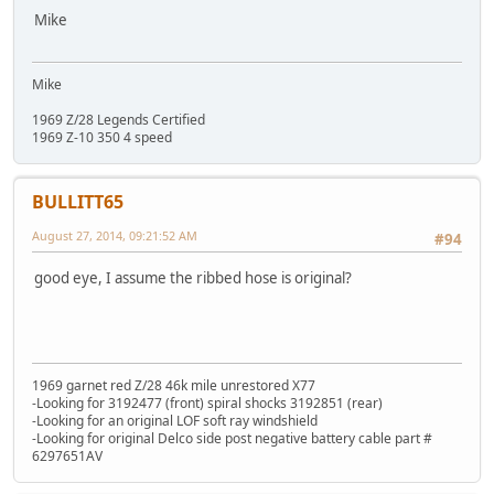
Mike
Mike
1969 Z/28 Legends Certified
1969 Z-10 350 4 speed
BULLITT65
August 27, 2014, 09:21:52 AM
#94
good eye, I assume the ribbed hose is original?
1969 garnet red Z/28 46k mile unrestored X77
-Looking for 3192477 (front) spiral shocks 3192851 (rear)
-Looking for an original LOF soft ray windshield
-Looking for original Delco side post negative battery cable part #
6297651AV