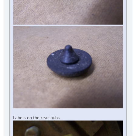
Labels on the rear hubs.