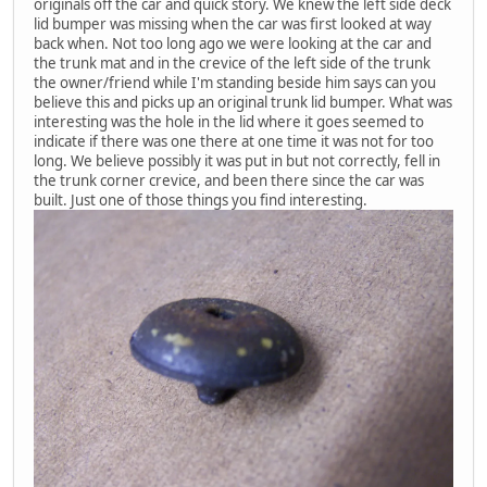
originals off the car and quick story. We knew the left side deck
lid bumper was missing when the car was first looked at way
back when. Not too long ago we were looking at the car and
the trunk mat and in the crevice of the left side of the trunk
the owner/friend while I'm standing beside him says can you
believe this and picks up an original trunk lid bumper. What was
interesting was the hole in the lid where it goes seemed to
indicate if there was one there at one time it was not for too
long. We believe possibly it was put in but not correctly, fell in
the trunk corner crevice, and been there since the car was
built. Just one of those things you find interesting.