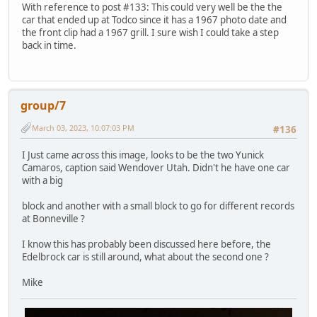
With reference to post #133: This could very well be the the
car that ended up at Todco since it has a 1967 photo date and
the front clip had a 1967 grill. I sure wish I could take a step
back in time.
group/7
March 03, 2023, 10:07:03 PM
#136
I Just came across this image, looks to be the two Yunick
Camaros, caption said Wendover Utah. Didn't he have one car
with a big
block and another with a small block to go for different records
at Bonneville ?
I know this has probably been discussed here before, the
Edelbrock car is still around, what about the second one ?
Mike