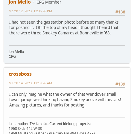
Jon Mello
CRG Member
March 12, 2023, 12:36:26 PM
#138
I had not seen the gas station photo before so many thanks
for posting it. Off the top of my head I thought I heard that
there were three Smokey Camaros at Bonneville in '68.
Jon Mello
CRG
crossboss
March 14, 2023, 11:18:26 AM
#139
I can only imagine what the owner of that Wendover small
town garage was thinking having Smokey arrive with his cars!
Amazing pictures, and thanks for posting.
Just another T/A fanatic. Current lifelong projects:
1968 Olds 442 W-30
1969 Mustang Fastback w a Can-Am 494 (Boss 429)