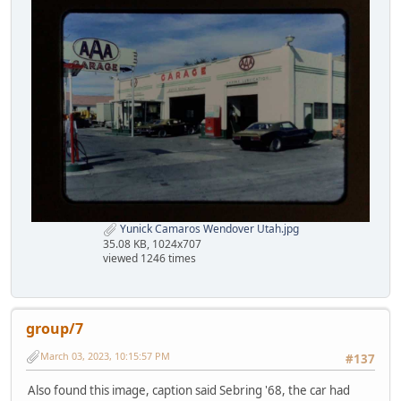
Yunick Camaros Wendover Utah.jpg
35.08 KB, 1024x707
viewed 1246 times
group/7
March 03, 2023, 10:15:57 PM
#137
Also found this image, caption said Sebring '68, the car had