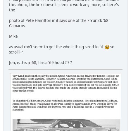
this photo, the link doesn't seem to work any more, so here's
the
photo of Pete Hamilton in it says one of the x Yunick '68
Camaros.
Mike
as usual can't seem to get the whole thing sized to fit
so
scroll l-r.
Jon, is this a '68, has a '69 hood ? ? ?