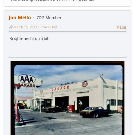
Jon Mello
CRG Member
March 15, 2023, 05:54:29 PM
#140
Brightened it up a bit.