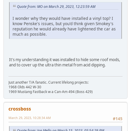
Quote from: MO on March 29, 2023, 12:23:59 AM
I wonder why they would have installed a vinyl top? I
know Penske's issues, but you'd think given Smokey's
reputation he would already have lightened the car as
much as possible.
It's my understanding it was installed to hide some roof mods,
and to cover up the ultra thin metal from acid dipping.
Just another T/A fanatic. Current lifelong projects:
1968 Olds 442 W-30
1969 Mustang Fastback w a Can-Am 494 (Boss 429)
crossboss
March 29, 2023, 10:28:34 AM
#145
Quote from: Jon Mello on March 15, 2023, 05:54:29 PM