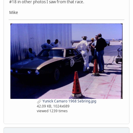
#18 in other photos I saw from that race.
Mike
Yunick Camaro 1968 Sebring.jpg
42.09 KB, 1024x689
viewed 1239 times