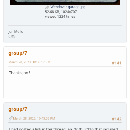
Wendover garage.jpg
52.68 KB, 1024x707
viewed 1224 times
Jon Mello
CRG
group/7
March 28, 2023, 10:39:17 PM
#141
Thanks Jon !
group/7
March 28, 2023, 10:45:33 PM
#142
I had posted a link in this thread Jan. 20th. 2016 that included