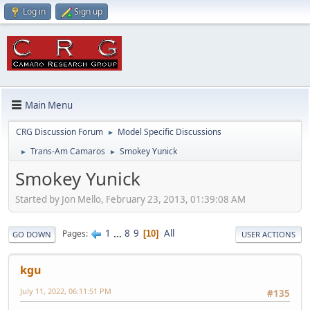
Log in
Sign up
Main Menu
CRG Discussion Forum
Model Specific Discussions
►
Trans-Am Camaros
Smokey Yunick
►
►
Smokey Yunick
Started by Jon Mello, February 23, 2013, 01:39:08 AM
1
...
8
9
All
Pages
10
GO DOWN
USER ACTIONS
kgu
July 11, 2022, 06:11:51 PM
#135