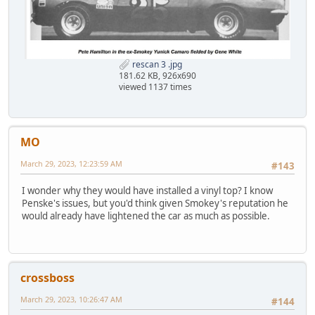
rescan 3 .jpg
181.62 KB, 926x690
viewed 1137 times
MO
March 29, 2023, 12:23:59 AM
#143
I wonder why they would have installed a vinyl top? I know
Penske's issues, but you'd think given Smokey's reputation he
would already have lightened the car as much as possible.
crossboss
March 29, 2023, 10:26:47 AM
#144