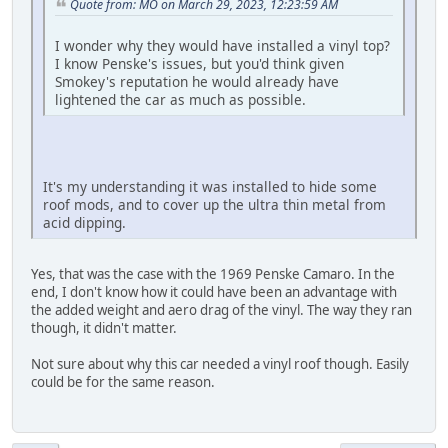
Quote from: MO on March 29, 2023, 12:23:59 AM
I wonder why they would have installed a vinyl top?
I know Penske's issues, but you'd think given
Smokey's reputation he would already have
lightened the car as much as possible.
It's my understanding it was installed to hide some
roof mods, and to cover up the ultra thin metal from
acid dipping.
Yes, that was the case with the 1969 Penske Camaro. In the
end, I don't know how it could have been an advantage with
the added weight and aero drag of the vinyl. The way they ran
though, it didn't matter.
Not sure about why this car needed a vinyl roof though. Easily
could be for the same reason.