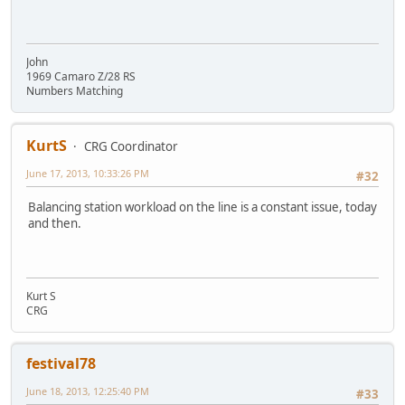
John
1969 Camaro Z/28 RS
Numbers Matching
KurtS
CRG Coordinator
June 17, 2013, 10:33:26 PM
#32
Balancing station workload on the line is a constant issue, today
and then.
Kurt S
CRG
festival78
June 18, 2013, 12:25:40 PM
#33