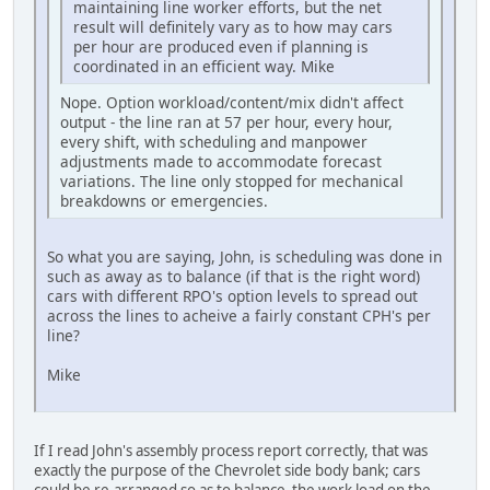
maintaining line worker efforts, but the net
result will definitely vary as to how may cars
per hour are produced even if planning is
coordinated in an efficient way. Mike
Nope. Option workload/content/mix didn't affect
output - the line ran at 57 per hour, every hour,
every shift, with scheduling and manpower
adjustments made to accommodate forecast
variations. The line only stopped for mechanical
breakdowns or emergencies.
So what you are saying, John, is scheduling was done in
such as away as to balance (if that is the right word)
cars with different RPO's option levels to spread out
across the lines to acheive a fairly constant CPH's per
line?
Mike
If I read John's assembly process report correctly, that was
exactly the purpose of the Chevrolet side body bank; cars