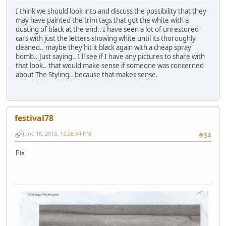
I think we should look into and discuss the possibility that they
may have painted the trim tags that got the white with a
dusting of black at the end.. I have seen a lot of unrestored
cars with just the letters showing white until its thoroughly
cleaned.. maybe they hit it black again with a cheap spray
bomb.. Just saying.. I'll see if I have any pictures to share with
that look.. that would make sense if someone was concerned
about The Styling.. because that makes sense.
festival78
June 18, 2013, 12:36:54 PM
#34
Pix