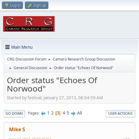
Log in
Sign up
Main Menu
CRG Discussion Forum
Camaro Research Group Discussion
►
General Discussion
Order status "Echoes Of Norwood"
►
►
Order status "Echoes Of
Norwood"
Started by festival, January 27, 2013, 08:04:59 AM
1
2
4
5
All
Pages
3
GO DOWN
USER ACTIONS
Mike S
June 17, 2013, 08:59:48 PM