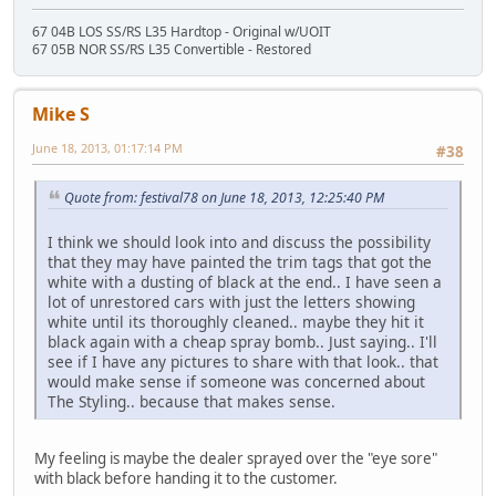
67 04B LOS SS/RS L35 Hardtop - Original w/UOIT
67 05B NOR SS/RS L35 Convertible - Restored
Mike S
June 18, 2013, 01:17:14 PM
#38
Quote from: festival78 on June 18, 2013, 12:25:40 PM
I think we should look into and discuss the possibility
that they may have painted the trim tags that got the
white with a dusting of black at the end.. I have seen a
lot of unrestored cars with just the letters showing
white until its thoroughly cleaned.. maybe they hit it
black again with a cheap spray bomb.. Just saying.. I'll
see if I have any pictures to share with that look.. that
would make sense if someone was concerned about
The Styling.. because that makes sense.
My feeling is maybe the dealer sprayed over the "eye sore"
with black before handing it to the customer.