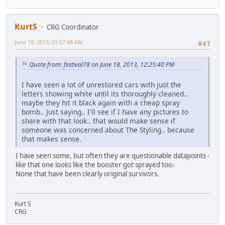
KurtS
CRG Coordinator
June 19, 2013, 01:57:48 AM
#41
Quote from: festival78 on June 18, 2013, 12:25:40 PM
I have seen a lot of unrestored cars with just the
letters showing white until its thoroughly cleaned..
maybe they hit it black again with a cheap spray
bomb.. Just saying.. I'll see if I have any pictures to
share with that look.. that would make sense if
someone was concerned about The Styling.. because
that makes sense.
I have seen some, but often they are questionable datapoints -
like that one looks like the booster got sprayed too.
None that have been clearly original survivors.
Kurt S
CRG