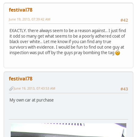
festival78
June 19, 2013, 07:39:42 AM
#42
EXACTLY. there always seem to be a reason against.. I just find
it odd so many get what seems to be a poorly adhered coat of
black over white.. Let me know if you can find any true
survivors with evidence. I would be fun to find out one guy at
inspection was put off by the guys pray bombing the tag
festival78
June 19, 2013, 07:43:53 AM
#43
My own car at purchase