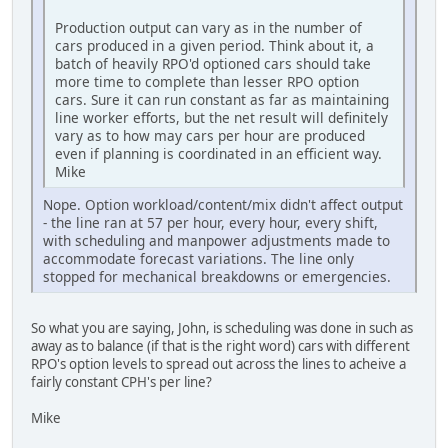
Production output can vary as in the number of
cars produced in a given period. Think about it, a
batch of heavily RPO'd optioned cars should take
more time to complete than lesser RPO option
cars. Sure it can run constant as far as maintaining
line worker efforts, but the net result will definitely
vary as to how may cars per hour are produced
even if planning is coordinated in an efficient way.
Mike
Nope. Option workload/content/mix didn't affect output
- the line ran at 57 per hour, every hour, every shift,
with scheduling and manpower adjustments made to
accommodate forecast variations. The line only
stopped for mechanical breakdowns or emergencies.
So what you are saying, John, is scheduling was done in such as
away as to balance (if that is the right word) cars with different
RPO's option levels to spread out across the lines to acheive a
fairly constant CPH's per line?
Mike