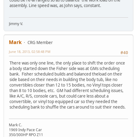
could be re-arranged so as to balance the work load on the
assembly. Line speed was, as John says, constant.
Jimmy V.
Mark
CRG Member
June 18, 2013, 02:58:48 PM
#40
There was only one line, the only place to shift the order once
a body started down the Fisher side was at GMs scheduling
bank. Fisher scheduled builds and balanced theload on their
side based on their needs in building the body tub, like no
convertibles closer than 12 to 15 bodies, no Vinyl tops closer
than 8 to 10 bodies, etc. GM had different scheduling issues,
like A/C, R/S, console cars, but could care less about a
convertible, or vinyl top equipped car so they needed the
scheduling bank to shuffle the cars around to suit their needs.
Mark C.
1969 Indy Pace Car
350/300HP RPO Z11