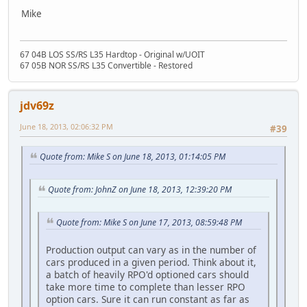
Mike
67 04B LOS SS/RS L35 Hardtop - Original w/UOIT
67 05B NOR SS/RS L35 Convertible - Restored
jdv69z
June 18, 2013, 02:06:32 PM
#39
Quote from: Mike S on June 18, 2013, 01:14:05 PM
Quote from: JohnZ on June 18, 2013, 12:39:20 PM
Quote from: Mike S on June 17, 2013, 08:59:48 PM
Production output can vary as in the number of
cars produced in a given period. Think about it,
a batch of heavily RPO'd optioned cars should
take more time to complete than lesser RPO
option cars. Sure it can run constant as far as