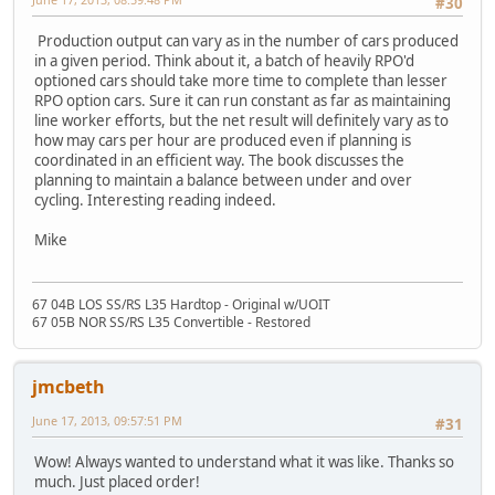
#30
Production output can vary as in the number of cars produced
in a given period. Think about it, a batch of heavily RPO'd
optioned cars should take more time to complete than lesser
RPO option cars. Sure it can run constant as far as maintaining
line worker efforts, but the net result will definitely vary as to
how may cars per hour are produced even if planning is
coordinated in an efficient way. The book discusses the
planning to maintain a balance between under and over
cycling. Interesting reading indeed.
Mike
67 04B LOS SS/RS L35 Hardtop - Original w/UOIT
67 05B NOR SS/RS L35 Convertible - Restored
jmcbeth
June 17, 2013, 09:57:51 PM
#31
Wow! Always wanted to understand what it was like. Thanks so
much. Just placed order!