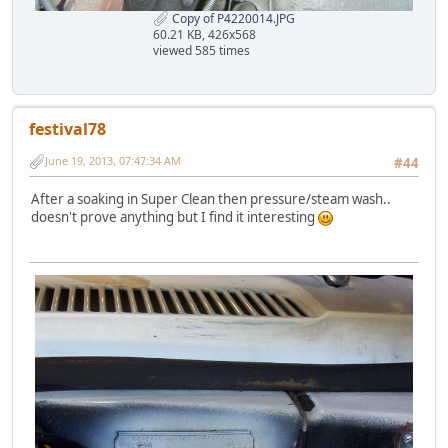
Copy of P4220014.JPG
60.21 KB, 426x568
viewed 585 times
festival78
June 19, 2013, 07:47:34 AM
#44
After a soaking in Super Clean then pressure/steam wash..
doesn't prove anything but I find it interesting