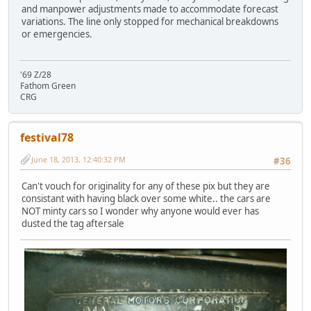
and manpower adjustments made to accommodate forecast
variations. The line only stopped for mechanical breakdowns
or emergencies.
'69 Z/28
Fathom Green
CRG
festival78
June 18, 2013, 12:40:32 PM
#36
Can't vouch for originality for any of these pix but they are
consistant with having black over some white.. the cars are
NOT minty cars so I wonder why anyone would ever has
dusted the tag aftersale