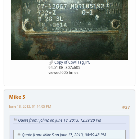
Copy of Cowl Tag.JPG
94.51 KB, 807x605
viewed 605 times
Mike S
June 18, 2013, 01:14:05 PM
#37
Quote from: JohnZ on June 18, 2013, 12:39:20 PM
Quote from: Mike S on June 17, 2013, 08:59:48 PM