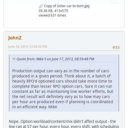
Copy of sister car to tom!.jpg
39.36 KB, 413x579
viewed 631 times
JohnZ
June 18, 2013, 12:39:20 PM
#35
Quote from: Mike S on June 17, 2013, 08:59:48 PM
Production output can vary as in the number of cars
produced in a given period. Think about it, a batch of
heavily RPO'd optioned cars should take more time to
complete than lesser RPO option cars. Sure it can run
constant as far as maintaining line worker efforts, but
the net result will definitely vary as to how may cars
per hour are produced even if planning is coordinated
in an efficient way. Mike
Nope. Option workload/content/mix didn't affect output - the
line ran at 57 per hour, every hour, every shift, with scheduling