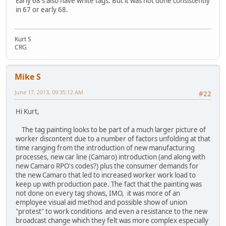
Early 68's also have white tags. But it was not done consistently
in 67 or early 68.
Kurt S
CRG
Mike S
June 17, 2013, 09:35:12 AM
#22
Hi Kurt,
The tag painting looks to be part of a much larger picture of
worker discontent due to a number of factors unfolding at that
time ranging from the introduction of new manufacturing
processes, new car line (Camaro) introduction (and along with
new Camaro RPO's codes?) plus the consumer demands for
the new Camaro that led to increased worker work load to
keep up with production pace. The fact that the painting was
not done on every tag shows, IMO, it was more of an
employee visual aid method and possible show of union
"protest" to work conditions and even a resistance to the new
broadcast change which they felt was more complex especially