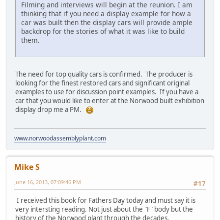
Filming and interviews will begin at the reunion. I am
thinking that if you need a display example for how a
car was built then the display cars will provide ample
backdrop for the stories of what it was like to build
them.
The need for top quality cars is confirmed. The producer is
looking for the finest restored cars and significant original
examples to use for discussion point examples. If you have a
car that you would like to enter at the Norwood built exhibition
display drop me a PM.
www.norwoodassemblyplant.com
Mike S
June 16, 2013, 07:09:46 PM
#17
I received this book for Fathers Day today and must say it is
very intersting reading. Not just about the "F" body but the
history of the Norwood plant through the decades.