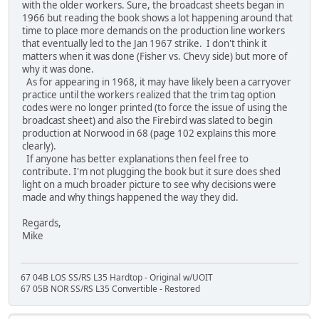
with the older workers. Sure, the broadcast sheets began in
1966 but reading the book shows a lot happening around that
time to place more demands on the production line workers
that eventually led to the Jan 1967 strike. I don't think it
matters when it was done (Fisher vs. Chevy side) but more of
why it was done.
As for appearing in 1968, it may have likely been a carryover
practice until the workers realized that the trim tag option
codes were no longer printed (to force the issue of using the
broadcast sheet) and also the Firebird was slated to begin
production at Norwood in 68 (page 102 explains this more
clearly).
If anyone has better explanations then feel free to
contribute. I'm not plugging the book but it sure does shed
light on a much broader picture to see why decisions were
made and why things happened the way they did.
Regards,
Mike
67 04B LOS SS/RS L35 Hardtop - Original w/UOIT
67 05B NOR SS/RS L35 Convertible - Restored