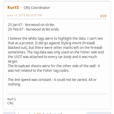
KurtS
CRG Coordinator
June 17, 2013, 08:33:07 PM
#29
25 Jan 67 - Norwood on strike.
20 Feb 67 - Norwood strike ends.
I believe the white tags were to highlight the data. I can't see
that as a protest. It did go against Styling intent (firewall
blacked out), but there were other marks left on the firewall
sometimes. The tag data was only used on the Fisher side and
the UIOT was attached to every car body and it was much
larger.
The broadcast sheets were for the other side of the wall - it
was not related to the Fisher tag codes.
The line speed was constant - it could not be varied. All or
nothing.
Kurt S
CRG