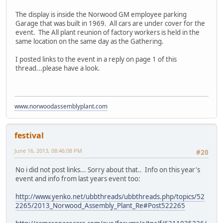
The display is inside the Norwood GM employee parking
Garage that was built in 1969. All cars are under cover for the
event. The All plant reunion of factory workers is held in the
same location on the same day as the Gathering.
I posted links to the event in a reply on page 1 of this
thread...please have a look.
www.norwoodassemblyplant.com
festival
June 16, 2013, 08:46:08 PM
#20
No i did not post links... Sorry about that.. Info on this year's
event and info from last years event too:
http://www.yenko.net/ubbthreads/ubbthreads.php/topics/52
2265/2013_Norwood_Assembly_Plant_Re#Post522265