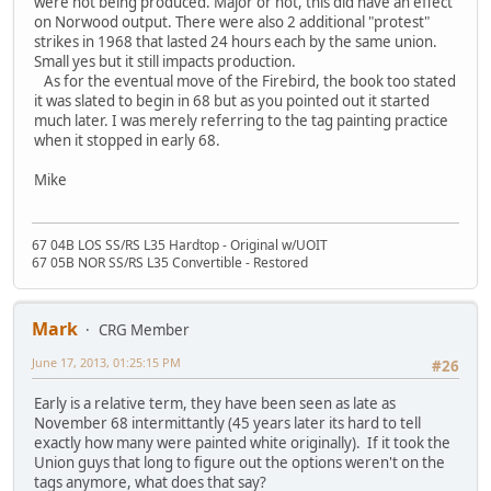
were not being produced. Major or not, this did have an effect
on Norwood output. There were also 2 additional "protest"
strikes in 1968 that lasted 24 hours each by the same union.
Small yes but it still impacts production.
As for the eventual move of the Firebird, the book too stated
it was slated to begin in 68 but as you pointed out it started
much later. I was merely referring to the tag painting practice
when it stopped in early 68.
Mike
67 04B LOS SS/RS L35 Hardtop - Original w/UOIT
67 05B NOR SS/RS L35 Convertible - Restored
Mark
CRG Member
June 17, 2013, 01:25:15 PM
#26
Early is a relative term, they have been seen as late as
November 68 intermittantly (45 years later its hard to tell
exactly how many were painted white originally). If it took the
Union guys that long to figure out the options weren't on the
tags anymore, what does that say?