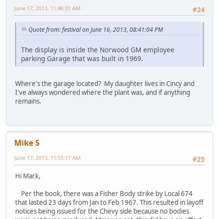
June 17, 2013, 11:46:31 AM
#24
Quote from: festival on June 16, 2013, 08:41:04 PM
The display is inside the Norwood GM employee
parking Garage that was built in 1969.
Where's the garage located? My daughter lives in Cincy and
I've always wondered where the plant was, and if anything
remains.
Mike S
June 17, 2013, 11:55:17 AM
#25
Hi Mark,
Per the book, there was a Fisher Body strike by Local 674
that lasted 23 days from Jan to Feb 1967. This resulted in layoff
notices being issued for the Chevy side because no bodies