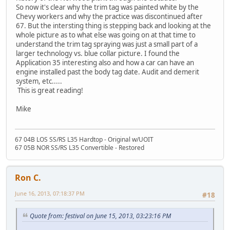
So now it's clear why the trim tag was painted white by the
Chevy workers and why the practice was discontinued after
67. But the intersting thing is stepping back and looking at the
whole picture as to what else was going on at that time to
understand the trim tag spraying was just a small part of a
larger technology vs. blue collar picture. I found the
Application 35 interesting also and how a car can have an
engine installed past the body tag date. Audit and demerit
system, etc.....
This is great reading!
Mike
67 04B LOS SS/RS L35 Hardtop - Original w/UOIT
67 05B NOR SS/RS L35 Convertible - Restored
Ron C.
June 16, 2013, 07:18:37 PM
#18
Quote from: festival on June 15, 2013, 03:23:16 PM