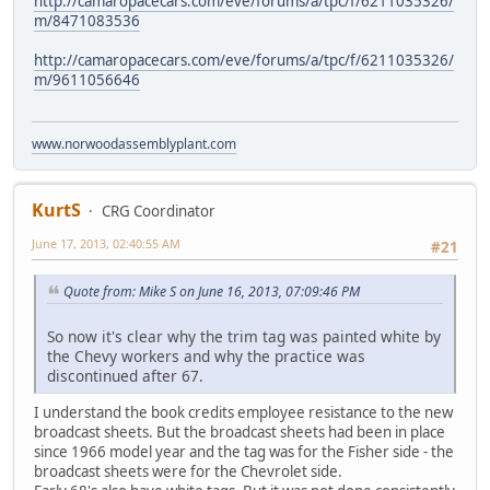
http://camaropacecars.com/eve/forums/a/tpc/f/6211035326/
m/8471083536
http://camaropacecars.com/eve/forums/a/tpc/f/6211035326/
m/9611056646
www.norwoodassemblyplant.com
KurtS
CRG Coordinator
June 17, 2013, 02:40:55 AM
#21
Quote from: Mike S on June 16, 2013, 07:09:46 PM
So now it's clear why the trim tag was painted white by
the Chevy workers and why the practice was
discontinued after 67.
I understand the book credits employee resistance to the new
broadcast sheets. But the broadcast sheets had been in place
since 1966 model year and the tag was for the Fisher side - the
broadcast sheets were for the Chevrolet side.