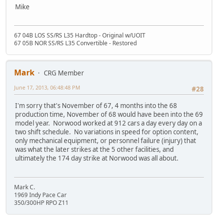
Mike
67 04B LOS SS/RS L35 Hardtop - Original w/UOIT
67 05B NOR SS/RS L35 Convertible - Restored
Mark
CRG Member
June 17, 2013, 06:48:48 PM
#28
I'm sorry that's November of 67, 4 months into the 68
production time, November of 68 would have been into the 69
model year. Norwood worked at 912 cars a day every day on a
two shift schedule. No variations in speed for option content,
only mechanical equipment, or personnel failure (injury) that
was what the later strikes at the 5 other facilities, and
ultimately the 174 day strike at Norwood was all about.
Mark C.
1969 Indy Pace Car
350/300HP RPO Z11