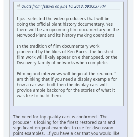
Quote from: festival on June 10, 2013, 09:03:37 PM
I just selected the video producers that will be
doing the official plant history documentary. Yes
there will be an upcoming film documentary on the
Norwood Plant and its history making operations.
In the tradition of film documentary work
pioneered by the likes of Ken Burns- the finished
film work will likely appear on either Speed, or the
Discovery family of networks when complete.
Filming and interviews will begin at the reunion. I
am thinking that if you need a display example for
how a car was built then the display cars will
provide ample backdrop for the stories of what it
was like to build them.
The need for top quality cars is confirmed. The
producer is looking for the finest restored cars and
significant original examples to use for discussion
point examples. If you have a car that you would like