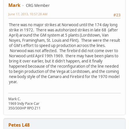
Mark
CRG Member
June 17, 2013, 10:57:28 AM
#23
There was no major strikes at Norwood until the 174 day long
strike in 1972. There was autohorized strikes in late 68 (after
April) around the GM system at 5 plants (Lordstown, Van
Noyes, Framingham, St. Louis and Flint). These were the result
of GM's effort to speed up production acroos the lines.
Norwood was not affected. The firebird did not come over to
Norwood until April 19th 1969. there may have been plans to
bring it over earlier, but it didn't happen, and it finally
happened becoause of the reconfiguration of the line needed
to begin production of the Vega at Lordstown, and the coming
new body style of the Camaro and Firebird for the 1970 model
year.
Mark C.
1969 Indy Pace Car
350/300HP RPO Z11
Petes L48