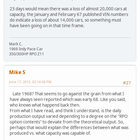
23 days would mean there was a loss of almost 20,000 cars at
capacity, the January and February 67 published VIN numbers
do indicate a loss of about 14,000 cars, so something must
have been going on in that time frame.
Mark C.
1969 Indy Pace Car
350/300HP RPO Z11
Mike S
June 17, 2013, 02:14:58 PM
#27
Late 1968? That seems to go against the grain from what I
have always seen reported which was early 68. Like you said,
who knows what happend back then.
From what I have read, and think I understand, is the daily
production output varied depending to a degree on the "RPO
option contents" to deviate from the theoretical output. So,
perhaps that would explain the differences between what was
produced vs. what capacity was capable of.