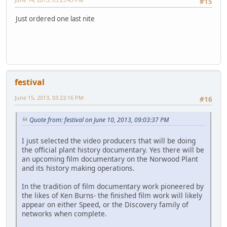
#15
Just ordered one last nite
festival
June 15, 2013, 03:23:16 PM
#16
Quote from: festival on June 10, 2013, 09:03:37 PM
I just selected the video producers that will be doing
the official plant history documentary. Yes there will be
an upcoming film documentary on the Norwood Plant
and its history making operations.
In the tradition of film documentary work pioneered by
the likes of Ken Burns- the finished film work will likely
appear on either Speed, or the Discovery family of
networks when complete.