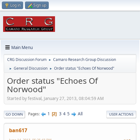
Log in
Sign up
Main Menu
CRG Discussion Forum
Camaro Research Group Discussion
►
General Discussion
Order status "Echoes Of Norwood"
►
►
Order status "Echoes Of
Norwood"
Started by festival, January 27, 2013, 08:04:59 AM
1
3
4
5
All
Pages
2
GO DOWN
USER ACTIONS
ban617
June 14, 2013, 05:25:43 PM