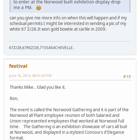
to enter at the Norwood built exhibition display drop
me a PM.
can you give me more info on when this will happen and if my
schedual permits I might be interested in sending a pic of my
white 67 Z/28.It won gold bowtie at carlile in 2009.
67Z/28,67RSZ/28,71SS454CHEVELLE.
festival
June 16, 2013, 08:41:04 PM
#19
Thanks Mike.. Glad you like it.
Ron,
The event is called the Norwood Gathering and it is part of the
Norwood all Plant employee reunion of both Salaried and
Union represented employees that worked at Norwood full
time. The Gathering is an exhibition showcase of cars all buit
at Norwood, and displayed in a stylized Concours d'Elegance
format.