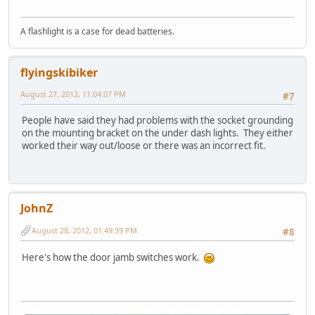
A flashlight is a case for dead batteries.
flyingskibiker
August 27, 2012, 11:04:07 PM
#7
People have said they had problems with the socket grounding
on the mounting bracket on the under dash lights. They either
worked their way out/loose or there was an incorrect fit.
JohnZ
August 28, 2012, 01:49:39 PM
#8
Here's how the door jamb switches work.