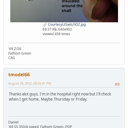
CourtesyLtSwitchDZ.jpg
69.57 KB, 640x902
viewed 458 times
'69 Z/28
Fathom Green
CRG
tmodel66
August 28, 2012, 08:32:41 PM
#9
Thanks alot guys. I'm in the hospital right now but I'll check
when I get home. Maybe Thursday or Friday.
Daniel
'69 SS 350/4 speed Fathom Green--POP