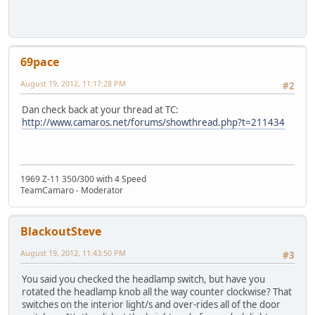
69pace
August 19, 2012, 11:17:28 PM
#2
Dan check back at your thread at TC:
http://www.camaros.net/forums/showthread.php?t=211434
1969 Z-11 350/300 with 4 Speed
TeamCamaro - Moderator
BlackoutSteve
August 19, 2012, 11:43:50 PM
#3
You said you checked the headlamp switch, but have you
rotated the headlamp knob all the way counter clockwise? That
switches on the interior light/s and over-rides all of the door