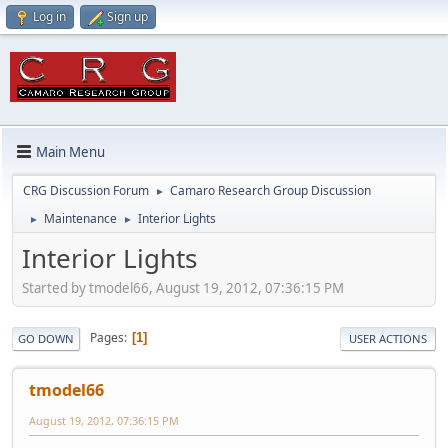
Log in
Sign up
Main Menu
CRG Discussion Forum
Camaro Research Group Discussion
►
Maintenance
Interior Lights
►
►
Interior Lights
Started by tmodel66, August 19, 2012, 07:36:15 PM
Pages
1
GO DOWN
USER ACTIONS
tmodel66
August 19, 2012, 07:36:15 PM