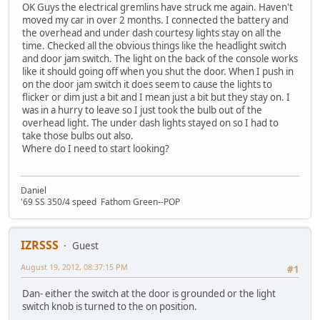
OK Guys the electrical gremlins have struck me again. Haven't
moved my car in over 2 months. I connected the battery and
the overhead and under dash courtesy lights stay on all the
time. Checked all the obvious things like the headlight switch
and door jam switch. The light on the back of the console works
like it should going off when you shut the door. When I push in
on the door jam switch it does seem to cause the lights to
flicker or dim just a bit and I mean just a bit but they stay on. I
was in a hurry to leave so I just took the bulb out of the
overhead light. The under dash lights stayed on so I had to
take those bulbs out also.
Where do I need to start looking?
Daniel
'69 SS 350/4 speed Fathom Green--POP
IZRSSS
Guest
August 19, 2012, 08:37:15 PM
#1
Dan- either the switch at the door is grounded or the light
switch knob is turned to the on position.