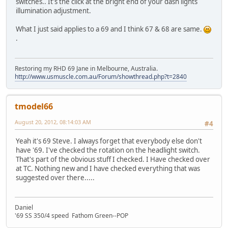
switches.. It's the click at the bright end of your dash lights
illumination adjustment.
What I just said applies to a 69 and I think 67 & 68 are same.
.
Restoring my RHD 69 Jane in Melbourne, Australia.
http://www.usmuscle.com.au/Forum/showthread.php?t=2840
tmodel66
August 20, 2012, 08:14:03 AM
#4
Yeah it's 69 Steve. I always forget that everybody else don't
have '69. I've checked the rotation on the headlight switch.
That's part of the obvious stuff I checked. I Have checked over
at TC. Nothing new and I have checked everything that was
suggested over there.....
Daniel
'69 SS 350/4 speed Fathom Green--POP