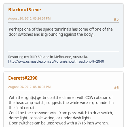
BlackoutSteve
August 20, 2012, 03:24:34 PM
#5
Perhaps one of the spade terminals has come off one of the
door switches and is grounding against the body..
Restoring my RHD 69 Jane in Melbourne, Australia.
http://www.usmuscle.com.au/Forum/showthread.php?t=2840
Everett#2390
August 20, 2012, 08:16:05 PM
#6
With the light(s) getting alitttle dimmer with CCW rotation of
the headlamp switch, suggests the white wire is grounded in
the light circuit.
Could be the crossover wire from pass switch to drvr switch,
dome light, console wiring, or under dash lights.
Door switches can be unscrewed with a 7/16 inch wrench.