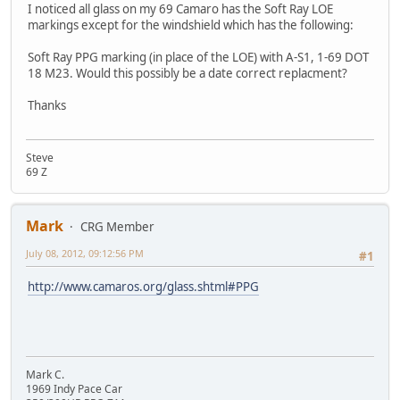
I noticed all glass on my 69 Camaro has the Soft Ray LOE
markings except for the windshield which has the following:
Soft Ray PPG marking (in place of the LOE) with A-S1, 1-69 DOT
18 M23. Would this possibly be a date correct replacment?
Thanks
Steve
69 Z
Mark
CRG Member
July 08, 2012, 09:12:56 PM
#1
http://www.camaros.org/glass.shtml#PPG
Mark C.
1969 Indy Pace Car