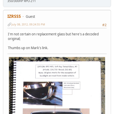
350/300HP RPO Z11
IZRSSS
Guest
July 08, 2012, 09:24:55 PM
#2
I'm not certain on replacement glass but here's a decoded
original;
Thumbs up on Mark's link.