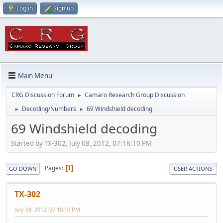
Log in
Sign up
Main Menu
CRG Discussion Forum
Camaro Research Group Discussion
►
Decoding/Numbers
69 Windshield decoding
►
►
69 Windshield decoding
Started by TX-302, July 08, 2012, 07:18:10 PM
Pages
1
GO DOWN
USER ACTIONS
TX-302
July 08, 2012, 07:18:10 PM