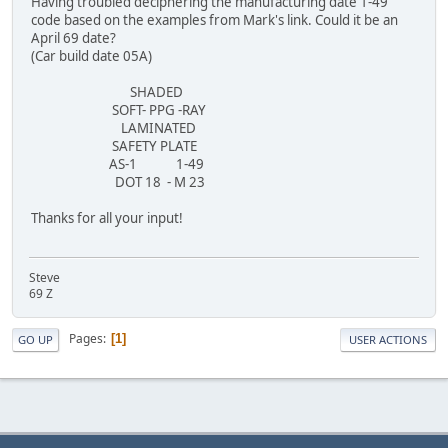
Having troubled deciphering the manufacturing date 1-49
code based on the examples from Mark's link. Could it be an
April 69 date?
(Car build date 05A)
SHADED
SOFT- PPG -RAY
LAMINATED
SAFETY PLATE
AS-1 1-49
DOT 18 - M 23
Thanks for all your input!
Steve
69 Z
Pages
1
GO UP
USER ACTIONS