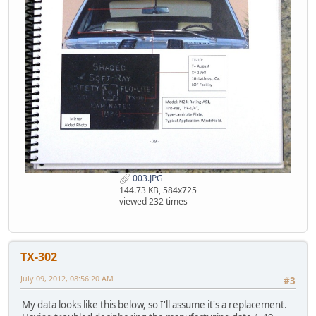
003.JPG
144.73 KB, 584x725
viewed 232 times
TX-302
July 09, 2012, 08:56:20 AM
#3
My data looks like this below, so I'll assume it's a replacement.