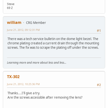
Steve
69 Z
william
CRG Member
June 21, 2012, 09:12:31 PM
#1
There was a tech service bulletin on the dome light bezel. The
chrome plating created a current drain through the mounting
screws. The fix was to scrape the plating off under the screws.
Learning more and more about less and less...
TX-302
June 21, 2012, 10:25:36 PM
#2
Thanks....I'll give a try.
Are the screws accessible after removing the lens?