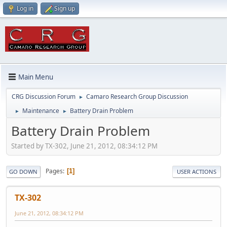
Log in
Sign up
Main Menu
CRG Discussion Forum
Camaro Research Group Discussion
►
Maintenance
Battery Drain Problem
►
►
Battery Drain Problem
Started by TX-302, June 21, 2012, 08:34:12 PM
Pages
1
GO DOWN
USER ACTIONS
TX-302
June 21, 2012, 08:34:12 PM