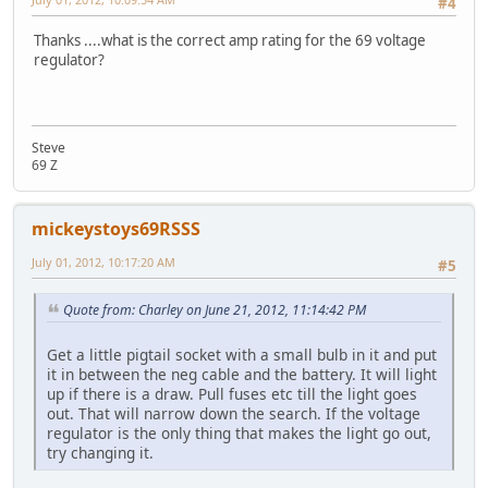
#4
Thanks ....what is the correct amp rating for the 69 voltage
regulator?
Steve
69 Z
mickeystoys69RSSS
July 01, 2012, 10:17:20 AM
#5
Quote from: Charley on June 21, 2012, 11:14:42 PM
Get a little pigtail socket with a small bulb in it and put
it in between the neg cable and the battery. It will light
up if there is a draw. Pull fuses etc till the light goes
out. That will narrow down the search. If the voltage
regulator is the only thing that makes the light go out,
try changing it.