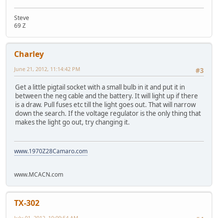
Steve
69 Z
Charley
June 21, 2012, 11:14:42 PM
#3
Get a little pigtail socket with a small bulb in it and put it in
between the neg cable and the battery. It will light up if there
is a draw. Pull fuses etc till the light goes out. That will narrow
down the search. If the voltage regulator is the only thing that
makes the light go out, try changing it.
www.1970Z28Camaro.com
www.MCACN.com
TX-302
July 01, 2012, 10:09:54 AM