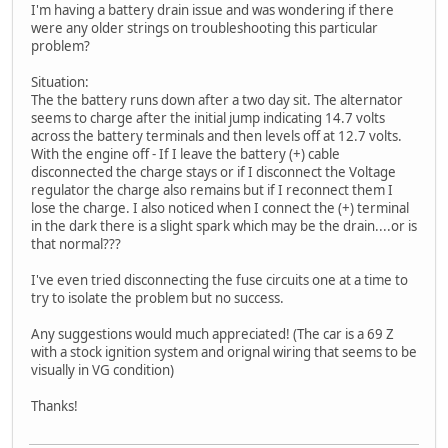
I'm having a battery drain issue and was wondering if there
were any older strings on troubleshooting this particular
problem?
Situation:
The the battery runs down after a two day sit. The alternator
seems to charge after the initial jump indicating 14.7 volts
across the battery terminals and then levels off at 12.7 volts.
With the engine off - If I leave the battery (+) cable
disconnected the charge stays or if I disconnect the Voltage
regulator the charge also remains but if I reconnect them I
lose the charge. I also noticed when I connect the (+) terminal
in the dark there is a slight spark which may be the drain....or is
that normal???
I've even tried disconnecting the fuse circuits one at a time to
try to isolate the problem but no success.
Any suggestions would much appreciated! (The car is a 69 Z
with a stock ignition system and orignal wiring that seems to be
visually in VG condition)
Thanks!