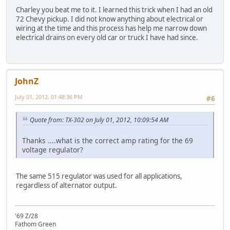
Charley you beat me to it. I learned this trick when I had an old
72 Chevy pickup. I did not know anything about electrical or
wiring at the time and this process has help me narrow down
electrical drains on every old car or truck I have had since.
JohnZ
July 01, 2012, 01:48:36 PM
#6
Quote from: TX-302 on July 01, 2012, 10:09:54 AM
Thanks ....what is the correct amp rating for the 69
voltage regulator?
The same 515 regulator was used for all applications,
regardless of alternator output.
'69 Z/28
Fathom Green