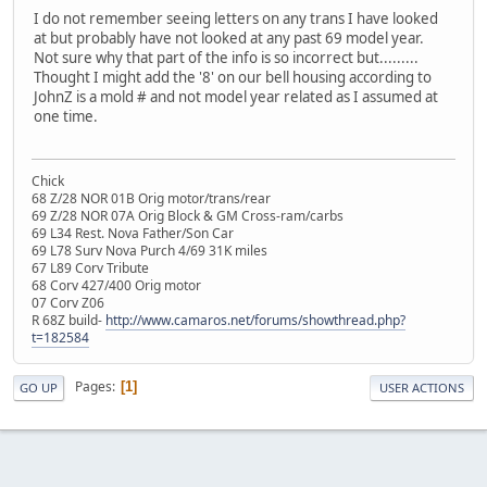
I do not remember seeing letters on any trans I have looked
at but probably have not looked at any past 69 model year.
Not sure why that part of the info is so incorrect but.........
Thought I might add the '8' on our bell housing according to
JohnZ is a mold # and not model year related as I assumed at
one time.
Chick
68 Z/28 NOR 01B Orig motor/trans/rear
69 Z/28 NOR 07A Orig Block & GM Cross-ram/carbs
69 L34 Rest. Nova Father/Son Car
69 L78 Surv Nova Purch 4/69 31K miles
67 L89 Corv Tribute
68 Corv 427/400 Orig motor
07 Corv Z06
R 68Z build-
http://www.camaros.net/forums/showthread.php?
t=182584
Pages
1
GO UP
USER ACTIONS