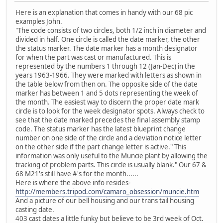
Here is an explanation that comes in handy with our 68 pic
examples John.
"The code consists of two circles, both 1/2 inch in diameter and
divided in half. One circle is called the date marker, the other
the status marker. The date marker has a month designator
for when the part was cast or manufactured. This is
represented by the numbers 1 through 12 (Jan-Dec) in the
years 1963-1966. They were marked with letters as shown in
the table below from then on. The opposite side of the date
marker has between 1 and 5 dots representing the week of
the month. The easiest way to discern the proper date mark
circle is to look for the week designator spots. Always check to
see that the date marked precedes the final assembly stamp
code. The status marker has the latest blueprint change
number on one side of the circle and a deviation notice letter
on the other side if the part change letter is active." This
information was only useful to the Muncie plant by allowing the
tracking of problem parts. This circle is usually blank." Our 67 &
68 M21's still have #'s for the month......
Here is where the above info resides-
http://members.tripod.com/camaro_obsession/muncie.htm
And a picture of our bell housing and our trans tail housing
casting date.
403 cast dates a little funky but believe to be 3rd week of Oct.