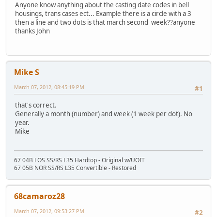
Anyone know anything about the casting date codes in bell
housings, trans cases ect... Example there is a circle with a 3
then a line and two dots is that march second week??anyone
thanks John
Mike S
March 07, 2012, 08:45:19 PM
#1
that's correct.
Generally a month (number) and week (1 week per dot). No
year.
Mike
67 04B LOS SS/RS L35 Hardtop - Original w/UOIT
67 05B NOR SS/RS L35 Convertible - Restored
68camaroz28
March 07, 2012, 09:53:27 PM
#2