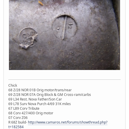
Chick
68 Z/28 NOR 01B Orig motor/trans/rear
69 Z/28 NOR 07A Orig Block & GM Cross-ram/carbs
69 L34 Rest. Nova Father/Son Car
69 L78 Surv Nova Purch 4/69 31K miles
67 L89 Corv Tribute
68 Corv 427/400 Orig motor
07 Corv Z06
R 68Z build-
http://www.camaros.net/forums/showthread.php?
t=182584