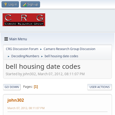
Log in
Sign up
Main Menu
CRG Discussion Forum
Camaro Research Group Discussion
►
Decoding/Numbers
bell housing date codes
►
►
bell housing date codes
Started by john302, March 07, 2012, 08:11:07 PM
Pages
1
GO DOWN
USER ACTIONS
john302
March 07, 2012, 08:11:07 PM