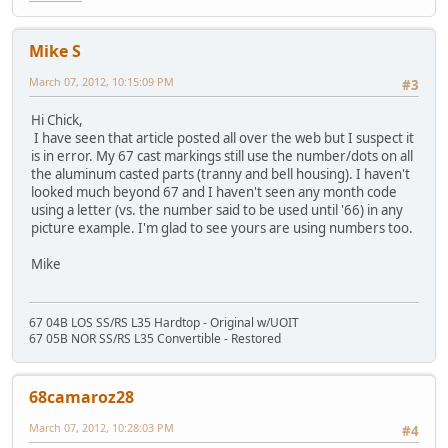
Mike S
March 07, 2012, 10:15:09 PM
#3
Hi Chick,
I have seen that article posted all over the web but I suspect it
is in error. My 67 cast markings still use the number/dots on all
the aluminum casted parts (tranny and bell housing). I haven't
looked much beyond 67 and I haven't seen any month code
using a letter (vs. the number said to be used until '66) in any
picture example. I'm glad to see yours are using numbers too.
Mike
67 04B LOS SS/RS L35 Hardtop - Original w/UOIT
67 05B NOR SS/RS L35 Convertible - Restored
68camaroz28
March 07, 2012, 10:28:03 PM
#4