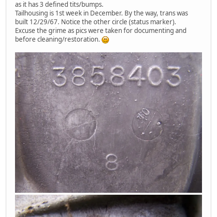
as it has 3 defined tits/bumps.
Tailhousing is 1st week in December. By the way, trans was
built 12/29/67. Notice the other circle (status marker).
Excuse the grime as pics were taken for documenting and
before cleaning/restoration.