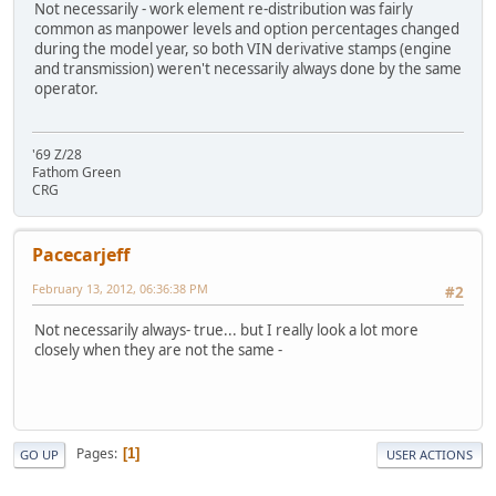
Not necessarily - work element re-distribution was fairly
common as manpower levels and option percentages changed
during the model year, so both VIN derivative stamps (engine
and transmission) weren't necessarily always done by the same
operator.
'69 Z/28
Fathom Green
CRG
Pacecarjeff
February 13, 2012, 06:36:38 PM
#2
Not necessarily always- true... but I really look a lot more
closely when they are not the same -
Pages
1
GO UP
USER ACTIONS