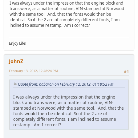
I was always under the impression that the engine block and
trans were, as a matter of routine, VIN-stamped at Norwood
with the same tool. And, that the fonts would then be
identical. So if the 2 are of completely different fonts, I am
inclined to assume restamp. Am I correct?
Enjoy Life!
JohnZ
February 13, 2012, 12:48:24 PM
#1
Quote from: babaron on February 12, 2012, 01:18:52 PM
I was always under the impression that the engine
block and trans were, as a matter of routine, VIN-
stamped at Norwood with the same tool. And, that the
fonts would then be identical. So if the 2 are of
completely different fonts, I am inclined to assume
restamp. Am I correct?