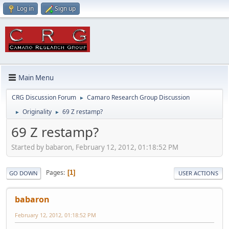
Log in
Sign up
Main Menu
CRG Discussion Forum
Camaro Research Group Discussion
►
Originality
69 Z restamp?
►
►
69 Z restamp?
Started by babaron, February 12, 2012, 01:18:52 PM
Pages
1
GO DOWN
USER ACTIONS
babaron
February 12, 2012, 01:18:52 PM