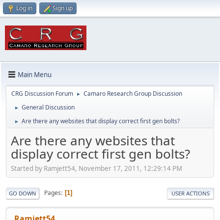
Log in
Sign up
Main Menu
CRG Discussion Forum
Camaro Research Group Discussion
►
General Discussion
►
Are there any websites that display correct first gen bolts?
►
Are there any websites that
display correct first gen bolts?
Started by Ramjett54, November 17, 2011, 12:29:14 PM
Pages
1
GO DOWN
USER ACTIONS
Ramjett54