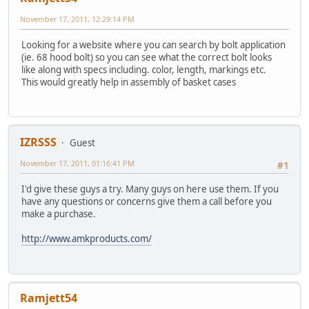
November 17, 2011, 12:29:14 PM
Looking for a website where you can search by bolt application
(ie. 68 hood bolt) so you can see what the correct bolt looks
like along with specs including. color, length, markings etc.
This would greatly help in assembly of basket cases
IZRSSS
Guest
November 17, 2011, 01:16:41 PM
#1
I'd give these guys a try. Many guys on here use them. If you
have any questions or concerns give them a call before you
make a purchase.
http://www.amkproducts.com/
Ramjett54