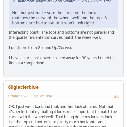
Quote from: 69glacierblue on October 11, 2011, 09:52:13 PM
No...but just make sure the curve on the louver
matches the curve of the wheel well and the tops &
bottoms are horizontal or it won't look right!
Interesting point. The tops and bottoms are not parallel and
the quarter indentation curves match the wheel well.
I got them from Ground Up/Corvex.
I have an original louver stashed away for 30 years I need to
find as a comparison.
69glacierblue
October 12, 2011, 09:08:48 PM
#4
OK, I just went back and took another look at mine. Not that
it's perfect but eyeballing it looks most important to match the
curve with the wheel well. That being done my louvers look
like the top and bottom are pretty much horizontal and
parallel. Again, that's just eyeballing them on the car, no