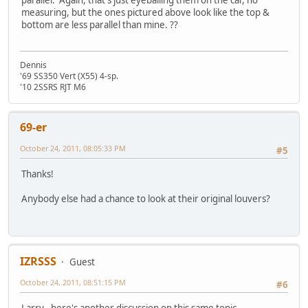
measuring, but the ones pictured above look like the top &
bottom are less parallel than mine. ??
Dennis
'69 SS350 Vert (X55) 4-sp.
'10 2SSRS RJT M6
69-er
October 24, 2011, 08:05:33 PM
#5
Thanks!
Anybody else had a chance to look at their original louvers?
IZRSSS
Guest
October 24, 2011, 08:51:15 PM
#6