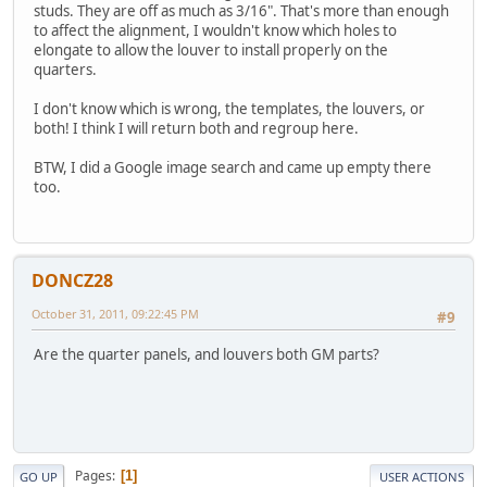
studs. They are off as much as 3/16". That's more than enough
to affect the alignment, I wouldn't know which holes to
elongate to allow the louver to install properly on the
quarters.
I don't know which is wrong, the templates, the louvers, or
both! I think I will return both and regroup here.
BTW, I did a Google image search and came up empty there
too.
DONCZ28
October 31, 2011, 09:22:45 PM
#9
Are the quarter panels, and louvers both GM parts?
Pages
1
GO UP
USER ACTIONS