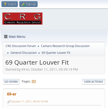
Log in
Sign up
Main Menu
CRG Discussion Forum
Camaro Research Group Discussion
►
General Discussion
69 Quarter Louver Fit
►
►
69 Quarter Louver Fit
Started by 69-er, October 11, 2011, 09:39:19 PM
Pages
1
GO DOWN
USER ACTIONS
69-er
October 11, 2011, 09:39:19 PM