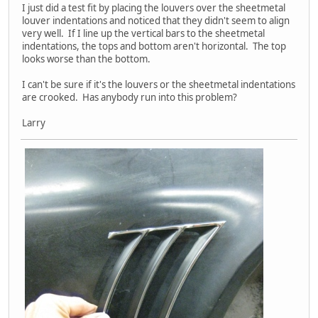
I just did a test fit by placing the louvers over the sheetmetal
louver indentations and noticed that they didn't seem to align
very well. If I line up the vertical bars to the sheetmetal
indentations, the tops and bottom aren't horizontal. The top
looks worse than the bottom.
I can't be sure if it's the louvers or the sheetmetal indentations
are crooked. Has anybody run into this problem?
Larry