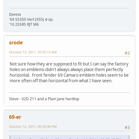
Dennis
'69 SS350 Vert (X55) 4-sp.
'10 2SSRS RJT M6
srode
October 12, 2011, 05:56:19 AM
#2
Not sure how they are supposed to fit but I can say the factory
holes on emblems didn't always always place them perfectly
horizontal. Front fender 69 Camaro emblem holes seem to be
more often off than horizontal from what I have seen.
Steve - 02D Z11 and a Plain Jane hardtop
69-er
October 12, 2011, 06:39:36 PM
#3