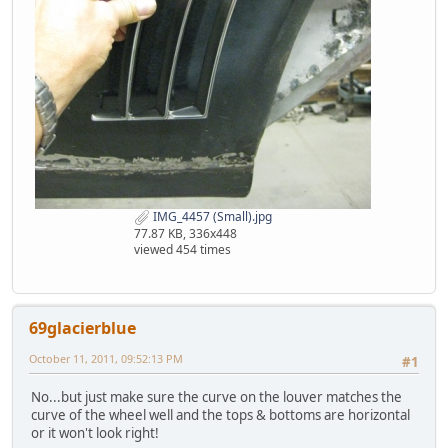
IMG_4457 (Small).jpg
77.87 KB, 336x448
viewed 454 times
69glacierblue
October 11, 2011, 09:52:13 PM
#1
No...but just make sure the curve on the louver matches the
curve of the wheel well and the tops & bottoms are horizontal
or it won't look right!