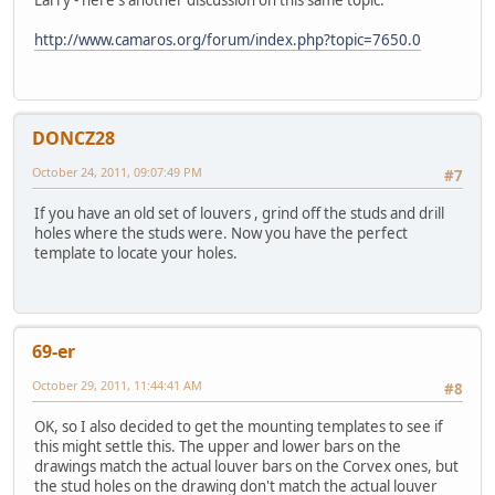
Larry - here's another discussion on this same topic.
http://www.camaros.org/forum/index.php?topic=7650.0
DONCZ28
October 24, 2011, 09:07:49 PM
#7
If you have an old set of louvers , grind off the studs and drill
holes where the studs were. Now you have the perfect
template to locate your holes.
69-er
October 29, 2011, 11:44:41 AM
#8
OK, so I also decided to get the mounting templates to see if
this might settle this. The upper and lower bars on the
drawings match the actual louver bars on the Corvex ones, but
the stud holes on the drawing don't match the actual louver