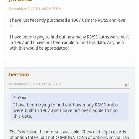
September 21, 2011, 06:26:05 PM
I have just recently purchased a 1967 Camaro RS/SS and love
it.
I have been trying to find out how many RS/SS autos were built
in 1967 and I have not been aqble to find this data. Any help
with this would be appreciated!
bertfam
September 21, 2011, 06:54:58 PM
#1
Quote
I have been trying to find out how many RS/SS autos
were built in 1967 and I have not been aqble to find
this data.
That's because the info isn't available. Chevrolet kept records
of option totals, but not COMBINATIONS of options, so you can