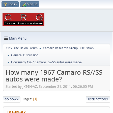
Log in
Sign up
Main Menu
CRG Discussion Forum
Camaro Research Group Discussion
►
General Discussion
►
How many 1967 Camaro RS//SS autos were made?
►
How many 1967 Camaro RS//SS
autos were made?
Started by JKT-IN-AZ, September 21, 2011, 06:26:05 PM
Pages
1
GO DOWN
USER ACTIONS
JKT-IN-AZ