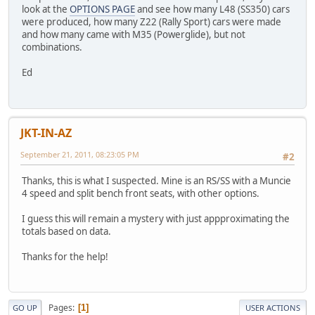
look at the
OPTIONS PAGE
and see how many L48 (SS350) cars
were produced, how many Z22 (Rally Sport) cars were made
and how many came with M35 (Powerglide), but not
combinations.
Ed
JKT-IN-AZ
September 21, 2011, 08:23:05 PM
#2
Thanks, this is what I suspected. Mine is an RS/SS with a Muncie
4 speed and split bench front seats, with other options.
I guess this will remain a mystery with just appproximating the
totals based on data.
Thanks for the help!
Pages
1
GO UP
USER ACTIONS