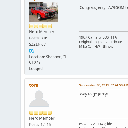
Congrats Jerry! AWESOME c
Hero Member
1967 Camaro LOS 11A
Posts: 806
Original Engine Z - Tribute
SZZLN 67
Mike C. NW - Illinois
Location: Shannon, IL.
61078
Logged
tom
September 06, 2011, 07:41:50 A
Way to go Jerry!
Hero Member
69 X11 Z21 L14 glide
Posts: 1,146