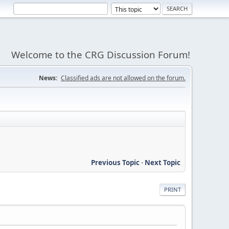
Welcome to the CRG Discussion Forum!
News:
Classified ads are not allowed on the forum.
Previous Topic
-
Next Topic
PRINT