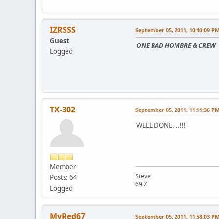
IZRSSS
September 05, 2011, 10:40:09 P
Guest
ONE BAD HOMBRE & CREW
Logged
TX-302
September 05, 2011, 11:11:36 P
WELL DONE....!!!
Member
Steve
Posts: 64
69 Z
Logged
MyRed67
September 05, 2011, 11:58:03 P