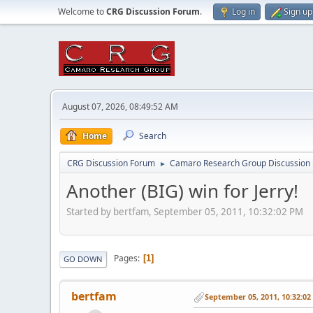
Welcome to
CRG Discussion Forum
.
Log in
Sign up
August 07, 2026, 08:49:52 AM
Home
Search
CRG Discussion Forum
Camaro Research Group Discussion
►
Another (BIG) win for Jerry!
Started by bertfam, September 05, 2011, 10:32:02 PM
Pages
1
GO DOWN
bertfam
September 05, 2011, 10:32:0