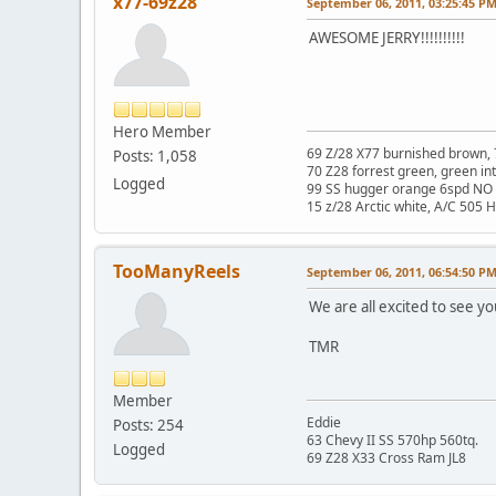
x77-69z28
September 06, 2011, 03:25:45 P
AWESOME JERRY!!!!!!!!!!
Hero Member
69 Z/28 X77 burnished brown, 
Posts: 1,058
70 Z28 forrest green, green in
Logged
99 SS hugger orange 6spd NO 
15 z/28 Arctic white, A/C 505 
TooManyReels
September 06, 2011, 06:54:50 P
We are all excited to see yo
TMR
Member
Eddie
Posts: 254
63 Chevy II SS 570hp 560tq.
Logged
69 Z28 X33 Cross Ram JL8