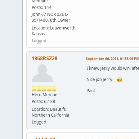
Member
Posts: 144
John 67 NOR 02E L-
35/T400, 6th Owner
Location: Leavenworth,
Kansas
Logged
1968RSZ28
September 06, 2011, 01:58:06 P
I knew Jerry would win, afte
Nice job Jerry!
Paul
Hero Member
Posts: 6,188
Location: Beautiful
Northern California
Logged