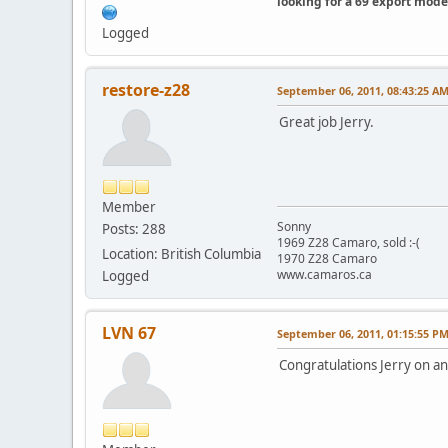
looking for a 69 export mode
Logged
restore-z28
September 06, 2011, 08:43:25 A
Great job Jerry.
Member
Sonny
Posts: 288
1969 Z28 Camaro, sold :-(
Location: British Columbia
1970 Z28 Camaro
www.camaros.ca
Logged
LVN 67
September 06, 2011, 01:15:55 P
Congratulations Jerry on a