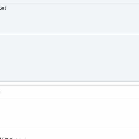
ar!
M