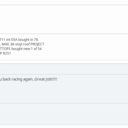
M
711 int 05A bought in 78
t, M40, bk vinyl roof PROJECT
TTOPS bought new 1 of 54
HP #251
M
u back racing again..Great Job!!!!!