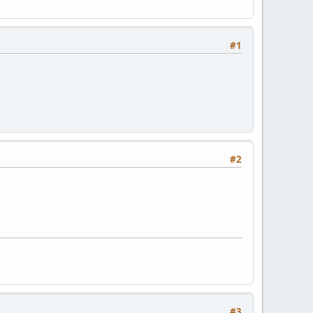
#1
#2
#3