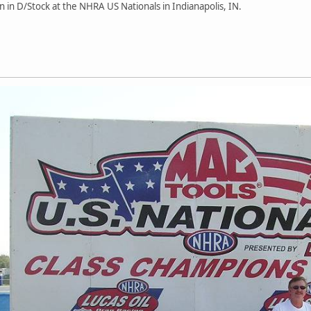
win in D/Stock at the NHRA US Nationals in Indianapolis, IN.