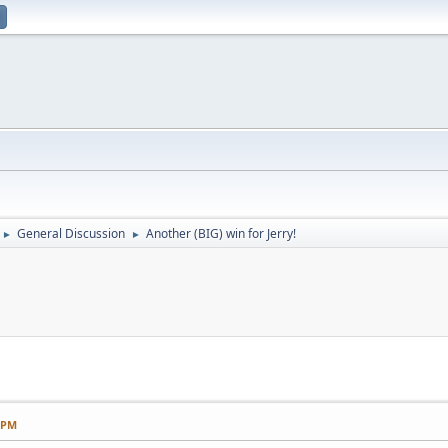
General Discussion
Another (BIG) win for Jerry!
►
►
2 PM