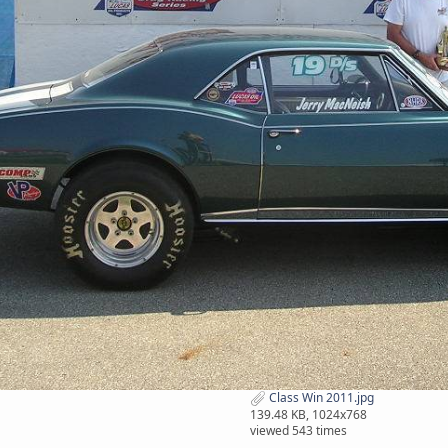
Class Win 2011.jpg
139.48 KB, 1024x768
viewed 543 times