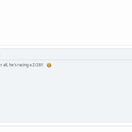
M
r all, he's racing a Z/28!!