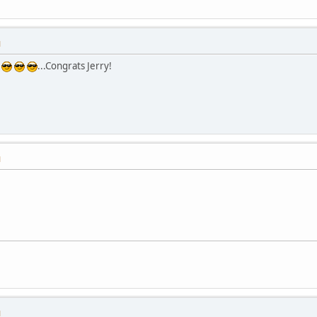
M
...Congrats Jerry!
M
M