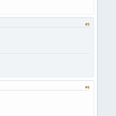
#5
#6