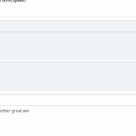
l (KPH) speed
o
M
M
nother great win