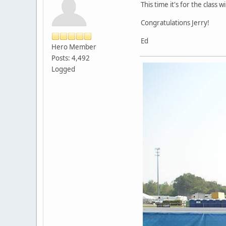
This time it's for the class 
Congratulations Jerry!
Ed
Hero Member
Posts: 4,492
Logged