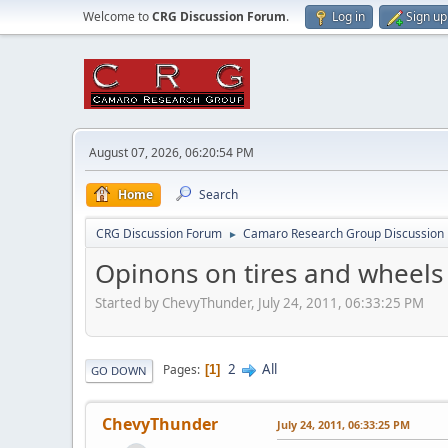
Welcome to
CRG Discussion Forum
.
Log in
Sign up
August 07, 2026, 06:20:54 PM
Home
Search
CRG Discussion Forum
Camaro Research Group Discussion
►
Opinons on tires and wheel
Started by ChevyThunder, July 24, 2011, 06:33:25 PM
2
All
Pages
1
GO DOWN
ChevyThunder
July 24, 2011, 06:33:25 PM