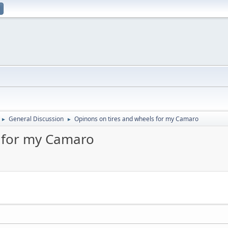
General Discussion
Opinons on tires and wheels for my Camaro
►
►
s for my Camaro