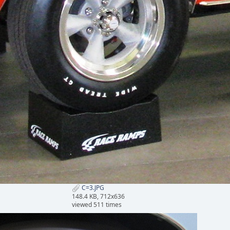
C=3.JPG
148.4 KB, 712x636
viewed 511 times