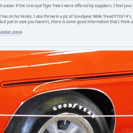
easier if the Uniroyal Tiger Paw's were offered by suppliers. I feel your d
 has on his Yenko. I also throw in a pic of Goodyear Wide Tread F70X14's. I re
t just in case you haven't, there is some good information that I think ap
60list.shtml