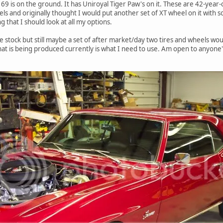
69 is on the ground. It has Uniroyal Tiger Paw's on it. These are 42-year-o
els and originally thought I would put another set of XT wheel on it with
 that I should look at all my options.
e stock but still maybe a set of after market/day two tires and wheels wou
 that is being produced currently is what I need to use. Am open to anyon