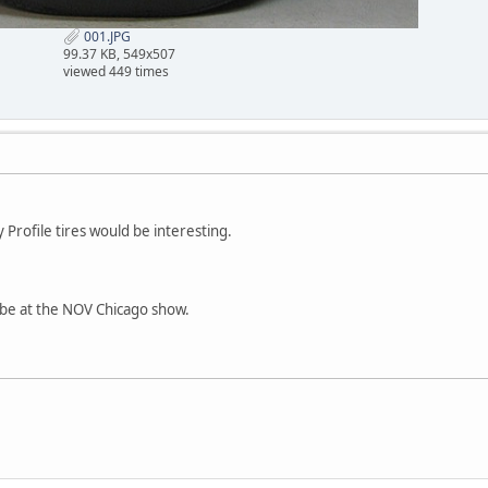
001.JPG
99.37 KB, 549x507
viewed 449 times
Profile tires would be interesting.
it be at the NOV Chicago show.