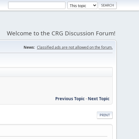
Welcome to the CRG Discussion Forum!
News:
Classified ads are not allowed on the forum.
Previous Topic
-
Next Topic
PRINT