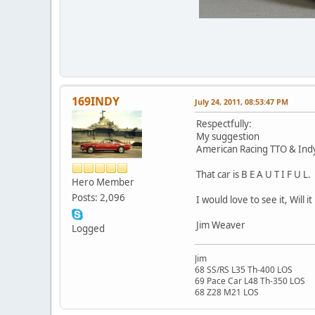
169INDY
July 24, 2011, 08:53:47 PM
Respectfully:
My suggestion
American Racing TTO & Indy 
That car is B E A U T I F U L.
Hero Member
Posts: 2,096
I would love to see it, Will 
Jim Weaver
Logged
Jim
68 SS/RS L35 Th-400 LOS
69 Pace Car L48 Th-350 LOS
68 Z28 M21 LOS