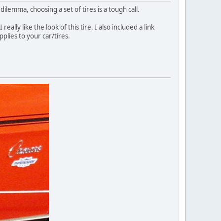
ilemma, choosing a set of tires is a tough call.
ally like the look of this tire. I also included a link
plies to your car/tires.