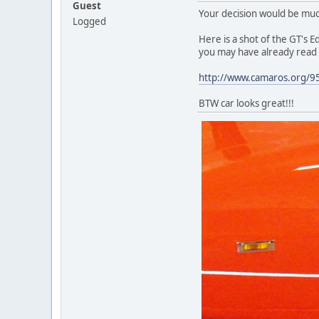
Guest
Your decision would be much 
Logged
Here is a shot of the GT's Ed
you may have already read bu
http://www.camaros.org/95
BTW car looks great!!!