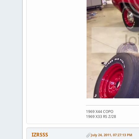
1969 X44 COPO
1969 X33 RS Z/28
IZRSSS
July 24, 2011, 07:27:13 PM