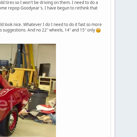
ld tires so I won't be driving on them. I need to do a
 some repop Goodyear's. I have begun to rethink that
ld look nice. Whatever I do I need to do it fast so more
e's suggestions. And no 22" wheels, 14" and 15" only