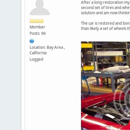
After a long restoration my 
second set of tires and whe
solution and am now thinking
The car is restored and bon
Member
than likely a set of wheels
Posts: 96
Location: Bay Area ,
California
Logged