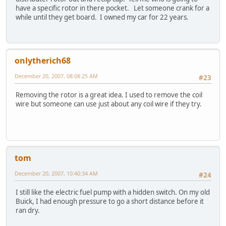
have a specific rotor in there pocket. Let someone crank for a
while until they get board. I owned my car for 22 years.
onlytherich68
December 20, 2007, 08:08:25 AM
#23
Removing the rotor is a great idea. I used to remove the coil
wire but someone can use just about any coil wire if they try.
tom
December 20, 2007, 10:40:34 AM
#24
I still like the electric fuel pump with a hidden switch. On my old
Buick, I had enough pressure to go a short distance before it
ran dry.