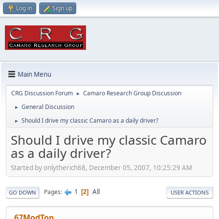
Log in
Sign up
Main Menu
CRG Discussion Forum
Camaro Research Group Discussion
►
General Discussion
►
Should I drive my classic Camaro as a daily driver?
►
Should I drive my classic Camaro
as a daily driver?
Started by onlytherich68, December 05, 2007, 10:25:29 AM
1
All
Pages
2
GO DOWN
USER ACTIONS
67ModTop