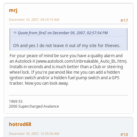
mrj
December 16, 2007, 04:24:19 AM
#17
Quote from: fireZ on December 09, 2007, 02:57:54 PM
Oh and yes I do not leave it out of my site for thieves.
For your peace of mind be sure you have a quality alarm and
an Autolock-X (www.autolock.com/Unbreakable_Auto_BL.htm).
Installs in seconds and is much better than a Club or steering
wheel lock. If you're paranoid like me you can add a hidden
ignition switch and/or a hidden fuel pump switch and a GPS
tracker. Now you can look away.
1969 SS
2006 Supercharged Avalance
hotrod68
December 18, 2007, 12:35:00 AM
#18