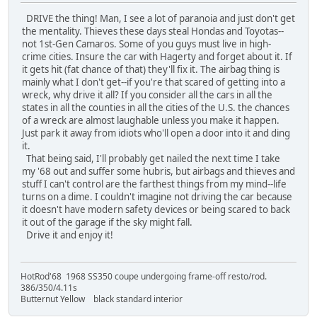
DRIVE the thing! Man, I see a lot of paranoia and just don't get
the mentality. Thieves these days steal Hondas and Toyotas--
not 1st-Gen Camaros. Some of you guys must live in high-
crime cities. Insure the car with Hagerty and forget about it. If
it gets hit (fat chance of that) they'll fix it. The airbag thing is
mainly what I don't get--if you're that scared of getting into a
wreck, why drive it all? If you consider all the cars in all the
states in all the counties in all the cities of the U.S. the chances
of a wreck are almost laughable unless you make it happen.
Just park it away from idiots who'll open a door into it and ding
it.
That being said, I'll probably get nailed the next time I take
my '68 out and suffer some hubris, but airbags and thieves and
stuff I can't control are the farthest things from my mind--life
turns on a dime. I couldn't imagine not driving the car because
it doesn't have modern safety devices or being scared to back
it out of the garage if the sky might fall.
Drive it and enjoy it!
HotRod'68 1968 SS350 coupe undergoing frame-off resto/rod.
386/350/4.11s
Butternut Yellow black standard interior