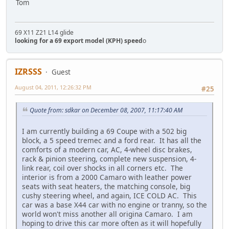
Tom
69 X11 Z21 L14 glide
looking for a 69 export model (KPH) speed
o
IZRSSS
Guest
August 04, 2011, 12:26:32 PM
#25
Quote from: sdkar on December 08, 2007, 11:17:40 AM
I am currently building a 69 Coupe with a 502 big
block, a 5 speed tremec and a ford rear. It has all the
comforts of a modern car, AC, 4-wheel disc brakes,
rack & pinion steering, complete new suspension, 4-
link rear, coil over shocks in all corners etc. The
interior is from a 2000 Camaro with leather power
seats with seat heaters, the matching console, big
cushy steering wheel, and again, ICE COLD AC. This
car was a base X44 car with no engine or tranny, so the
world won't miss another all origina Camaro. I am
hoping to drive this car more often as it will hopefully