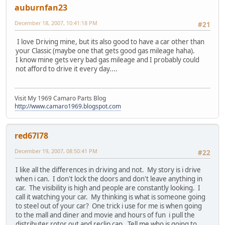
auburnfan23
December 18, 2007, 10:41:18 PM
#21
I love Driving mine, but its also good to have a car other than
your Classic (maybe one that gets good gas mileage haha).
I know mine gets very bad gas mileage and I probably could
not afford to drive it every day....
Visit My 1969 Camaro Parts Blog
http://www.camaro1969.blogspot.com
red67l78
December 19, 2007, 08:50:41 PM
#22
I like all the differences in driving and not. My story is i drive
when i can. I don't lock the doors and don't leave anything in
car. The visibility is high and people are constantly looking. I
call it watching your car. My thinking is what is someone going
to steel out of your car? One trick i use for me is when going
to the mall and diner and movie and hours of fun i pull the
distributer rotor out and reclip cap. Tell me who is going to