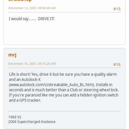
December 12, 2007, 09:50:49 AM
#15
I would say....... DRIVE IT!
mrj
December 16, 2007, 04:16:26 AM
#16
Life is short! Yes, drive it but be sure you have a quality alarm
and an Autolock-X
(www.autolock.com/Unbreakable_Auto_BL.htm). Installs in
seconds and is much better than a Club or steering wheel lock.
If you're paranoid like me you can add a hidden ignition switch
and a GPS tracker.
1969 SS
2006 Supercharged Avalance