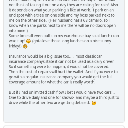
not think of taking it out on a day they are calling for rain! Also
it depends on what your parking is like at work. I park on an
end spot with a tree on one side and my boss parked next to
me on the other side. (Her husband has a 68 camaro, so i
know when she parks next to me there will be no doors open
into mine.)
Some times ill even pull it in my warehouse bay so at lunch i can
wax it up!
(gota love those long lunches on a nice sunny
friday!)
Insurance would be a big issue too.... most classic car
insurance companys state it can not be used as a daily driver.
So if something were to happen, it would not be covered.
Then the cost of repairs will hurt the wallet! And if you were to
go with a regular insurance company you would get the full
coverage amount for what the car is really worth.
But if I had unlimitted cash flow I bet I would have two cars...
One to drive daily and one for shows- and maybe a third just to
drive while the other two are getting detailed.