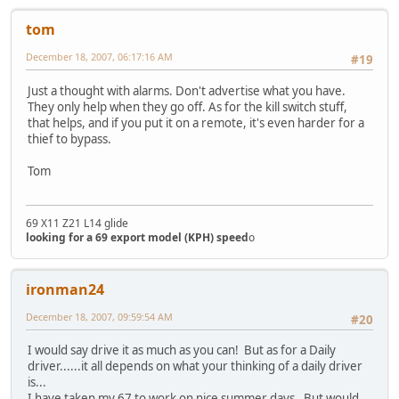
tom
December 18, 2007, 06:17:16 AM
#19
Just a thought with alarms. Don't advertise what you have.
They only help when they go off. As for the kill switch stuff,
that helps, and if you put it on a remote, it's even harder for a
thief to bypass.
Tom
69 X11 Z21 L14 glide
looking for a 69 export model (KPH) speed
o
ironman24
December 18, 2007, 09:59:54 AM
#20
I would say drive it as much as you can! But as for a Daily
driver......it all depends on what your thinking of a daily driver
is...
I have taken my 67 to work on nice summer days. But would