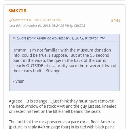
SMKZ28
November 01, 2013, 02:49:34 PM
#145
Last Edit
: November 01, 2013, 03:24:25 PM by SMKZ28
Quote from: klvn8r on November 01, 2013, 01:04:51 PM
Hmmm, I'm not familiar with the museum donation
info, could be true, I suppose. But at the 55 second
point in the video, the guy in the back of the car is
clearly OUTSIDE of it....pretty sure there weren't two of
those cars built. Strange.
klvn8r
Agreed!. It is strange. I just think they must have removed
the back window of a stock AMX and the guy just sat, kneeled
or rested his feet on the little shelf behind the seats.
The fact that the car appeared as a pace car at Road America
(picture in reply #49 on page four) in its red with black paint