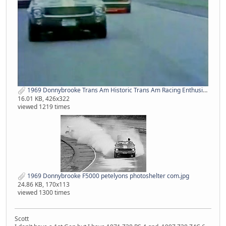
1969 Donnybrooke Trans Am Historic Trans Am Racing Enthusiasts.jpg
16.01 KB, 426x322
viewed 1219 times
1969 Donnybrooke F5000 petelyons photoshelter com.jpg
24.86 KB, 170x113
viewed 1300 times
Scott