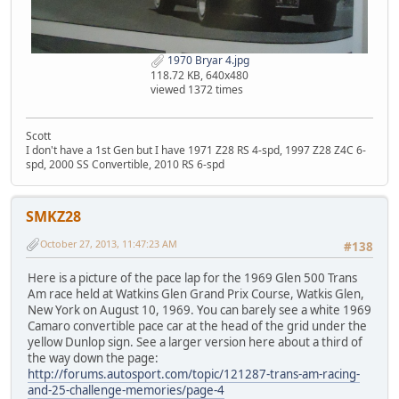
1970 Bryar 4.jpg
118.72 KB, 640x480
viewed 1372 times
Scott
I don't have a 1st Gen but I have 1971 Z28 RS 4-spd, 1997 Z28 Z4C 6-
spd, 2000 SS Convertible, 2010 RS 6-spd
SMKZ28
October 27, 2013, 11:47:23 AM
#138
Here is a picture of the pace lap for the 1969 Glen 500 Trans
Am race held at Watkins Glen Grand Prix Course, Watkis Glen,
New York on August 10, 1969. You can barely see a white 1969
Camaro convertible pace car at the head of the grid under the
yellow Dunlop sign. See a larger version here about a third of
the way down the page:
http://forums.autosport.com/topic/121287-trans-am-racing-
and-25-challenge-memories/page-4