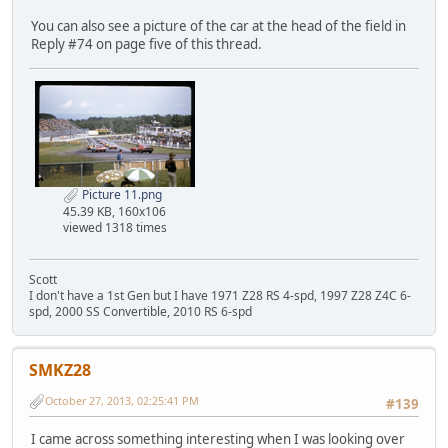
You can also see a picture of the car at the head of the field in
Reply #74 on page five of this thread.
Picture 11.png
45.39 KB, 160x106
viewed 1318 times
Scott
I don't have a 1st Gen but I have 1971 Z28 RS 4-spd, 1997 Z28 Z4C 6-
spd, 2000 SS Convertible, 2010 RS 6-spd
SMKZ28
October 27, 2013, 02:25:41 PM
#139
I came across something interesting when I was looking over