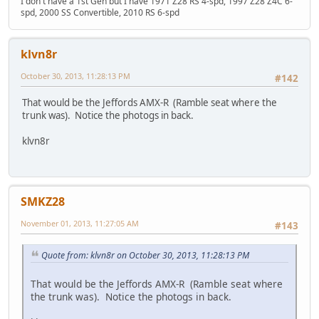
I don't have a 1st Gen but I have 1971 Z28 RS 4-spd, 1997 Z28 Z4C 6-
spd, 2000 SS Convertible, 2010 RS 6-spd
klvn8r
October 30, 2013, 11:28:13 PM
#142
That would be the Jeffords AMX-R (Ramble seat where the
trunk was). Notice the photogs in back.
klvn8r
SMKZ28
November 01, 2013, 11:27:05 AM
#143
Quote from: klvn8r on October 30, 2013, 11:28:13 PM
That would be the Jeffords AMX-R (Ramble seat where
the trunk was). Notice the photogs in back.