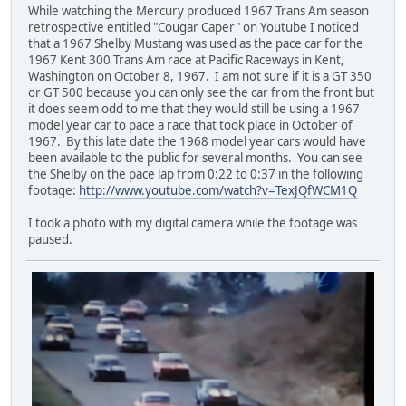
While watching the Mercury produced 1967 Trans Am season
retrospective entitled "Cougar Caper" on Youtube I noticed
that a 1967 Shelby Mustang was used as the pace car for the
1967 Kent 300 Trans Am race at Pacific Raceways in Kent,
Washington on October 8, 1967. I am not sure if it is a GT 350
or GT 500 because you can only see the car from the front but
it does seem odd to me that they would still be using a 1967
model year car to pace a race that took place in October of
1967. By this late date the 1968 model year cars would have
been available to the public for several months. You can see
the Shelby on the pace lap from 0:22 to 0:37 in the following
footage:
http://www.youtube.com/watch?v=TexJQfWCM1Q
I took a photo with my digital camera while the footage was
paused.