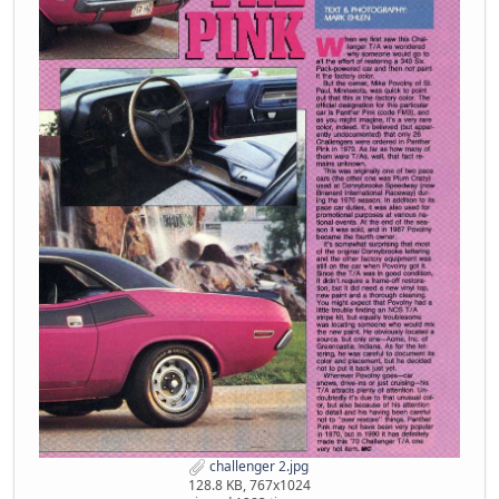
challenger 2.jpg
128.8 KB, 767x1024