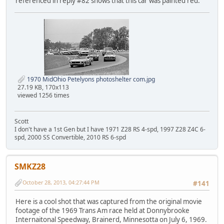
referenced in reply #82 shows that this car was painted red.
1970 MidOhio Petelyons photoshelter com.jpg
27.19 KB, 170x113
viewed 1256 times
Scott
I don't have a 1st Gen but I have 1971 Z28 RS 4-spd, 1997 Z28 Z4C 6-
spd, 2000 SS Convertible, 2010 RS 6-spd
SMKZ28
October 28, 2013, 04:27:44 PM
#141
Here is a cool shot that was captured from the original movie
footage of the 1969 Trans Am race held at Donnybrooke
Internaitonal Speedway, Brainerd, Minnesotta on July 6, 1969.