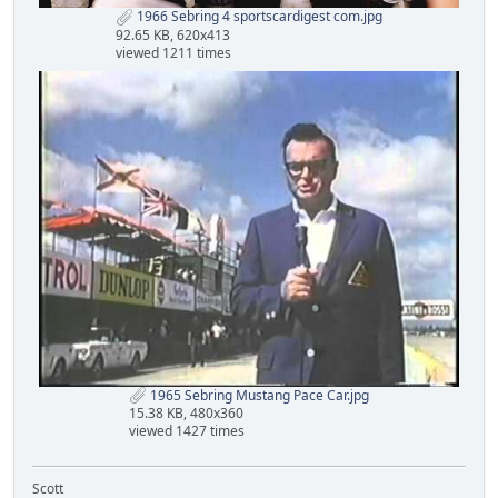
1966 Sebring 4 sportscardigest com.jpg
92.65 KB, 620x413
viewed 1211 times
1965 Sebring Mustang Pace Car.jpg
15.38 KB, 480x360
viewed 1427 times
Scott