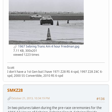
1967 Sebring Trans Am 4 hour Friedman.jpg
7.11 KB, 300x201
viewed 1223 times
Scott
I don't have a 1st Gen but I have 1971 Z28 RS 4-spd, 1997 Z28 Z4C 6-
spd, 2000 SS Convertible, 2010 RS 6-spd
SMKZ28
October 21, 2013, 10:34:19 PM
#136
In two pictures taken during the pre-race ceremonies for the