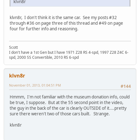
klvn8r
klvn8r, I don't think it is the same car. See my posts #32
through #36 on page three of this thread and #49 on page
four for further info and reasoning.
Scott
I don't have a 1st Gen but I have 1971 Z28 RS 4-spd, 1997 Z28 Z4C 6-
spd, 2000 SS Convertible, 2010 RS 6-spd
klvn8r
November 01, 2013, 01:04:51 PM
#144
Hmmm, I'm not familiar with the museum donation info, could
be true, I suppose. But at the 55 second point in the video,
the guy in the back of the car is clearly OUTSIDE of it....pretty
sure there weren't two of those cars built. Strange.
klvn8r