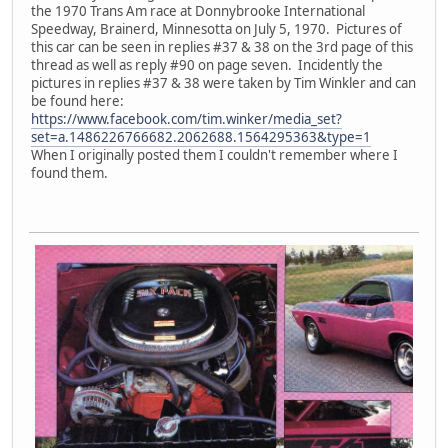
the 1970 Trans Am race at Donnybrooke International
Speedway, Brainerd, Minnesotta on July 5, 1970. Pictures of
this car can be seen in replies #37 & 38 on the 3rd page of this
thread as well as reply #90 on page seven. Incidently the
pictures in replies #37 & 38 were taken by Tim Winkler and can
be found here:
https://www.facebook.com/tim.winker/media_set?
set=a.1486226766682.2062688.1564295363&type=1
When I originally posted them I couldn't remember where I
found them.