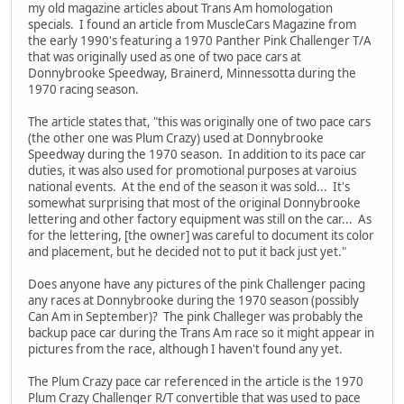
my old magazine articles about Trans Am homologation
specials. I found an article from MuscleCars Magazine from
the early 1990's featuring a 1970 Panther Pink Challenger T/A
that was originally used as one of two pace cars at
Donnybrooke Speedway, Brainerd, Minnessotta during the
1970 racing season.
The article states that, "this was originally one of two pace cars
(the other one was Plum Crazy) used at Donnybrooke
Speedway during the 1970 season. In addition to its pace car
duties, it was also used for promotional purposes at varoius
national events. At the end of the season it was sold... It's
somewhat surprising that most of the original Donnybrooke
lettering and other factory equipment was still on the car... As
for the lettering, [the owner] was careful to document its color
and placement, but he decided not to put it back just yet."
Does anyone have any pictures of the pink Challenger pacing
any races at Donnybrooke during the 1970 season (possibly
Can Am in September)? The pink Challeger was probably the
backup pace car during the Trans Am race so it might appear in
pictures from the race, although I haven't found any yet.
The Plum Crazy pace car referenced in the article is the 1970
Plum Crazy Challenger R/T convertible that was used to pace