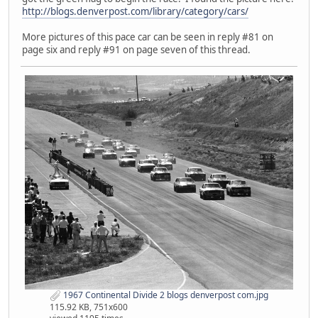
http://blogs.denverpost.com/library/category/cars/
More pictures of this pace car can be seen in reply #81 on
page six and reply #91 on page seven of this thread.
1967 Continental Divide 2 blogs denverpost com.jpg
115.92 KB, 751x600