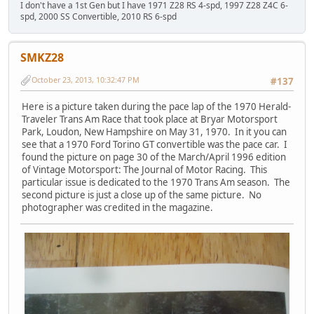
I don't have a 1st Gen but I have 1971 Z28 RS 4-spd, 1997 Z28 Z4C 6-
spd, 2000 SS Convertible, 2010 RS 6-spd
SMKZ28
October 23, 2013, 10:32:47 PM
#137
Here is a picture taken during the pace lap of the 1970 Herald-
Traveler Trans Am Race that took place at Bryar Motorsport
Park, Loudon, New Hampshire on May 31, 1970. In it you can
see that a 1970 Ford Torino GT convertible was the pace car. I
found the picture on page 30 of the March/April 1996 edition
of Vintage Motorsport: The Journal of Motor Racing. This
particular issue is dedicated to the 1970 Trans Am season. The
second picture is just a close up of the same picture. No
photographer was credited in the magazine.