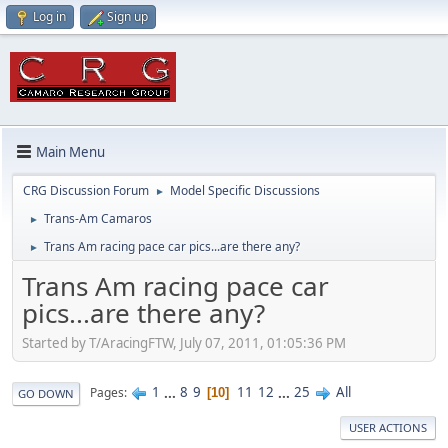
Log in
Sign up
Main Menu
CRG Discussion Forum
Model Specific Discussions
►
Trans-Am Camaros
►
Trans Am racing pace car pics...are there any?
►
Trans Am racing pace car
pics...are there any?
Started by T/AracingFTW, July 07, 2011, 01:05:36 PM
1
...
8
9
11
12
...
25
All
Pages
10
GO DOWN
USER ACTIONS