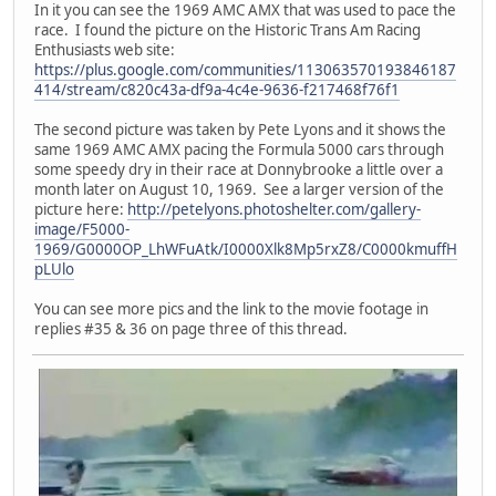
In it you can see the 1969 AMC AMX that was used to pace the
race. I found the picture on the Historic Trans Am Racing
Enthusiasts web site:
https://plus.google.com/communities/113063570193846187
414/stream/c820c43a-df9a-4c4e-9636-f217468f76f1
The second picture was taken by Pete Lyons and it shows the
same 1969 AMC AMX pacing the Formula 5000 cars through
some speedy dry in their race at Donnybrooke a little over a
month later on August 10, 1969. See a larger version of the
picture here:
http://petelyons.photoshelter.com/gallery-
image/F5000-
1969/G0000OP_LhWFuAtk/I0000Xlk8Mp5rxZ8/C0000kmuffH
pLUlo
You can see more pics and the link to the movie footage in
replies #35 & 36 on page three of this thread.