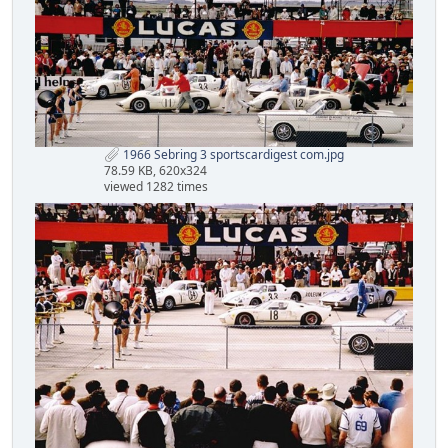
1966 Sebring 3 sportscardigest com.jpg
78.59 KB, 620x324
viewed 1282 times