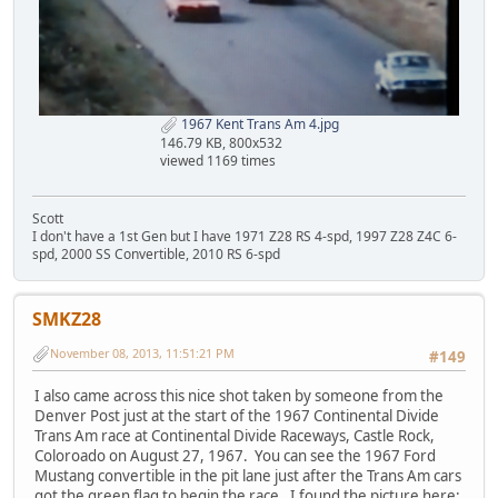
1967 Kent Trans Am 4.jpg
146.79 KB, 800x532
viewed 1169 times
Scott
I don't have a 1st Gen but I have 1971 Z28 RS 4-spd, 1997 Z28 Z4C 6-
spd, 2000 SS Convertible, 2010 RS 6-spd
SMKZ28
November 08, 2013, 11:51:21 PM
#149
I also came across this nice shot taken by someone from the
Denver Post just at the start of the 1967 Continental Divide
Trans Am race at Continental Divide Raceways, Castle Rock,
Coloroado on August 27, 1967. You can see the 1967 Ford
Mustang convertible in the pit lane just after the Trans Am cars
got the green flag to begin the race. I found the picture here: