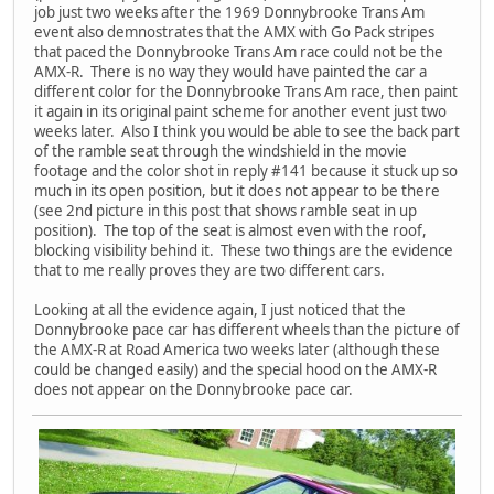
job just two weeks after the 1969 Donnybrooke Trans Am
event also demnostrates that the AMX with Go Pack stripes
that paced the Donnybrooke Trans Am race could not be the
AMX-R. There is no way they would have painted the car a
different color for the Donnybrooke Trans Am race, then paint
it again in its original paint scheme for another event just two
weeks later. Also I think you would be able to see the back part
of the ramble seat through the windshield in the movie
footage and the color shot in reply #141 because it stuck up so
much in its open position, but it does not appear to be there
(see 2nd picture in this post that shows ramble seat in up
position). The top of the seat is almost even with the roof,
blocking visibility behind it. These two things are the evidence
that to me really proves they are two different cars.
Looking at all the evidence again, I just noticed that the
Donnybrooke pace car has different wheels than the picture of
the AMX-R at Road America two weeks later (although these
could be changed easily) and the special hood on the AMX-R
does not appear on the Donnybrooke pace car.