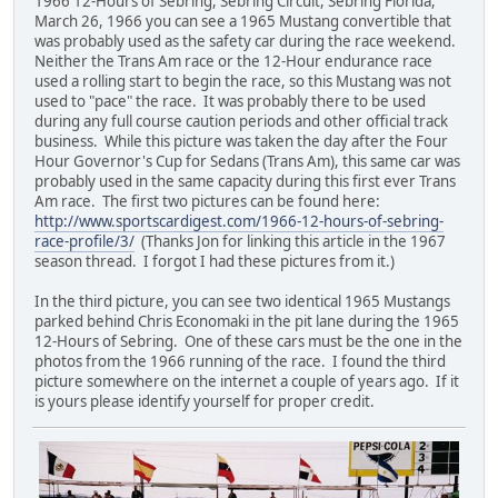
1966 12-Hours of Sebring, Sebring Circuit, Sebring Florida,
March 26, 1966 you can see a 1965 Mustang convertible that
was probably used as the safety car during the race weekend.
Neither the Trans Am race or the 12-Hour endurance race
used a rolling start to begin the race, so this Mustang was not
used to "pace" the race. It was probably there to be used
during any full course caution periods and other official track
business. While this picture was taken the day after the Four
Hour Governor's Cup for Sedans (Trans Am), this same car was
probably used in the same capacity during this first ever Trans
Am race. The first two pictures can be found here:
http://www.sportscardigest.com/1966-12-hours-of-sebring-
race-profile/3/
(Thanks Jon for linking this article in the 1967
season thread. I forgot I had these pictures from it.)
In the third picture, you can see two identical 1965 Mustangs
parked behind Chris Economaki in the pit lane during the 1965
12-Hours of Sebring. One of these cars must be the one in the
photos from the 1966 running of the race. I found the third
picture somewhere on the internet a couple of years ago. If it
is yours please identify yourself for proper credit.