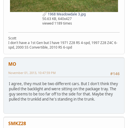
1968 Meadowdale 3.jpg
50.63 KB, 640x427
viewed 1189 times
Scott
I don't have a 1st Gen but I have 1971 Z28 RS 4-spd, 1997 Z28 Z4C 6-
spd, 2000 SS Convertible, 2010 RS 6-spd
MO
November 01, 2013, 10:47:59 PM
#146
I agree, they must be two different cars. But I don't think they
pulled the backlight and were sitting on the package tray. The
guy seems to be too far off to the side for that. Maybe they
pulled the trunklid and he's standing in the trunk.
SMKZ28