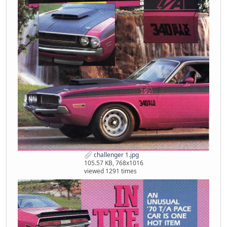
challenger 1.jpg
105.57 KB, 768x1016
viewed 1291 times