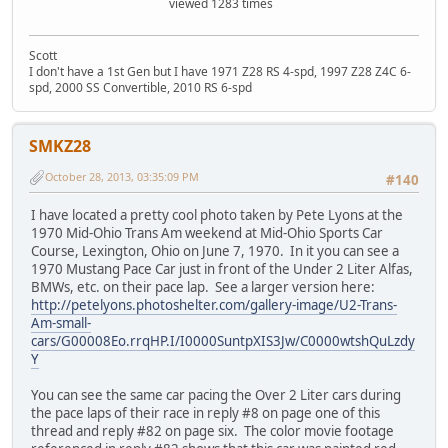
viewed 1283 times
Scott
I don't have a 1st Gen but I have 1971 Z28 RS 4-spd, 1997 Z28 Z4C 6-
spd, 2000 SS Convertible, 2010 RS 6-spd
SMKZ28
October 28, 2013, 03:35:09 PM
#140
I have located a pretty cool photo taken by Pete Lyons at the
1970 Mid-Ohio Trans Am weekend at Mid-Ohio Sports Car
Course, Lexington, Ohio on June 7, 1970. In it you can see a
1970 Mustang Pace Car just in front of the Under 2 Liter Alfas,
BMWs, etc. on their pace lap. See a larger version here:
http://petelyons.photoshelter.com/gallery-image/U2-Trans-
Am-small-
cars/G00008Eo.rrqHP.I/I0000SuntpXIS3Jw/C0000wtshQuLzdy
Y
You can see the same car pacing the Over 2 Liter cars during
the pace laps of their race in reply #8 on page one of this
thread and reply #82 on page six. The color movie footage