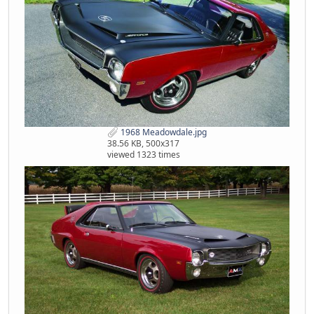
1968 Meadowdale.jpg
38.56 KB, 500x317
viewed 1323 times