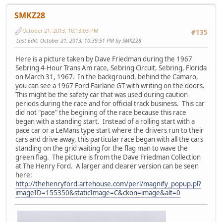
SMKZ28
October 21, 2013, 10:13:03 PM
#135
Last Edit
: October 21, 2013, 10:39:51 PM by SMKZ28
Here is a picture taken by Dave Friedman during the 1967
Sebring 4-Hour Trans Am race, Sebring Circuit, Sebring, Florida
on March 31, 1967. In the background, behind the Camaro,
you can see a 1967 Ford Fairlane GT with writing on the doors.
This might be the safety car that was used during caution
periods during the race and for official track business. This car
did not "pace" the begining of the race because this race
began with a standing start. Instead of a rolling start with a
pace car or a LeMans type start where the drivers run to their
cars and drive away, this particular race began with all the cars
standing on the grid waiting for the flag man to wave the
green flag. The picture is from the Dave Friedman Collection
at The Henry Ford. A larger and clearer version can be seen
here:
http://thehenryford.artehouse.com/perl/magnify_popup.pl?
imageID=155350&staticImage=C&ckon=image&alt=0