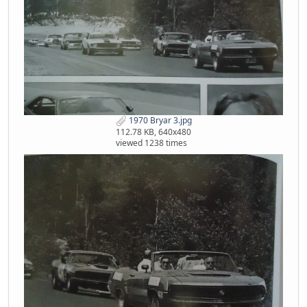
1970 Bryar 3.jpg
112.78 KB, 640x480
viewed 1238 times