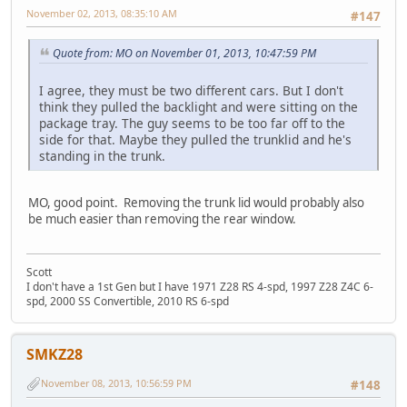
November 02, 2013, 08:35:10 AM
#147
Quote from: MO on November 01, 2013, 10:47:59 PM
I agree, they must be two different cars. But I don't
think they pulled the backlight and were sitting on the
package tray. The guy seems to be too far off to the
side for that. Maybe they pulled the trunklid and he's
standing in the trunk.
MO, good point. Removing the trunk lid would probably also
be much easier than removing the rear window.
Scott
I don't have a 1st Gen but I have 1971 Z28 RS 4-spd, 1997 Z28 Z4C 6-
spd, 2000 SS Convertible, 2010 RS 6-spd
SMKZ28
November 08, 2013, 10:56:59 PM
#148