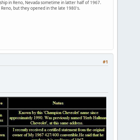
ship in Reno, Nevada sometime in latter half of 1967.
Reno, but they opened in the late 1980's.
#1