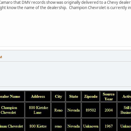
 Camaro that DMV records show was originally delivered to a Chevy dealer
ght know the name of the dealership. Champion Chevrolet is currently in 
PM