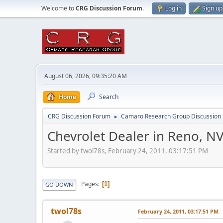
Welcome to
CRG Discussion Forum
.
Log in
Sign up
August 06, 2026, 09:35:20 AM
Home
Search
CRG Discussion Forum
Camaro Research Group Discussion
►
Chevrolet Dealer in Reno, N
Started by twol78s, February 24, 2011, 03:17:51 PM
Pages
1
GO DOWN
twol78s
February 24, 2011, 03:17:51 PM