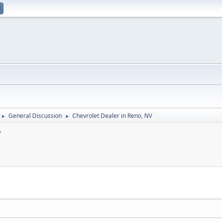
General Discussion
Chevrolet Dealer in Reno, NV
►
►
V