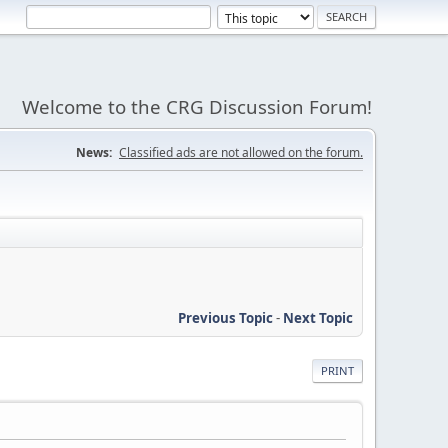
Welcome to the CRG Discussion Forum!
News:
Classified ads are not allowed on the forum.
Previous Topic
-
Next Topic
PRINT