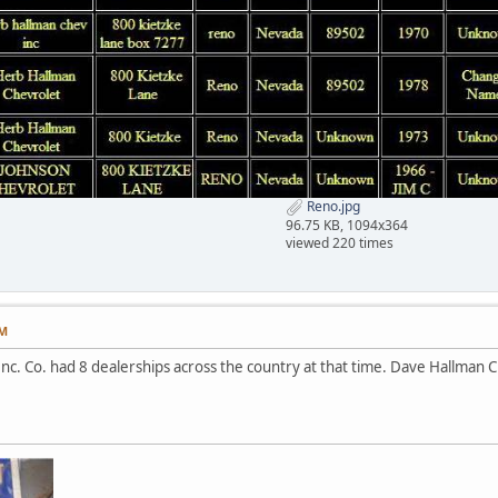
Reno.jpg
96.75 KB, 1094x364
viewed 220 times
PM
nc. Co. had 8 dealerships across the country at that time. Dave Hallman Ch