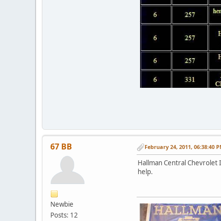
67 BB
February 24, 2011, 06:38:40 
Hallman Central Chevrolet I
help.
Newbie
Posts: 12