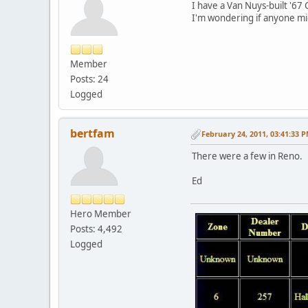
I have a Van Nuys-built '67
I'm wondering if anyone mi
Member
Posts: 24
Logged
bertfam
February 24, 2011, 03:41:33 
There were a few in Reno.
Ed
Hero Member
Posts: 4,492
Logged