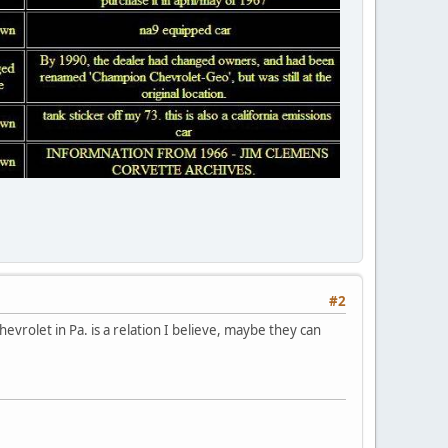
#2
evrolet in Pa. is a relation I believe, maybe they can