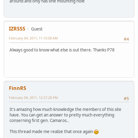
around and only has one mounting hole
IZRSSS
Guest
February 04, 2011, 11:10:08 AM
#4
Always good to know what else is out there. Thanks P78
FinnRS
February 04, 2011, 12:27:28 PM
#5
It's amazing how much knowledge the members of this site
have. You can get an answer to pretty much everything
conserning first gen. Camaros..
This thread made me realize that once again