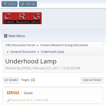
Log in
Sign up
Main Menu
CRG Discussion Forum
Camaro Research Group Discussion
►
General Discussion
Underhood Lamp
►
►
Underhood Lamp
Started by IZRSSS, February 03, 2011, 12:03:03 PM
Pages
1
GO DOWN
USER ACTIONS
IZRSSS
Guest
February 03, 2011, 12:03:03 PM