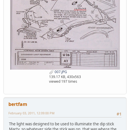
007.JPG
139.17 KB, 430x563
viewed 197 times
bertfam
February 03, 2011, 12:09:00 PM
#1
The light was designed to be used to illuminate the dip stick
Marty, so whatever side the stick was on, that was where the