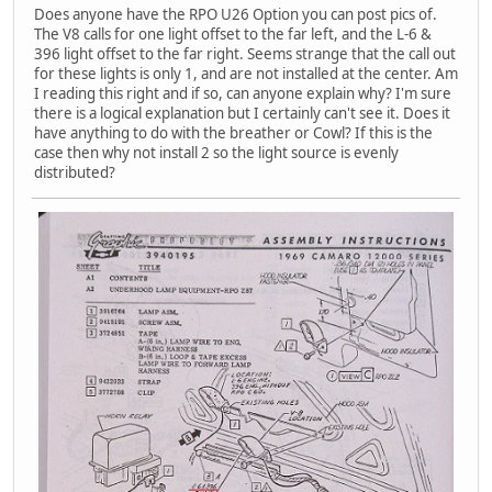
Does anyone have the RPO U26 Option you can post pics of.
The V8 calls for one light offset to the far left, and the L-6 &
396 light offset to the far right. Seems strange that the call out
for these lights is only 1, and are not installed at the center. Am
I reading this right and if so, can anyone explain why? I'm sure
there is a logical explanation but I certainly can't see it. Does it
have anything to do with the breather or Cowl? If this is the
case then why not install 2 so the light source is evenly
distributed?