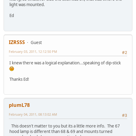
light was mounted.
Ed
IZRSSS
Guest
February 03, 2011, 12:12:50 PM
#2
I knew there was a logical explanation...speaking of dip-stick
Thanks Ed!
plumL78
February 04, 2011, 08:13:02 AM
#3
This doesn't matter to you but its a little more info. The 67
hood lamp is different than 68 & 69 and mounts turned