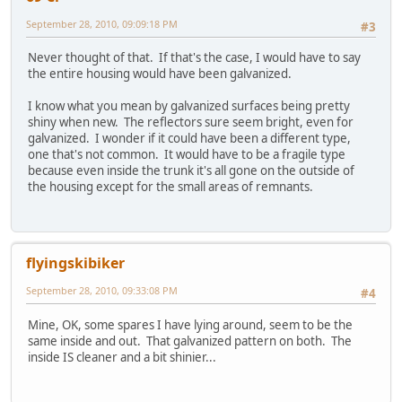
September 28, 2010, 09:09:18 PM
#3
Never thought of that. If that's the case, I would have to say
the entire housing would have been galvanized.
I know what you mean by galvanized surfaces being pretty
shiny when new. The reflectors sure seem bright, even for
galvanized. I wonder if it could have been a different type,
one that's not common. It would have to be a fragile type
because even inside the trunk it's all gone on the outside of
the housing except for the small areas of remnants.
flyingskibiker
September 28, 2010, 09:33:08 PM
#4
Mine, OK, some spares I have lying around, seem to be the
same inside and out. That galvanized pattern on both. The
inside IS cleaner and a bit shinier...