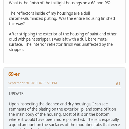
What is the finish of the tail light housings on a 68 non-RS?
The reflectors inside of my housings are a dull
chrome/aluminized plating. Was the entire housing finished
this way?
After stripping the exterior of the housing of paint and other
crud with paint stripper, I was left with a dull, bare metal
surface. The interior reflector finish was unaffected by the
stripper.
69-er
September 28, 2010, 07:51:25 PM
#1
UPDATE:
Upon inspecting the cleaned and dry housings, I can see
remnants of the plating on the exterior lip, and some of it on
the main body of the housing. Most of it is on the bottom
where it would have been more protected. There is especially
a good amount on the surfaces of the mounting tabs that were