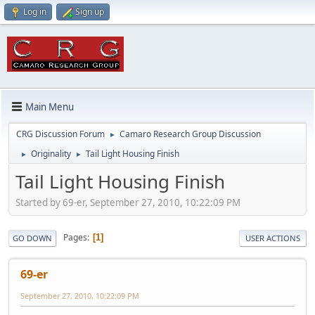
Log in
Sign up
Main Menu
CRG Discussion Forum
Camaro Research Group Discussion
►
Originality
Tail Light Housing Finish
►
►
Tail Light Housing Finish
Started by 69-er, September 27, 2010, 10:22:09 PM
Pages
1
GO DOWN
USER ACTIONS
69-er
September 27, 2010, 10:22:09 PM