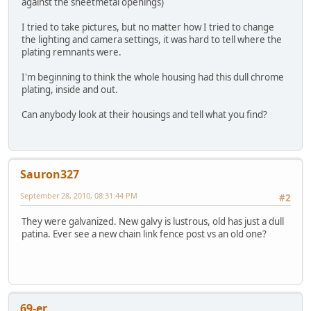
against the sheetmetal openings)
I tried to take pictures, but no matter how I tried to change
the lighting and camera settings, it was hard to tell where the
plating remnants were.
I'm beginning to think the whole housing had this dull chrome
plating, inside and out.
Can anybody look at their housings and tell what you find?
Sauron327
September 28, 2010, 08:31:44 PM
#2
They were galvanized. New galvy is lustrous, old has just a dull
patina. Ever see a new chain link fence post vs an old one?
69-er