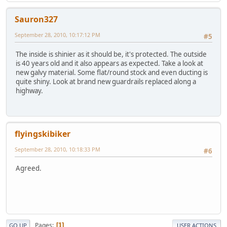
Sauron327
September 28, 2010, 10:17:12 PM
#5
The inside is shinier as it should be, it's protected. The outside
is 40 years old and it also appears as expected. Take a look at
new galvy material. Some flat/round stock and even ducting is
quite shiny. Look at brand new guardrails replaced along a
highway.
flyingskibiker
September 28, 2010, 10:18:33 PM
#6
Agreed.
Pages
1
GO UP
USER ACTIONS